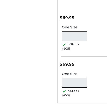
$69.95
One Size
In Stock
(405)
$69.95
One Size
In Stock
(459)