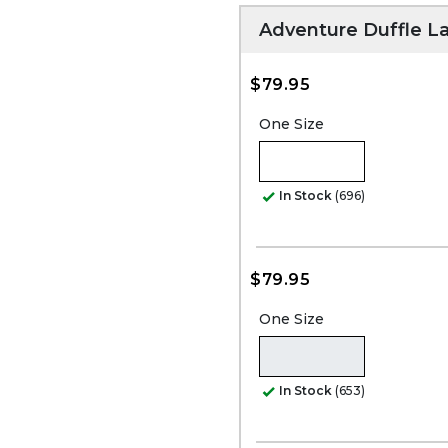
Adventure Duffle L
$79.95
One Size
In Stock
(696)
$79.95
One Size
In Stock
(653)