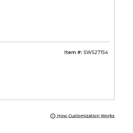
Item #:
SW527154
How Customization Works