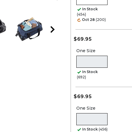
In Stock
(454)
Oct 28
(200)
$69.95
One Size
In Stock
(692)
$69.95
One Size
In Stock
(456)