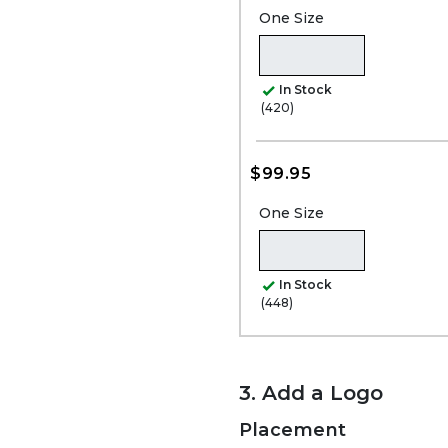
One Size
In Stock
(420)
$99.95
One Size
In Stock
(448)
3. Add a Logo
Placement