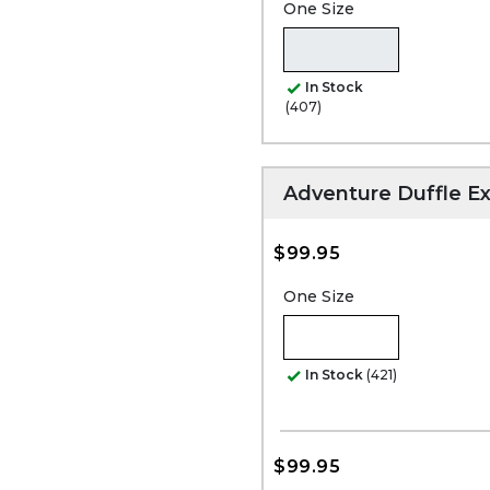
One Size
In Stock
(407)
Adventure Duffle Ex
$99.95
One Size
In Stock
(421)
$99.95