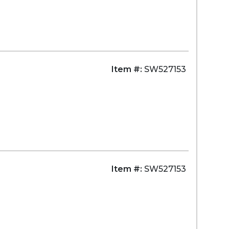
Item #:
SW527153
Item #:
SW527153