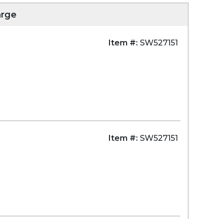
arge
Item #:
SW527151
Item #:
SW527151