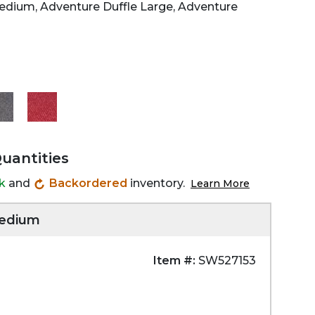
Medium, Adventure Duffle Large, Adventure
Quantities
ck
and
Backordered
inventory.
Learn More
Medium
Item #:
SW527153
Zoom