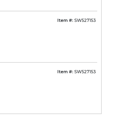
Item #:
SW527153
Item #:
SW527153