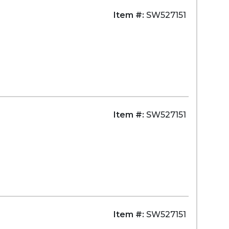
Item #:
SW527151
Item #:
SW527151
Item #:
SW527151