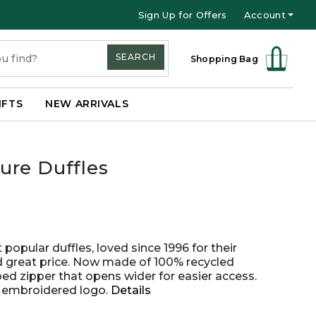
Sign Up for Offers
Account
SEARCH
Shopping Bag
IFTS
NEW ARRIVALS
ure Duffles
opular duffles, loved since 1996 for their
nd great price. Now made of 100% recycled
ped zipper that opens wider for easier access.
n embroidered logo.
Details