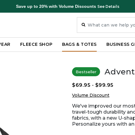
Save up to 20% with Volume Discounts
See Details
WEAR
FLEECE SHOP
BAGS & TOTES
BUSINESS G
Advent
Bestseller
$69.95
-
$99.95
Volume Discount
We've improved our most p
travel-tough durability a
fabrics, with a new U-sha
Personalize yours with a