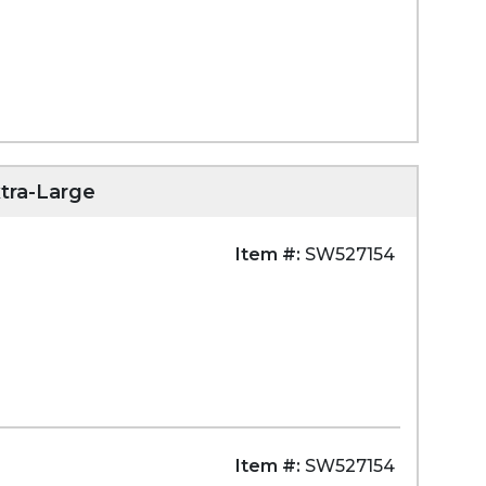
tra-Large
Item #:
SW527154
Item #:
SW527154