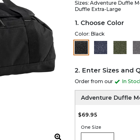
Sizes: Adventure Duffle 
Duffle Extra-Large
1. Choose Color
Color:
Black
selected
2. Enter Sizes and 
Order from our
In Sto
Adventure Duffle 
$69.95
One Size
Zoom