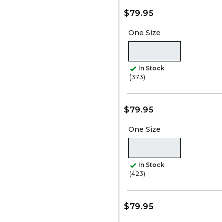
$79.95
One Size
In Stock
(373)
$79.95
One Size
In Stock
(423)
$79.95