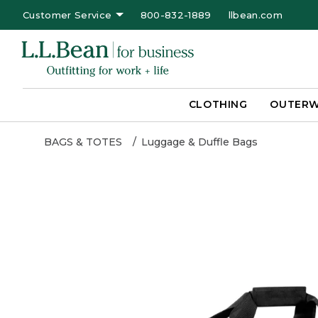
Customer Service
800-832-1889
llbean.com
CLOTHING
OUTER
BAGS & TOTES
Luggage & Duffle Bags