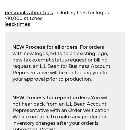
personalization-fees
including fees for logos
>10,000 stitches
lead-times
NEW Process for all orders:
For orders
with new logos, edits to an existing logo,
new tax exempt status request or billing
request, an L.L.Bean for Business Account
Representative will be contacting you for
your approval prior to production.
NEW Process for repeat orders:
You will
not hear back from an L.L.Bean Account
Representative with an Order Verification.
We are not able to make any product or
inventory changes after your order is
submitted.
Details