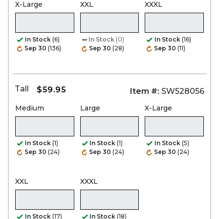
X-Large
XXL
XXXL
In Stock
(6)
In Stock
(0)
In Stock
(16)
Sep 30
(136)
Sep 30
(28)
Sep 30
(11)
Tall
$59.95
Item #:
SW528056
Medium
Large
X-Large
In Stock
(1)
In Stock
(1)
In Stock
(5)
Sep 30
(24)
Sep 30
(24)
Sep 30
(24)
XXL
XXXL
In Stock
(17)
In Stock
(18)