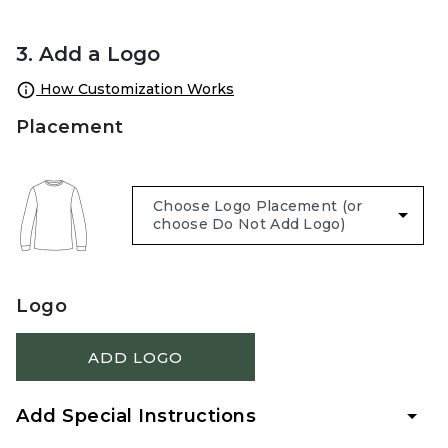
3. Add a Logo
How Customization Works
Placement
Logo
ADD LOGO
Add Special Instructions