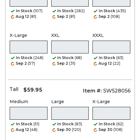
In Stock
(107)
In Stock
(282)
In Stock
(435)
Aug 12
(81)
Sep 2
(81)
Sep 2
(108)
X-Large
XXL
XXXL
In Stock
(248)
In Stock
(68)
In Stock
(63)
Sep 2
(57)
Sep 2
(31)
Aug 12
(22)
Tall
$59.95
Item #:
SW528056
Medium
Large
X-Large
In Stock
(51)
In Stock
(83)
In Stock
(62)
Aug 12
(48)
Sep 30
(120)
Sep 30
(108)