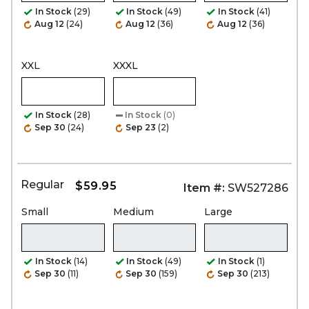
In Stock
(29)
In Stock
(49)
In Stock
(41)
Aug 12
(24)
Aug 12
(36)
Aug 12
(36)
XXL
XXXL
In Stock
(28)
In Stock
(0)
Sep 30
(24)
Sep 23
(2)
Regular
$59.95
Item #:
SW527286
Small
Medium
Large
In Stock
(14)
In Stock
(49)
In Stock
(1)
Sep 30
(11)
Sep 30
(159)
Sep 30
(213)