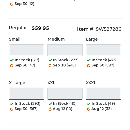
Sep 30
(12)
Regular
$59.95
Item #:
SW527286
Small
Medium
Large
In Stock
(127)
In Stock
(273)
In Stock
(476)
Sep 30
(47)
Sep 30
(445)
Sep 30
(587)
X-Large
XXL
XXXL
In Stock
(293)
In Stock
(110)
In Stock
(49)
Sep 30
(367)
Aug 12
(10)
Aug 12
(33)