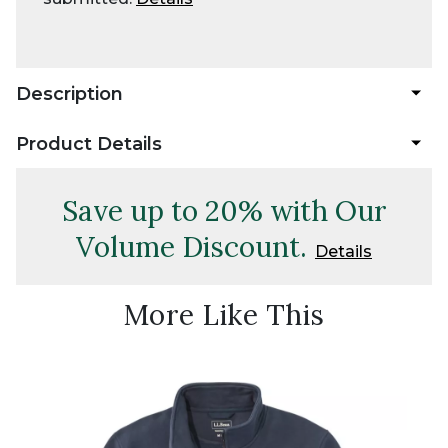
Description
Product Details
Save up to 20% with Our
Volume Discount.
Details
More Like This
New