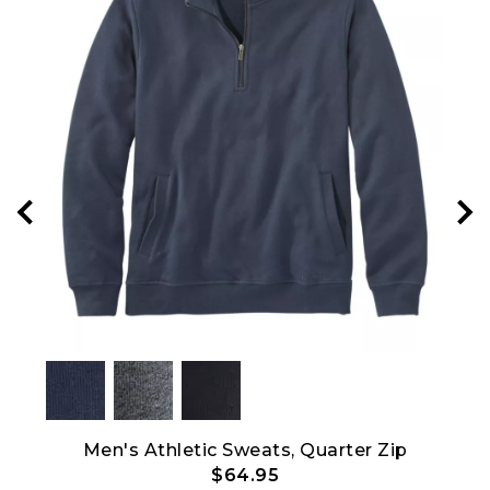
Show All
Men's Athletic Sweats, Quarter Zip
$64.95