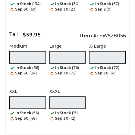
In Stock
(134)
In Stock
(30)
In Stock
(67)
Sep 30
(69)
Sep 30
(23)
Sep 2
(9)
Tall
$59.95
Item #:
SW528056
Medium
Large
X-Large
In Stock
(36)
In Stock
(76)
In Stock
(72)
Sep 30
(24)
Sep 30
(72)
Sep 30
(60)
XXL
XXXL
In Stock
(56)
In Stock
(15)
Sep 30
(48)
Sep 30
(12)