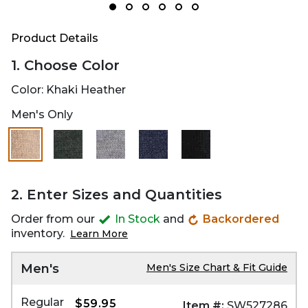
Product Details
1. Choose Color
Color:
Khaki Heather
Men's Only
selected
2. Enter Sizes and Quantities
Order from our
In Stock
and
Backordered
inventory.
Learn More
Men's
Men's Size Chart & Fit Guide
Regular
$59.95
Item #:
SW527286