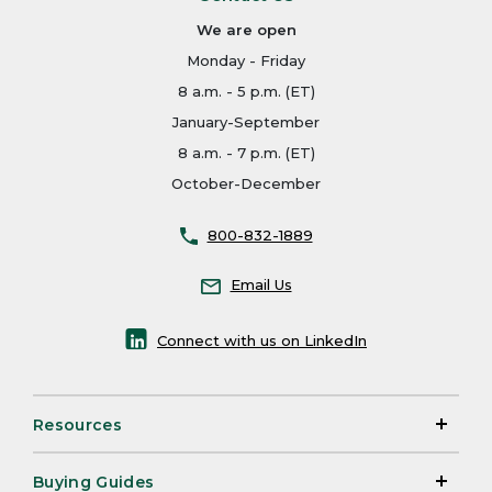
We are open
Monday - Friday
8 a.m. - 5 p.m. (ET)
January-September
8 a.m. - 7 p.m. (ET)
October-December
800-832-1889
Email Us
Connect with us on LinkedIn
Resources
Buying Guides