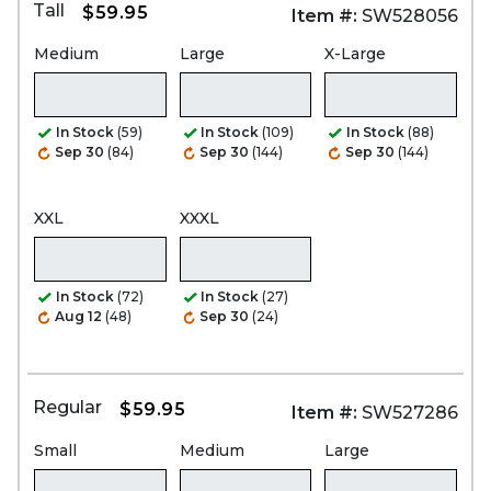
Tall
$59.95
Item #:
SW528056
Medium
Large
X-Large
In Stock
(59)
In Stock
(109)
In Stock
(88)
Sep 30
(84)
Sep 30
(144)
Sep 30
(144)
XXL
XXXL
In Stock
(72)
In Stock
(27)
Aug 12
(48)
Sep 30
(24)
Regular
$59.95
Item #:
SW527286
Small
Medium
Large