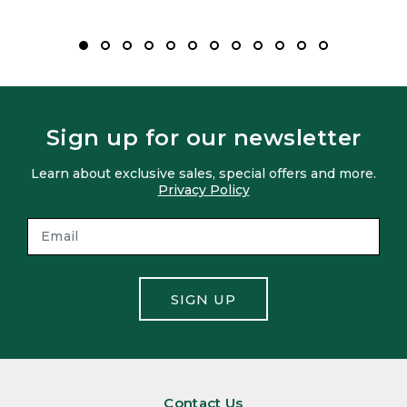
Sign up for our newsletter
Learn about exclusive sales, special offers and more.
Privacy Policy
SIGN UP
Contact Us