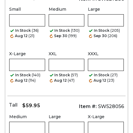
Small
Medium
Large
In Stock
(36)
In Stock
(130)
In Stock
(205)
Aug 12
(21)
Sep 30
(199)
Sep 30
(206)
X-Large
XXL
XXXL
In Stock
(140)
In Stock
(57)
In Stock
(27)
Aug 12
(114)
Aug 12
(47)
Aug 12
(23)
Tall
$59.95
Item #:
SW528056
Medium
Large
X-Large