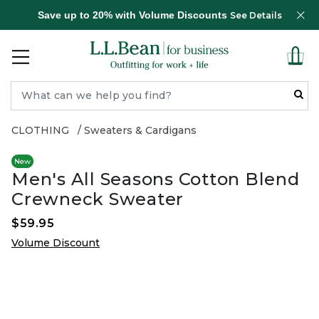
Save up to 20% with Volume Discounts
See Details
CLOTHING
Sweaters & Cardigans
New
Men's All Seasons Cotton Blend
Crewneck Sweater
$59.95
Volume Discount