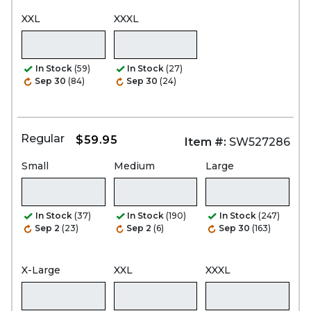
XXL
XXXL
In Stock
(59)
In Stock
(27)
Sep 30
(84)
Sep 30
(24)
Regular
$59.95
Item #:
SW527286
Small
Medium
Large
In Stock
(37)
In Stock
(190)
In Stock
(247)
Sep 2
(23)
Sep 2
(6)
Sep 30
(163)
X-Large
XXL
XXXL