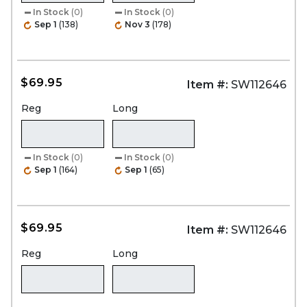
In Stock
(0)
In Stock
(0)
Sep 1
(138)
Nov 3
(178)
$69.95
Item #:
SW112646
Reg
Long
In Stock
(0)
In Stock
(0)
Sep 1
(164)
Sep 1
(65)
$69.95
Item #:
SW112646
Reg
Long