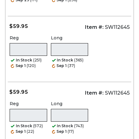
$59.95
Item #:
SW112645
Reg
Long
In Stock
(251)
In Stock
(365)
Sep 1
(120)
Sep 1
(37)
$59.95
Item #:
SW112645
Reg
Long
In Stock
(572)
In Stock
(743)
Sep 1
(22)
Sep 1
(17)