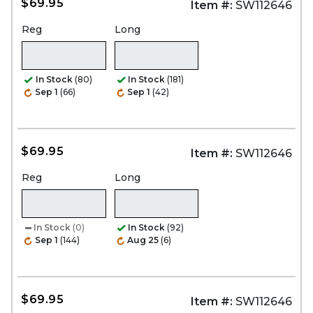
$69.95
Item #:
SW112646
Reg
Long
In Stock
(80)
In Stock
(181)
Sep 1
(66)
Sep 1
(42)
$69.95
Item #:
SW112646
Reg
Long
In Stock
(0)
In Stock
(92)
Sep 1
(144)
Aug 25
(6)
$69.95
Item #:
SW112646