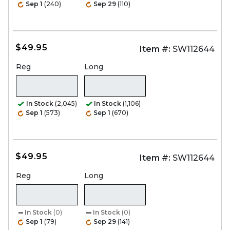
Sep 1
(240)
Sep 29
(110)
$49.95
Item #:
SW112644
Reg
Long
In Stock
(2,045)
In Stock
(1,106)
Sep 1
(573)
Sep 1
(670)
$49.95
Item #:
SW112644
Reg
Long
In Stock
(0)
In Stock
(0)
Sep 1
(79)
Sep 29
(141)