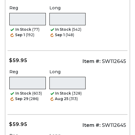
Reg
Long
In Stock
(77)
In Stock
(542)
Sep 1
(192)
Sep 1
(148)
$59.95
Item #:
SW112645
Reg
Long
In Stock
(603)
In Stock
(328)
Sep 29
(286)
Aug 25
(313)
$59.95
Item #:
SW112645