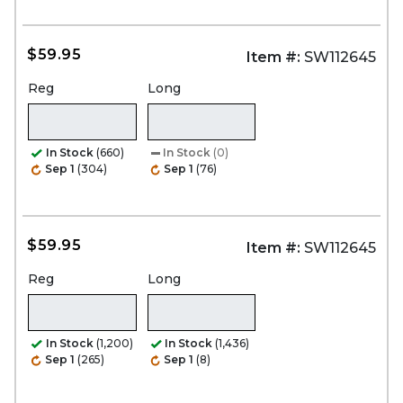
$59.95
Item #:
SW112645
Reg
Long
In Stock
(660)
In Stock
(0)
Sep 1
(304)
Sep 1
(76)
$59.95
Item #:
SW112645
Reg
Long
In Stock
(1,200)
In Stock
(1,436)
Sep 1
(265)
Sep 1
(8)