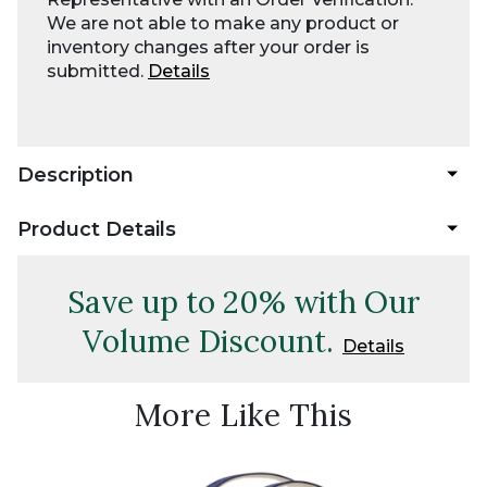
We are not able to make any product or
inventory changes after your order is
submitted.
Details
Description
Product Details
Save up to 20% with Our
Volume Discount.
Details
More Like This