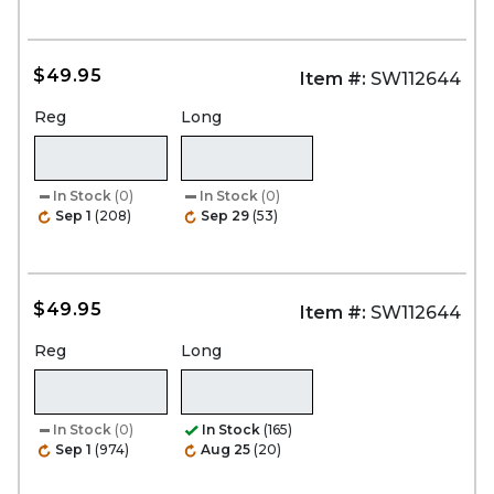
$49.95
Item #:
SW112644
Reg
Long
In Stock
(0)
In Stock
(0)
Sep 1
(208)
Sep 29
(53)
$49.95
Item #:
SW112644
Reg
Long
In Stock
(0)
In Stock
(165)
Sep 1
(974)
Aug 25
(20)