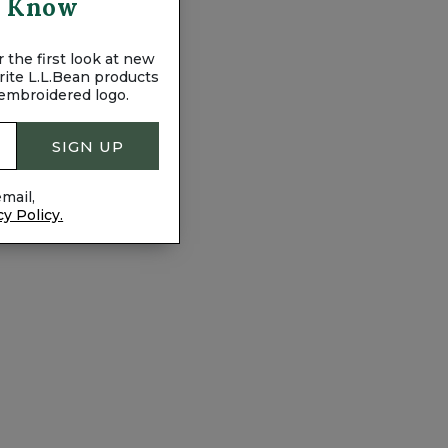
To Know
 the first look at new
vorite L.L.Bean products
 embroidered logo.
SIGN UP
mail,
cy Policy.