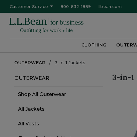
Customer Service
800-832-1889
llbean.com
CLOTHING
OUTER
OUTERWEAR
/
3-in-1 Jackets
Filter by
3-in-1
Refine by Category: OUTERWEAR
OUTERWEAR
Category
Shop All Outerwear
Refine by Category: Shop All Outerwe
All Jackets
Refine by Category: All Jackets
All Vests
Refine by Category: All Vests