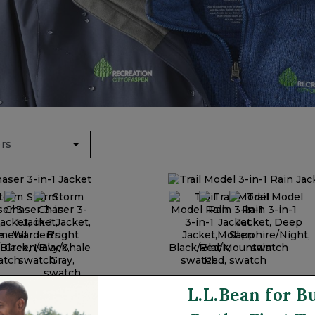
& Vests
s & Rain Jackets
y: 3-in-1 Jackets
Recycled Materials
 Red
Trail Model 3-in-1 Rain J
L.L.Bean for B
ser 3-in-1 Jacket
$249