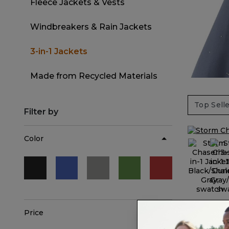
Fleece Jackets & Vests
Refine by Category: Fleece Jackets 
Windbreakers & Rain Jackets
Refine by Category: Windbreaker
3-in-1 Jackets
selected Currently Refined by Categor
Made from Recycled Materials
Refine by Category: Made from 
Filter by
Color
Refine by Color: Black
Refine by Color: Blue
Refine by Color: Gray
Refine by Color: Green
Refine by Color:
Price
Storm Cha