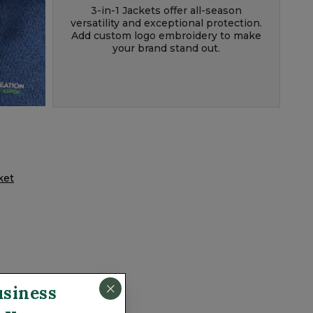
3-in-1 Jackets offer all-season
versatility and exceptional protection.
Add custom logo embroidery to make
your brand stand out.
acket
usiness