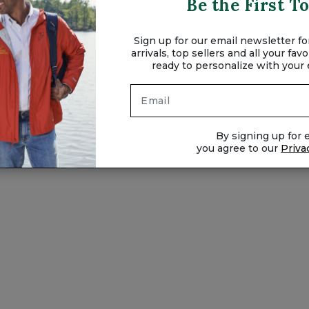
Be the First 
Sign up for our email newsletter for
arrivals, top sellers and all your fa
ready to personalize with your
XXL
By signing up for e
you agree to our
Priva