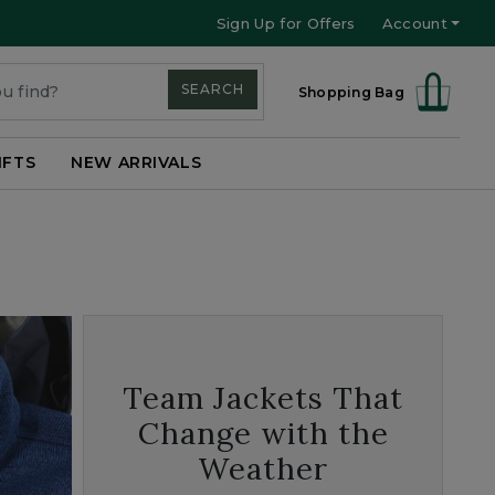
Sign Up for Offers
Account
SEARCH
Shopping Bag
IFTS
NEW ARRIVALS
Team Jackets That
Change with the
Weather