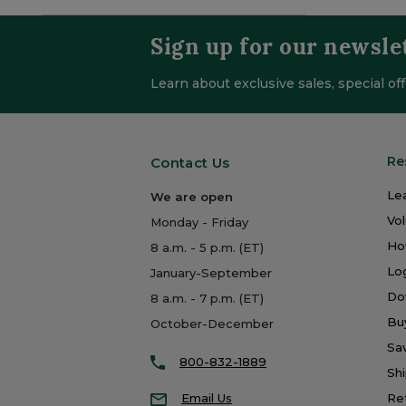
Sign up for our newsle
Learn about exclusive sales, special o
Re
Contact Us
Le
We are open
Vo
Monday - Friday
Ho
8 a.m. - 5 p.m. (ET)
Log
January-September
Do
8 a.m. - 7 p.m. (ET)
Bu
October-December
Sa
800-832-1889
Shi
Email Us
Re