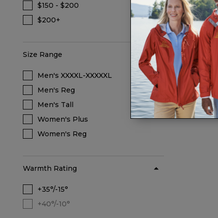
$160
$150 - $200
Refine by Price: $150 - $200
$200+
Refine by Price: $200+
Size Range
Men's XXXXL-XXXXXL
Refine by Size Range: Men's XXXXL-XXX
Men's Reg
Refine by Size Range: Men's Reg
Men's Tall
Refine by Size Range: Men's Tall
Women's Plus
Refine by Size Range: Women's Plus
Women's Reg
Refine by Size Range: Women's Reg
Warmth Rating
+35°/-15°
Refine by Warmth Rating: +35°/-15°
+40°/-10°
Warmth Rating +40°/-10° is not selectable