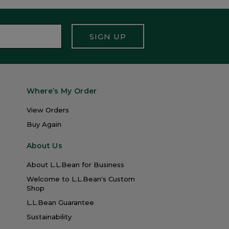
SIGN UP
Where’s My Order
View Orders
Buy Again
About Us
About L.L.Bean for Business
Welcome to L.L.Bean's Custom
Shop
L.L.Bean Guarantee
Sustainability