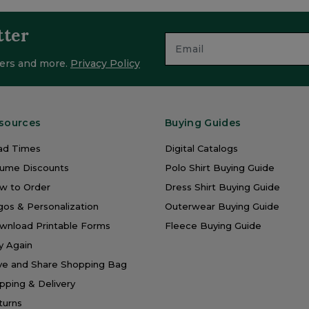
tter
ffers and more.
Privacy Policy
sources
Buying Guides
ad Times
Digital Catalogs
lume Discounts
Polo Shirt Buying Guide
w to Order
Dress Shirt Buying Guide
os & Personalization
Outerwear Buying Guide
wnload Printable Forms
Fleece Buying Guide
y Again
ve and Share Shopping Bag
pping & Delivery
turns