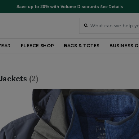
Save up to 20% with Volume Discounts
See Details
WEAR
FLEECE SHOP
BAGS & TOTES
BUSINESS G
 Jackets
(2)
ar