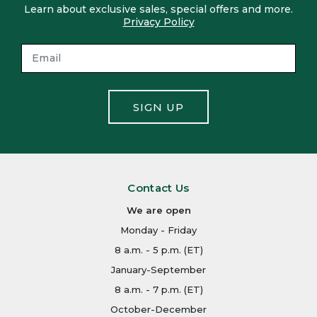
Learn about exclusive sales, special offers and more.
Privacy Policy
SIGN UP
Contact Us
We are open
Monday - Friday
8 a.m. - 5 p.m. (ET)
January-September
8 a.m. - 7 p.m. (ET)
October-December