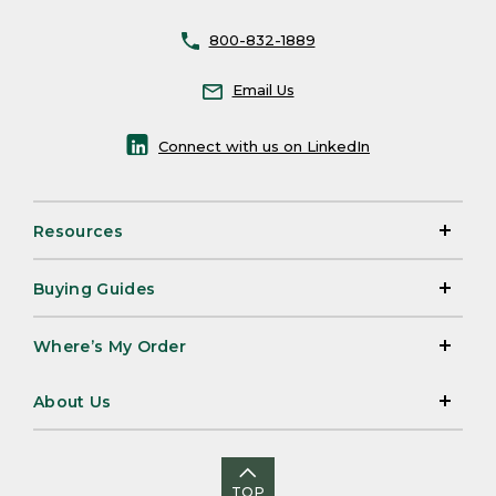
800-832-1889
Email Us
Connect with us on LinkedIn
Resources
Buying Guides
Where’s My Order
About Us
TOP