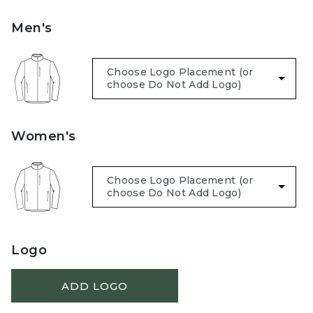
Men's
Women's
Logo
ADD LOGO