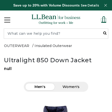
Save up to 20% with Volume Discounts
See Details
OUTERWEAR
Insulated Outerwear
Ultralight 850 Down Jacket
null
Men's
Women's