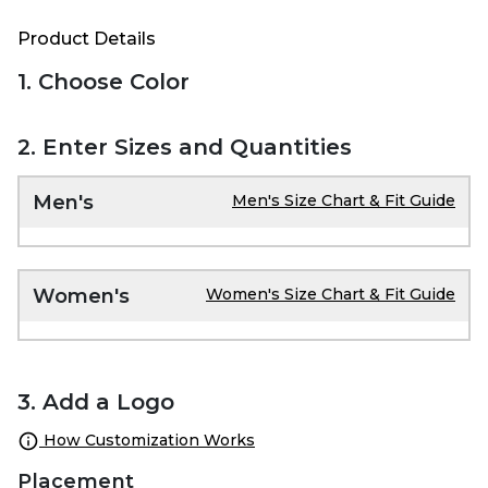
Product Details
1. Choose Color
2. Enter Sizes and Quantities
Men's
Men's Size Chart & Fit Guide
Women's
Women's Size Chart & Fit Guide
3. Add a Logo
How Customization Works
Placement