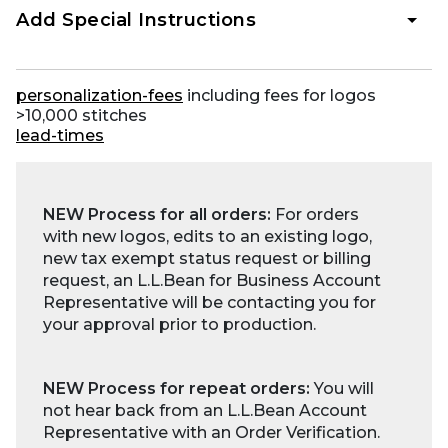
Add Special Instructions
personalization-fees
including fees for logos
>10,000 stitches
lead-times
NEW Process for all orders:
For orders
with new logos, edits to an existing logo,
new tax exempt status request or billing
request, an L.L.Bean for Business Account
Representative will be contacting you for
your approval prior to production.
NEW Process for repeat orders:
You will
not hear back from an L.L.Bean Account
Representative with an Order Verification.