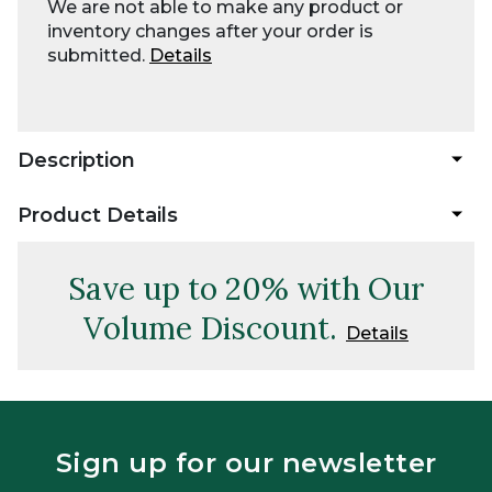
We are not able to make any product or
inventory changes after your order is
submitted.
Details
Description
Product Details
Save up to 20% with Our
Volume Discount.
Details
Sign up for our newsletter