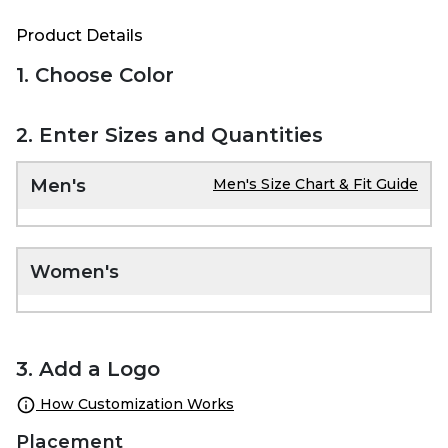
Product Details
1. Choose Color
2. Enter Sizes and Quantities
Men's
Men's Size Chart & Fit Guide
Women's
3. Add a Logo
How Customization Works
Placement