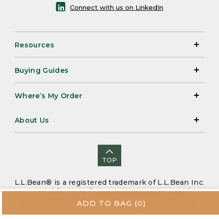
Connect with us on LinkedIn
Resources
Buying Guides
Where’s My Order
About Us
TOP
L.L.Bean® is a registered trademark of L.L.Bean Inc.
Copyright 2026. |
CA-UK Transparency Act
|
Accessibility
|
Security
|
Privacy Policy
|
Sitemap
ADD TO BAG
(0)