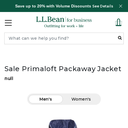
Save up to 20% with Volume Discounts
See Details
Sale Primaloft Packaway Jacket
null
Men's
Women's