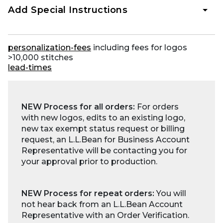
Add Special Instructions
personalization-fees
including fees for logos
>10,000 stitches
lead-times
NEW Process for all orders:
For orders
with new logos, edits to an existing logo,
new tax exempt status request or billing
request, an L.L.Bean for Business Account
Representative will be contacting you for
your approval prior to production.
NEW Process for repeat orders:
You will
not hear back from an L.L.Bean Account
Representative with an Order Verification.