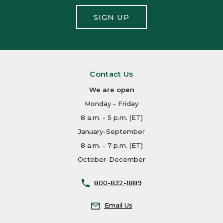
SIGN UP
Contact Us
We are open
Monday - Friday
8 a.m. - 5 p.m. (ET)
January-September
8 a.m. - 7 p.m. (ET)
October-December
800-832-1889
Email Us