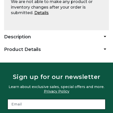
We are not able to make any product or
inventory changes after your order is
submitted.
Details
Description
Product Details
Sign up for our newsletter
Learn about exclusive sales, special offers and more.
Privacy Policy