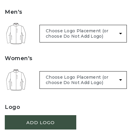
Men's
Women's
Logo
ADD LOGO