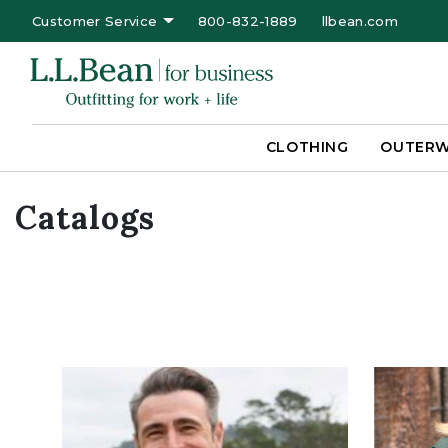
Customer Service
800-832-1889
llbean.com
CLOTHING
OUTER
Catalogs