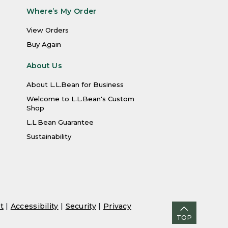
Where’s My Order
View Orders
Buy Again
About Us
About L.L.Bean for Business
Welcome to L.L.Bean's Custom
Shop
L.L.Bean Guarantee
Sustainability
t
|
Accessibility
|
Security
|
Privacy
TOP