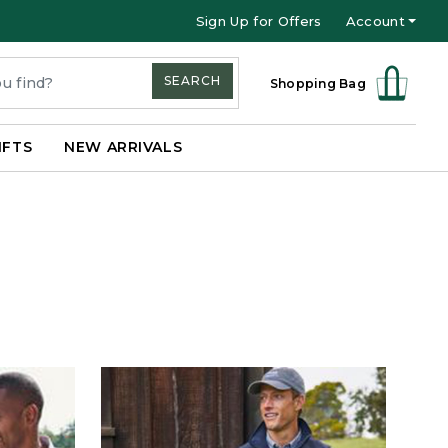
Sign Up for Offers
Account
SEARCH
Shopping Bag
IFTS
NEW ARRIVALS