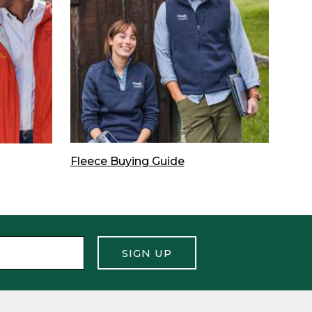
Fleece Buying Guide
SIGN UP