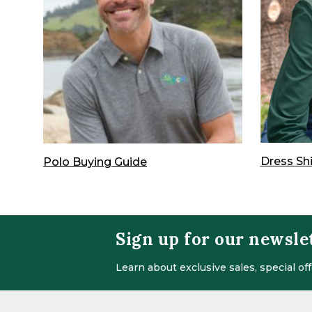
Dress Sh
Polo Buying Guide
Sign up for our newsle
Learn about exclusive sales, special o