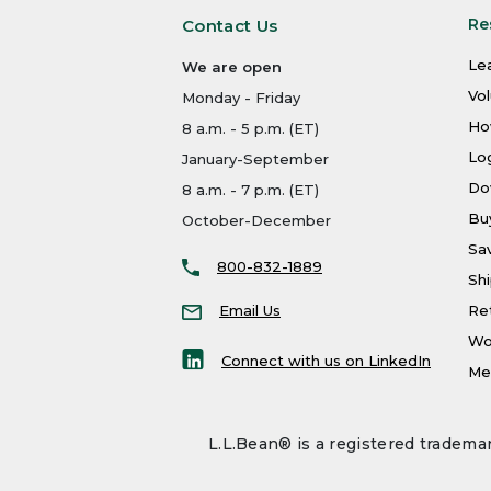
Re
Contact Us
Le
We are open
Vo
Monday - Friday
Ho
8 a.m. - 5 p.m. (ET)
Log
January-September
Do
8 a.m. - 7 p.m. (ET)
Bu
October-December
Sa
800-832-1889
Shi
Email Us
Re
Wo
Connect with us on LinkedIn
Men
L.L.Bean® is a registered trademar