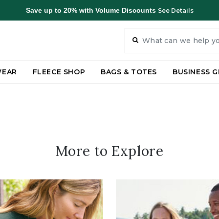
Save up to 20% with Volume Discounts
See Details
WEAR
FLEECE SHOP
BAGS & TOTES
BUSINESS G
More to Explore