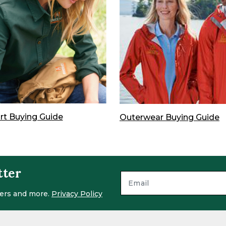
irt Buying Guide
Outerwear Buying Guide
tter
ffers and more.
Privacy Policy