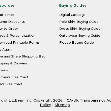
sources
Buying Guides
ad Times
Digital Catalogs
lume Discounts
Polo Shirt Buying Guide
w to Order
Dress Shirt Buying Guide
os & Personalization
Outerwear Buying Guide
wnload Printable Forms
Fleece Buying Guide
y Again
ve and Share Shopping Bag
pping & Delivery
turns
men's Size Chart
's Size Chart
k of L.L.Bean Inc. Copyright 2026. |
CA-UK Transparency Ac
Policy
|
Sitemap