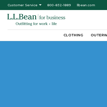
Customer Service
800-832-1889
llbean.com
CLOTHING
OUTER