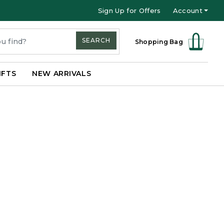
Sign Up for Offers
Account
SEARCH
Shopping Bag
IFTS
NEW ARRIVALS