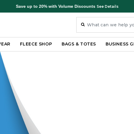
Save up to 20% with Volume Discounts
See Details
WEAR
FLEECE SHOP
BAGS & TOTES
BUSINESS G