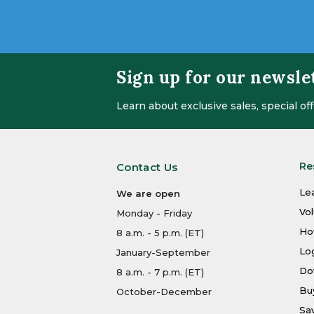
Sign up for our newsle
Learn about exclusive sales, special o
Re
Contact Us
Le
We are open
Vo
Monday - Friday
Ho
8 a.m. - 5 p.m. (ET)
Log
January-September
Do
8 a.m. - 7 p.m. (ET)
Bu
October-December
Sa