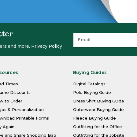
tter
ffers and more.
Privacy Policy
sources
Buying Guides
ad Times
Digital Catalogs
lume Discounts
Polo Buying Guide
w to Order
Dress Shirt Buying Guide
os & Personalization
Outerwear Buying Guide
wnload Printable Forms
Fleece Buying Guide
y Again
Outfitting for the Office
ve and Share Shopping Bag
Outfitting for the Jobsite