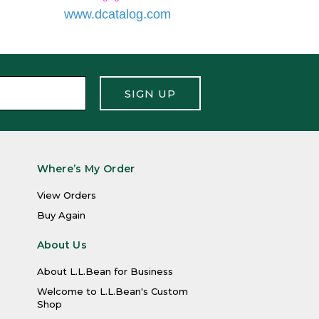
SIGN UP
Where’s My Order
View Orders
Buy Again
About Us
About L.L.Bean for Business
Welcome to L.L.Bean's Custom
Shop