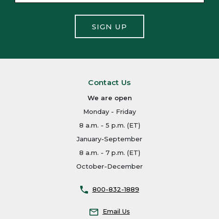
SIGN UP
Contact Us
We are open
Monday - Friday
8 a.m. - 5 p.m. (ET)
January-September
8 a.m. - 7 p.m. (ET)
October-December
800-832-1889
Email Us