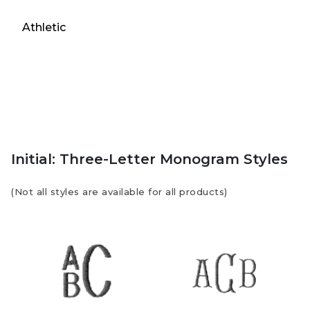
Athletic
Initial: Three-Letter Monogram Styles
(Not all styles are available for all products)