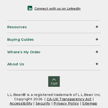
Connect with us on LinkedIn
Resources
Buying Guides
Where’s My Order
About Us
TOP
L.L.Bean® is a registered trademark of L.L.Bean Inc.
Copyright 2026. |
CA-UK Transparency Act
|
Accessibility
|
Security
|
Privacy Policy
|
Sitemap