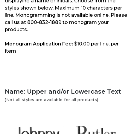
displaying a name or initials. Choose from the
styles shown below. Maximum 10 characters per
line. Monogramming is not available online. Please
call us at 800-832-1889 to monogram your
products.
Monogram Application Fee:
$10.00 per line, per
item
Name: Upper and/or Lowercase Text
(Not all styles are available for all products)