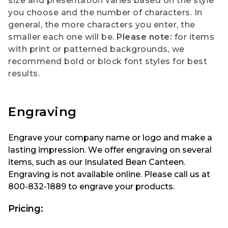
size and presentation varies based on the style
you choose and the number of characters. In
general, the more characters you enter, the
smaller each one will be.
Please note:
for items
with print or patterned backgrounds, we
recommend bold or block font styles for best
results.
Engraving
Engrave your company name or logo and make a
lasting impression. We offer engraving on several
items, such as our Insulated Bean Canteen.
Engraving is not available online. Please call us at
800-832-1889 to engrave your products.
Pricing: