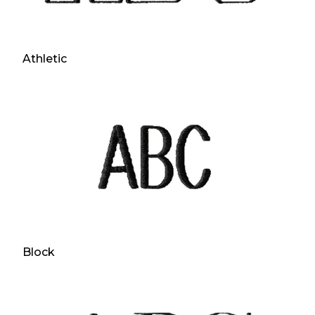
Athletic
Block