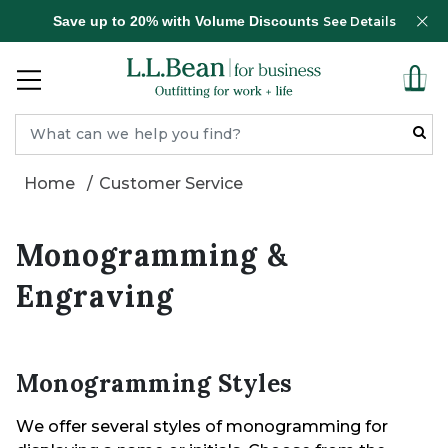
Save up to 20% with Volume Discounts
See Details
Home
Customer Service
Monogramming &
Engraving
Monogramming Styles
We offer several styles of monogramming for