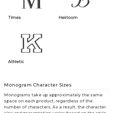
Times
Heirloom
Athletic
Monogram Character Sizes
Monograms take up approximately the same
space on each product, regardless of the
number of characters. As a result, the character