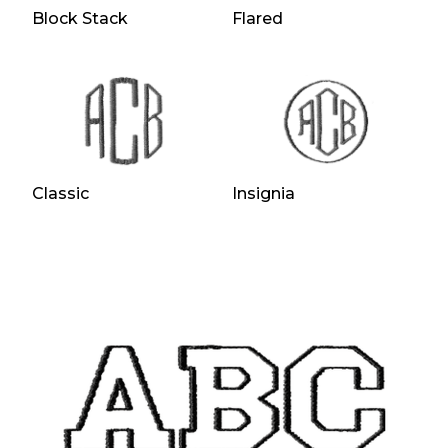
Block Stack
Flared
Classic
Insignia