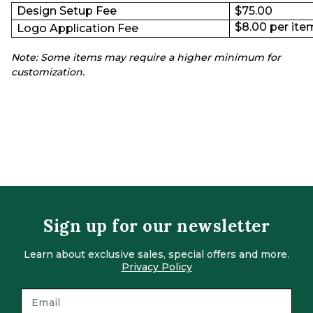
Design Setup Fee
$75.00
$8.00 per item
Logo Application Fee
Note: Some items may require a higher minimum for
customization.
Sign up for our newsletter
Learn about exclusive sales, special offers and more.
Privacy Policy