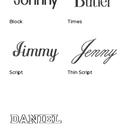
Block
Times
Script
Thin Script