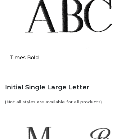
Times Bold
Initial Single Large Letter
(Not all styles are available for all products)