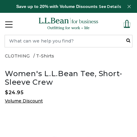
Save up to 20% with Volume Discounts
See Details
CLOTHING
T-Shirts
Women's L.L.Bean Tee, Short-
Sleeve Crew
$24.95
Volume Discount