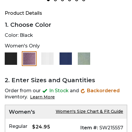
Product Details
1. Choose Color
Color:
Black
Women's Only
selected
2. Enter Sizes and Quantities
Order from our
In Stock
and
Backordered
inventory.
Learn More
Women's
Women's Size Chart & Fit Guide
Regular
$24.95
Item #:
SW215557