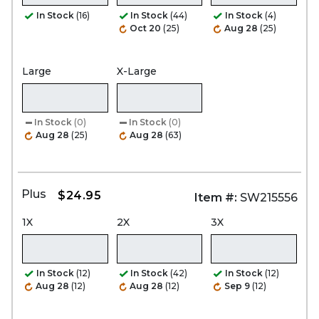
In Stock
(16)
In Stock
(44)
In Stock
(4)
Oct 20
(25)
Aug 28
(25)
Large
X-Large
In Stock
(0)
In Stock
(0)
Aug 28
(25)
Aug 28
(63)
Plus
$24.95
Item #:
SW215556
1X
2X
3X
In Stock
(12)
In Stock
(42)
In Stock
(12)
Aug 28
(12)
Aug 28
(12)
Sep 9
(12)