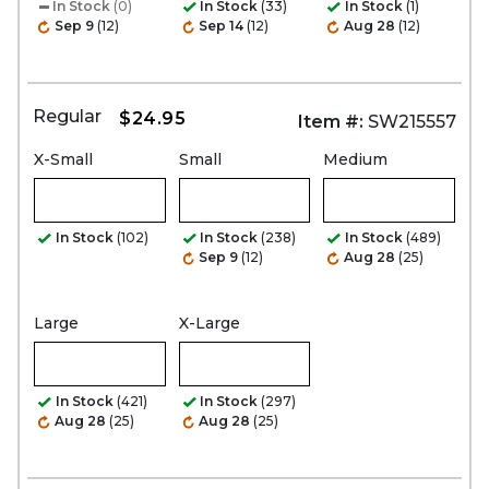
In Stock
(0)
In Stock
(33)
In Stock
(1)
Sep 9
(12)
Sep 14
(12)
Aug 28
(12)
Regular
$24.95
Item #:
SW215557
X-Small
Small
Medium
In Stock
(102)
In Stock
(238)
In Stock
(489)
Sep 9
(12)
Aug 28
(25)
Large
X-Large
In Stock
(421)
In Stock
(297)
Aug 28
(25)
Aug 28
(25)