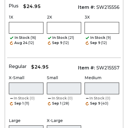
Plus
$24.95
Item #:
SW215556
1X
2X
3X
In Stock
(16)
In Stock
(21)
In Stock
(9)
Aug 24
(12)
Sep 9
(12)
Sep 9
(12)
Regular
$24.95
Item #:
SW215557
X-Small
Small
Medium
In Stock
(0)
In Stock
(0)
In Stock
(0)
Sep 1
(11)
Sep 1
(28)
Sep 9
(40)
Large
X-Large