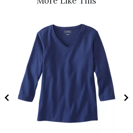
More Like This