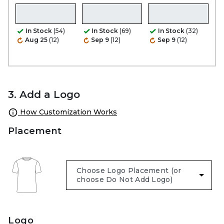
In Stock
(54)
In Stock
(69)
In Stock
(32)
Aug 25
(12)
Sep 9
(12)
Sep 9
(12)
3. Add a Logo
How Customization Works
Placement
Logo