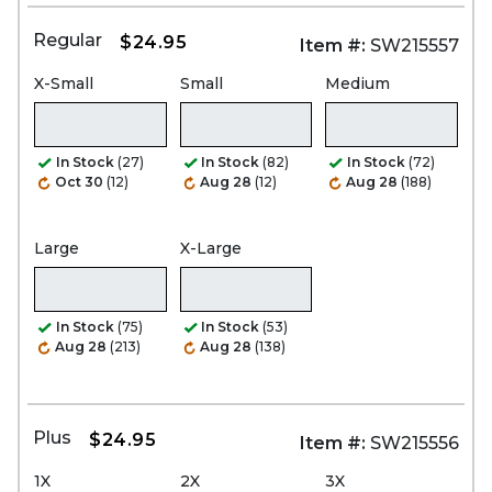
Regular
$24.95
Item #:
SW215557
X-Small
Small
Medium
In Stock
(27)
In Stock
(82)
In Stock
(72)
Oct 30
(12)
Aug 28
(12)
Aug 28
(188)
Large
X-Large
In Stock
(75)
In Stock
(53)
Aug 28
(213)
Aug 28
(138)
Plus
$24.95
Item #:
SW215556
1X
2X
3X