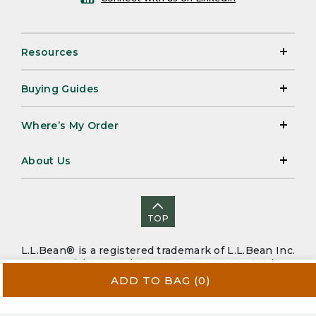
Resources
Buying Guides
Where’s My Order
About Us
TOP
L.L.Bean® is a registered trademark of L.L.Bean Inc.
Copyright 2026. |
CA-UK Transparency Act
|
Accessibility
|
Security
|
Privacy Policy
|
Sitemap
ADD TO BAG
(0)