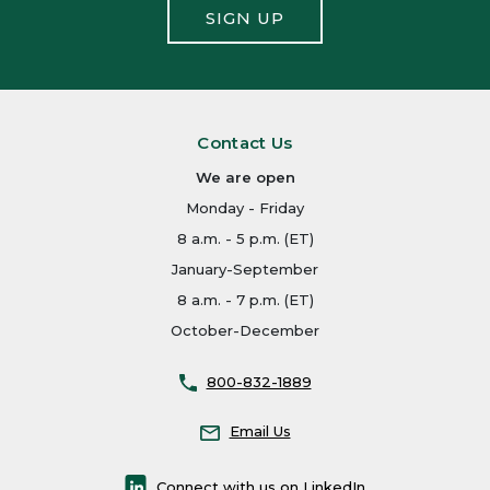
SIGN UP
Contact Us
We are open
Monday - Friday
8 a.m. - 5 p.m. (ET)
January-September
8 a.m. - 7 p.m. (ET)
October-December
800-832-1889
Email Us
Connect with us on LinkedIn