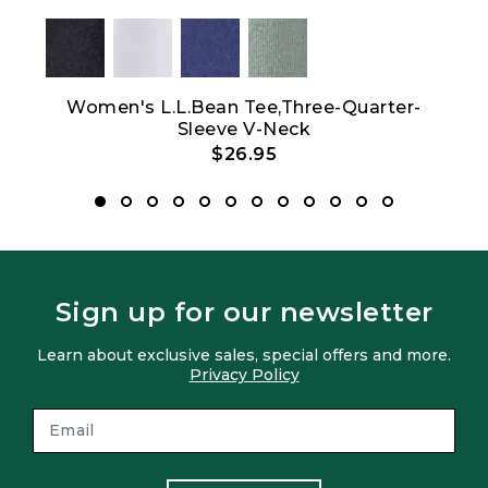
Women's L.L.Bean Tee,Three-Quarter-
Wom
Sleeve V-Neck
$26.95
Sign up for our newsletter
Learn about exclusive sales, special offers and more.
Privacy Policy