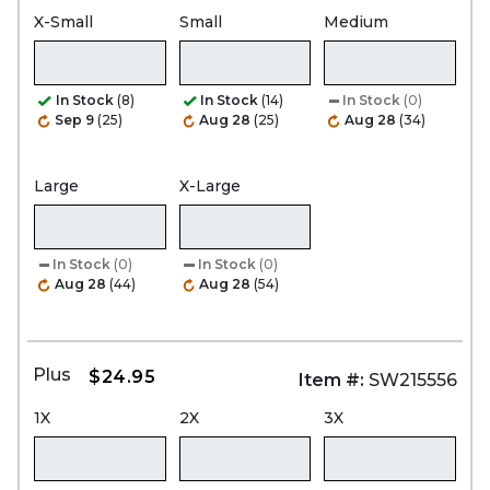
X-Small
Small
Medium
In Stock
(8)
In Stock
(14)
In Stock
(0)
Sep 9
(25)
Aug 28
(25)
Aug 28
(34)
Large
X-Large
In Stock
(0)
In Stock
(0)
Aug 28
(44)
Aug 28
(54)
Plus
$24.95
Item #:
SW215556
1X
2X
3X