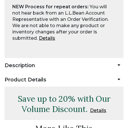
NEW Process for repeat orders:
You will
not hear back from an L.L.Bean Account
Representative with an Order Verification.
We are not able to make any product or
inventory changes after your order is
submitted.
Details
Description
Product Details
Save up to 20% with Our
Volume Discount.
Details