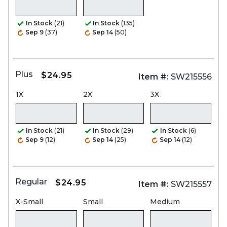
In Stock
(21)
In Stock
(135)
Sep 9
(37)
Sep 14
(50)
Plus
$24.95
Item #:
SW215556
1X
2X
3X
In Stock
(21)
In Stock
(29)
In Stock
(6)
Sep 9
(12)
Sep 14
(25)
Sep 14
(12)
Regular
$24.95
Item #:
SW215557
X-Small
Small
Medium