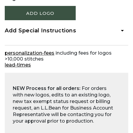
ADD LOGO
Add Special Instructions
personalization-fees
including fees for logos
>10,000 stitches
lead-times
NEW Process for all orders:
For orders
with new logos, edits to an existing logo,
new tax exempt status request or billing
request, an L.L.Bean for Business Account
Representative will be contacting you for
your approval prior to production.