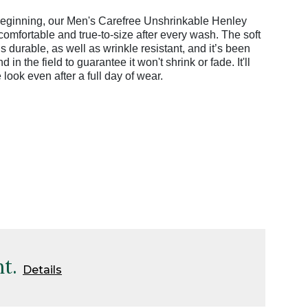
 beginning, our Men's Carefree Unshrinkable Henley
 comfortable and true-to-size after every wash. The soft
s durable, as well as wrinkle resistant, and it’s been
 in the field to guarantee it won't shrink or fade. It'll
e look even after a full day of wear.
t.
Details