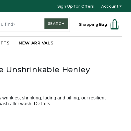
Sign Up for Offers
Account
SEARCH
Shopping Bag
IFTS
NEW ARRIVALS
e Unshrinkable Henley
s wrinkles, shrinking, fading and pilling, our resilient
Details
wash after wash.