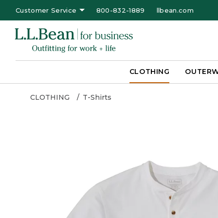
Customer Service
800-832-1889
llbean.com
CLOTHING
OUTER
CLOTHING
T-Shirts