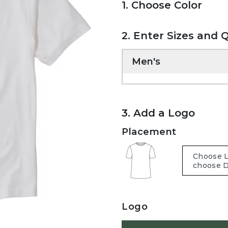
1. Choose Color
2. Enter Sizes and 
Men's
3. Add a Logo
Placement
Logo