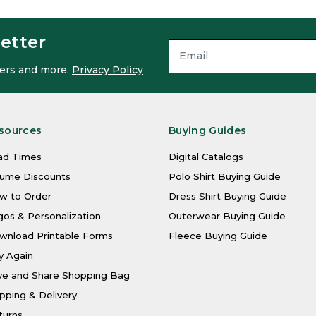
etter
ffers and more.
Privacy Policy
sources
Buying Guides
ad Times
Digital Catalogs
lume Discounts
Polo Shirt Buying Guide
w to Order
Dress Shirt Buying Guide
os & Personalization
Outerwear Buying Guide
wnload Printable Forms
Fleece Buying Guide
y Again
ve and Share Shopping Bag
pping & Delivery
turns