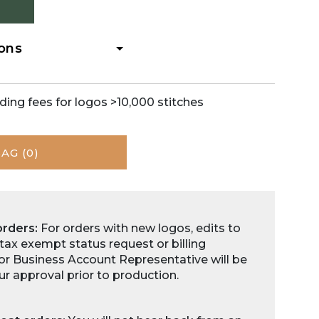
Zoom
ions
ding fees for logos >10,000 stitches
BAG
(0)
orders:
For orders with new logos, edits to
 tax exempt status request or billing
for Business Account Representative will be
ur approval prior to production.