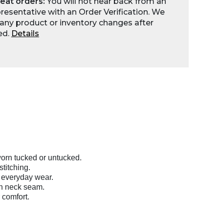
eat orders:
You will not hear back from an
esentative with an Order Verification. We
any product or inventory changes after
ed.
Details
orn tucked or untucked.
titching.
 everyday wear.
on neck seam.
 comfort.