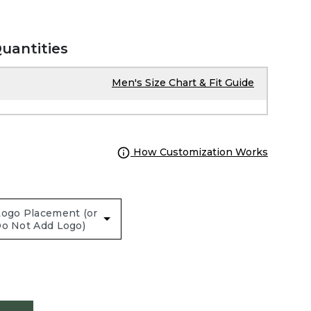
Quantities
Men's Size Chart & Fit Guide
How Customization Works