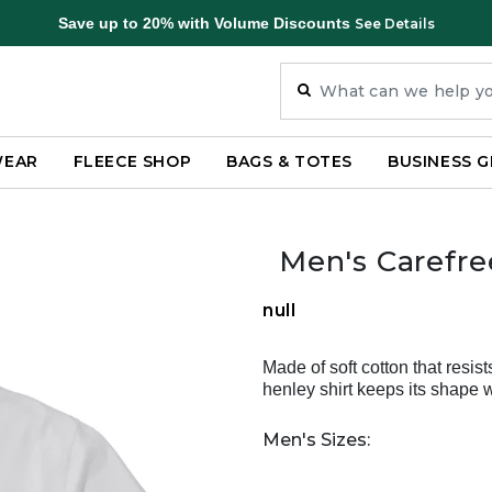
Save up to 20% with Volume Discounts
See Details
WEAR
FLEECE SHOP
BAGS & TOTES
BUSINESS G
Men's Carefre
null
Made of soft cotton that resist
henley shirt keeps its shape 
Men's Sizes: