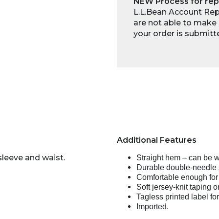
NEW Process for rep
L.L.Bean Account Repr
are not able to make 
your order is submitt
Additional Features
sleeve and waist.
Straight hem – can be w
Durable double-needle s
Comfortable enough for
Soft jersey-knit taping 
Tagless printed label for
Imported.