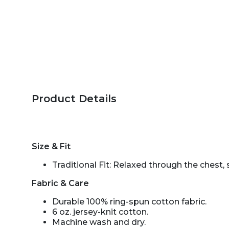
Product Details
Size & Fit
Traditional Fit: Relaxed through the chest, 
Fabric & Care
Durable 100% ring-spun cotton fabric.
6 oz. jersey-knit cotton.
Machine wash and dry.