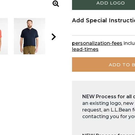
ADD LOGO
Zoom
Add Special Instruct
personalization-fees
inclu
lead-times
ADD TO 
NEW Process for all 
an existing logo, new
request, an L.L.Bean 
contacting you for yo