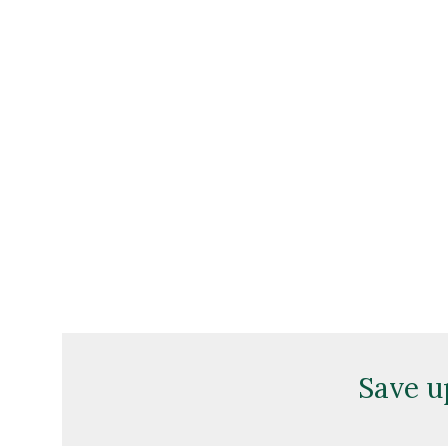
Save u