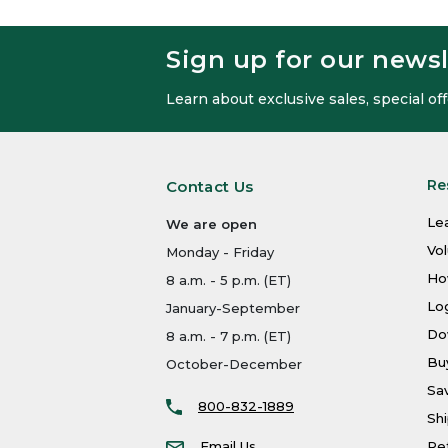
Sign up for our newsl
Learn about exclusive sales, special o
Re
Contact Us
Le
We are open
Vo
Monday - Friday
Ho
8 a.m. - 5 p.m. (ET)
Log
January-September
Do
8 a.m. - 7 p.m. (ET)
Bu
October-December
Sa
800-832-1889
Shi
Email Us
Re