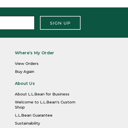
SIGN UP
Where’s My Order
View Orders
Buy Again
About Us
About L.L.Bean for Business
Welcome to L.L.Bean's Custom
Shop
L.L.Bean Guarantee
Sustainability