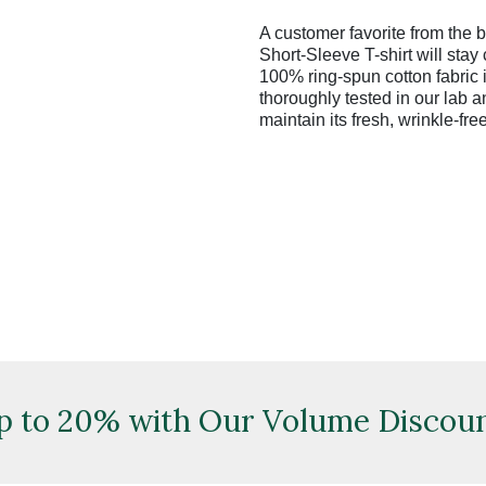
A customer favorite from the
Short-Sleeve T-shirt will stay
100% ring-spun cotton fabric i
thoroughly tested in our lab and
maintain its fresh, wrinkle-fre
p to 20% with Our Volume Discoun