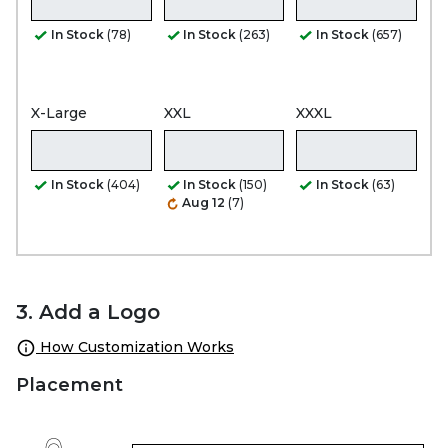
In Stock
(78)
In Stock
(263)
In Stock
(657)
X-Large
XXL
XXXL
In Stock
(404)
In Stock
(150)
In Stock
(63)
Aug 12
(7)
3. Add a Logo
How Customization Works
Placement