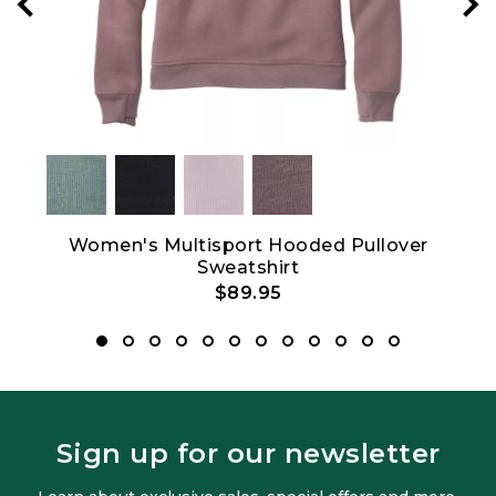
Women's Multisport Hooded Pullover
Sweatshirt
$89.95
Sign up for our newsletter