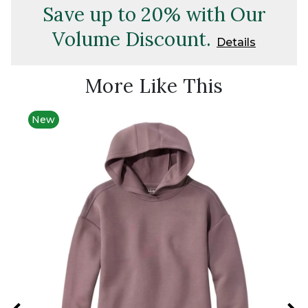
Save up to 20% with Our
Volume Discount.
Details
More Like This
New
New