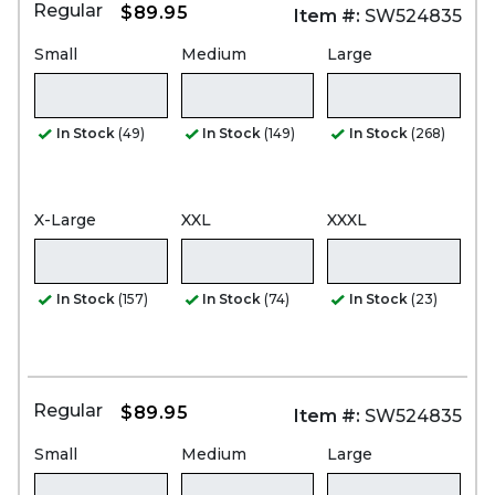
Regular
$89.95
Item #:
SW524835
Small
Medium
Large
In Stock
(49)
In Stock
(149)
In Stock
(268)
X-Large
XXL
XXXL
In Stock
(157)
In Stock
(74)
In Stock
(23)
Regular
$89.95
Item #:
SW524835
Small
Medium
Large