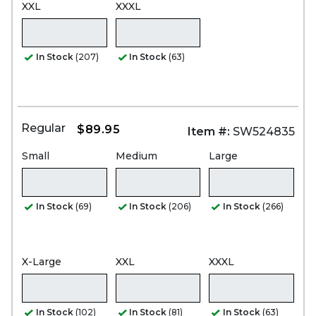
XXL
XXXL
In Stock
(207)
In Stock
(63)
Regular
$89.95
Item #:
SW524835
Small
Medium
Large
In Stock
(69)
In Stock
(206)
In Stock
(266)
X-Large
XXL
XXXL
In Stock
(102)
In Stock
(81)
In Stock
(63)