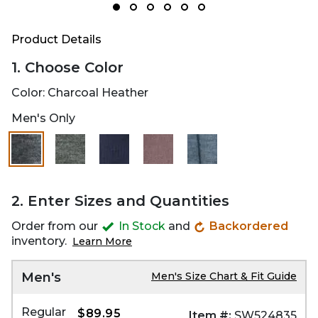
Product Details
1. Choose Color
Color:
Charcoal Heather
Men's Only
2. Enter Sizes and Quantities
Order from our
In Stock
and
Backordered
inventory.
Learn More
Men's
Men's Size Chart & Fit Guide
Regular
$89.95
Item #:
SW524835