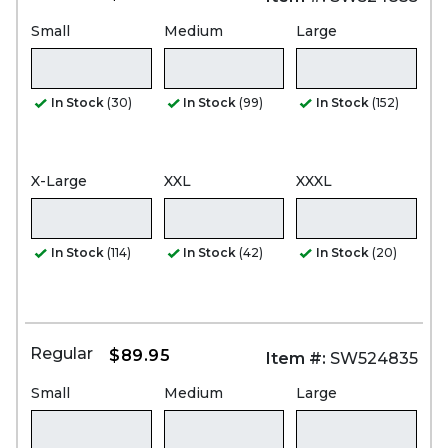
Small
Medium
Large
In Stock
(30)
In Stock
(99)
In Stock
(152)
X-Large
XXL
XXXL
In Stock
(114)
In Stock
(42)
In Stock
(20)
Regular
$89.95
Item #:
SW524835
Small
Medium
Large