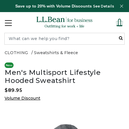
Save up to 20% with Volume Discounts
See Details
CLOTHING
Sweatshirts & Fleece
New
Men's Multisport Lifestyle
Hooded Sweatshirt
$89.95
Volume Discount