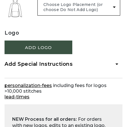
Logo
ADD LOGO
Add Special Instructions
personalization-fees
including fees for logos
>10,000 stitches
lead-times
NEW Process for all orders:
For orders
with new logos, edits to an existing logo,