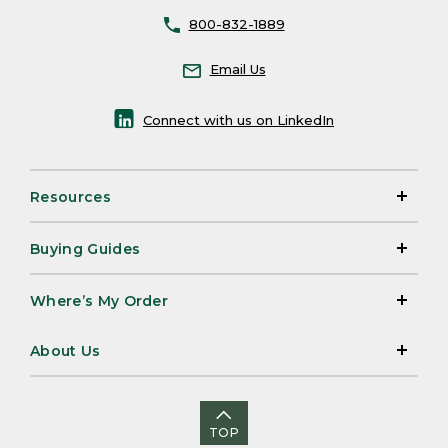
800-832-1889
Email Us
Connect with us on LinkedIn
Resources
Buying Guides
Where’s My Order
About Us
TOP