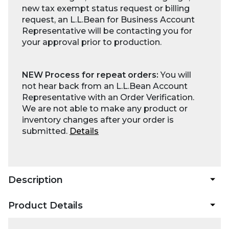
new tax exempt status request or billing
request, an L.L.Bean for Business Account
Representative will be contacting you for
your approval prior to production.
NEW Process for repeat orders:
You will
not hear back from an L.L.Bean Account
Representative with an Order Verification.
We are not able to make any product or
inventory changes after your order is
submitted.
Details
Description
Product Details