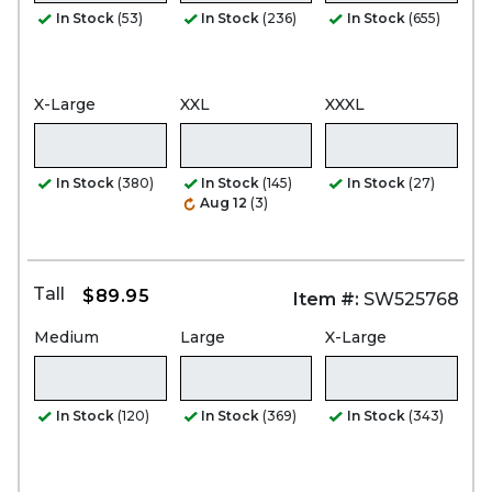
In Stock
(53)
In Stock
(236)
In Stock
(655)
X-Large
XXL
XXXL
In Stock
(380)
In Stock
(145)
In Stock
(27)
Aug 12
(3)
Tall
$89.95
Item #:
SW525768
Medium
Large
X-Large
In Stock
(120)
In Stock
(369)
In Stock
(343)