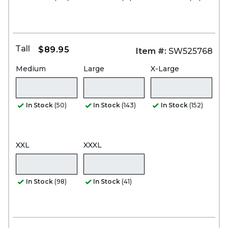
Tall
$89.95
Item #:
SW525768
Medium
Large
X-Large
In Stock
(50)
In Stock
(143)
In Stock
(152)
XXL
XXXL
In Stock
(98)
In Stock
(41)