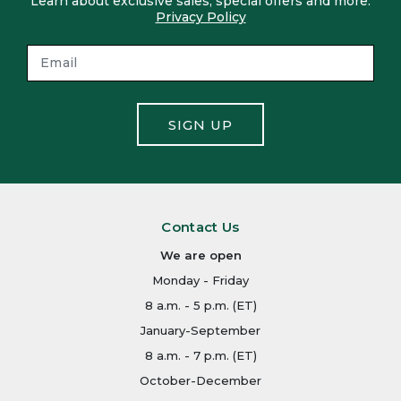
Learn about exclusive sales, special offers and more.
Privacy Policy
SIGN UP
Contact Us
We are open
Monday - Friday
8 a.m. - 5 p.m. (ET)
January-September
8 a.m. - 7 p.m. (ET)
October-December