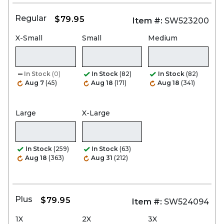
Regular
$79.95
Item #:
SW523200
X-Small
Small
Medium
In Stock
(0)
In Stock
(82)
In Stock
(82)
Aug 7
(45)
Aug 18
(171)
Aug 18
(341)
Large
X-Large
In Stock
(259)
In Stock
(63)
Aug 18
(363)
Aug 31
(212)
Plus
$79.95
Item #:
SW524094
1X
2X
3X