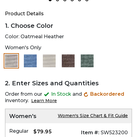
Product Details
1. Choose Color
Color:
Oatmeal Heather
Women's Only
2. Enter Sizes and Quantities
Order from our
In Stock
and
Backordered
inventory.
Learn More
Women's
Women's Size Chart & Fit Guide
Regular
$79.95
Item #:
SW523200