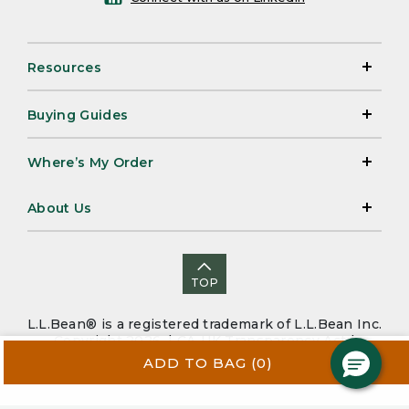
Resources
Buying Guides
Where’s My Order
About Us
TOP
L.L.Bean® is a registered trademark of L.L.Bean Inc.
Copyright 2026. |
CA-UK Transparency Act
|
Accessibility
|
Security
|
Privacy Policy
|
Sitemap
ADD TO BAG
(0)