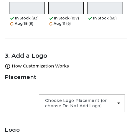
In Stock
(83)
In Stock
(107)
In Stock
(60)
Aug 18
(8)
Aug 11
(6)
3. Add a Logo
How Customization Works
Placement
Logo