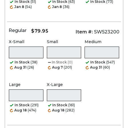
In Stock
(51)
In Stock
(63)
In Stock
(73)
Jan 8
(54)
Jan 8
(36)
Regular
$79.95
Item #:
SW523200
X-Small
Small
Medium
In Stock
(38)
In Stock
(0)
In Stock
(547)
Aug 31
(26)
Aug 7
(201)
Aug 31
(60)
Large
X-Large
In Stock
(291)
In Stock
(161)
Aug 18
(474)
Aug 18
(282)