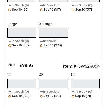
In Stock
(0)
In Stock
(0)
In Stock
(0)
Sep 10
(60)
Sep 10
(197)
Sep 10
(379)
Large
X-Large
In Stock
(0)
In Stock
(0)
Sep 10
(377)
Sep 10
(233)
Plus
$79.95
Item #:
SW524094
1X
2X
3X
In Stock
(0)
In Stock
(0)
In Stock
(0)
Sep 10
(128)
Sep 10
(124)
Sep 10
(71)