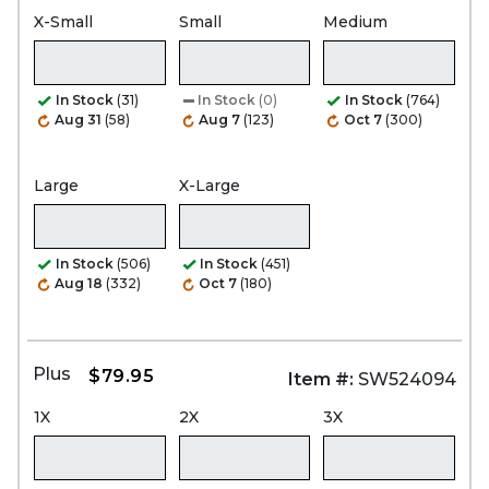
X-Small
Small
Medium
In Stock
(31)
In Stock
(0)
In Stock
(764)
Aug 31
(58)
Aug 7
(123)
Oct 7
(300)
Large
X-Large
In Stock
(506)
In Stock
(451)
Aug 18
(332)
Oct 7
(180)
Plus
$79.95
Item #:
SW524094
1X
2X
3X