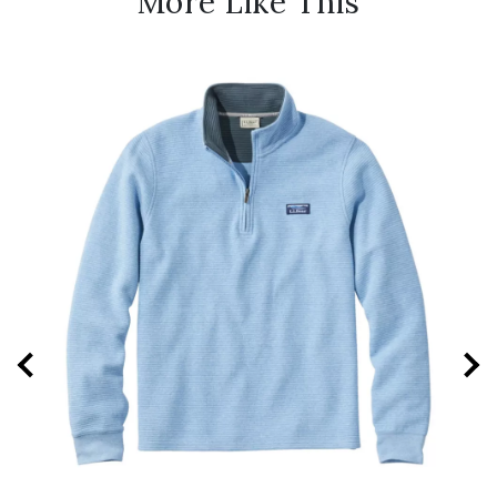
More Like This
New