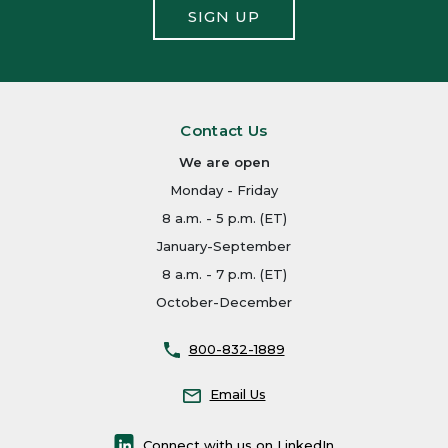
SIGN UP
Contact Us
We are open
Monday - Friday
8 a.m. - 5 p.m. (ET)
January-September
8 a.m. - 7 p.m. (ET)
October-December
800-832-1889
Email Us
Connect with us on LinkedIn