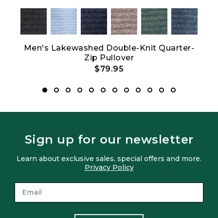
Men's Lakewashed Double-Knit Quarter-
Wo
Zip Pullover
$79.95
Sign up for our newsletter
Learn about exclusive sales, special offers and more.
Privacy Policy