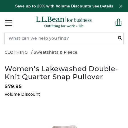
Save up to 20% with Volume Discounts
See Details
CLOTHING
Sweatshirts & Fleece
Women's Lakewashed Double-
Knit Quarter Snap Pullover
$79.95
Volume Discount