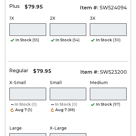
Plus
$79.95
Item #:
SW524094
1X
2X
3X
In Stock
(55)
In Stock
(54)
In Stock
(30)
Regular
$79.95
Item #:
SW523200
X-Small
Small
Medium
In Stock
(0)
In Stock
(0)
In Stock
(97)
Aug 7
(5)
Aug 7
(88)
Large
X-Large