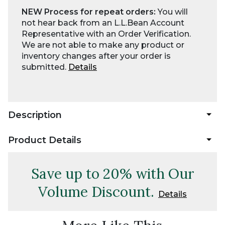
NEW Process for repeat orders:
You will
not hear back from an L.L.Bean Account
Representative with an Order Verification.
We are not able to make any product or
inventory changes after your order is
submitted.
Details
Description
Product Details
Save up to 20% with Our
Volume Discount.
Details