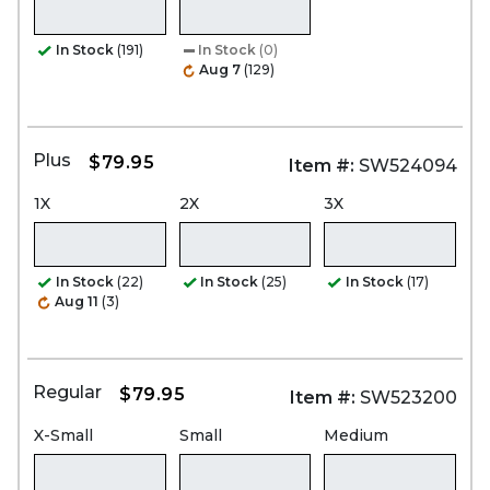
In Stock
(191)
In Stock
(0)
Aug 7
(129)
Plus
$79.95
Item #:
SW524094
1X
2X
3X
In Stock
(22)
In Stock
(25)
In Stock
(17)
Aug 11
(3)
Regular
$79.95
Item #:
SW523200
X-Small
Small
Medium