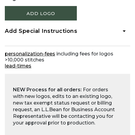
ADD LOGO
Add Special Instructions
personalization-fees
including fees for logos
>10,000 stitches
lead-times
NEW Process for all orders:
For orders
with new logos, edits to an existing logo,
new tax exempt status request or billing
request, an L.L.Bean for Business Account
Representative will be contacting you for
your approval prior to production.