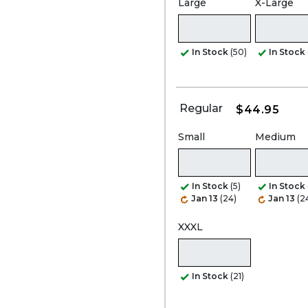
Large
X-Large
In Stock
(50)
In Stock
Regular
$44.95
Small
Medium
In Stock
(5)
In Stock
Jan 13
(24)
Jan 13
(2
XXXL
In Stock
(21)