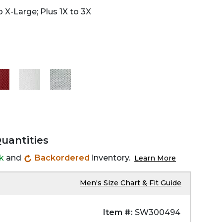
 X-Large; Plus 1X to 3X
Quantities
ck
and
Backordered
inventory.
Learn More
Men's Size Chart & Fit Guide
Item #:
SW300494