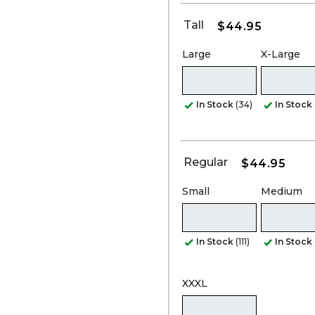
Tall
$44.95
Large
X-Large
In Stock
(34)
In Stock
Regular
$44.95
Small
Medium
In Stock
(111)
In Stock
XXXL