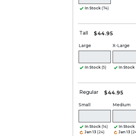
In Stock
(74)
Tall
$44.95
Large
X-Large
In Stock
(5)
In Stock
Regular
$44.95
Small
Medium
In Stock
(14)
In Stock
Jan 13
(24)
Jan 13
(2