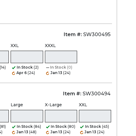
Item #:
SW300495
XXL
XXXL
(14)
In Stock
(2)
In Stock
(0)
Apr 6
(24)
Jan 13
(24)
Item #:
SW300494
Large
X-Large
XXL
(81)
In Stock
(84)
In Stock
(80)
In Stock
(45)
4)
Jan 13
(48)
Jan 13
(24)
Jan 13
(24)