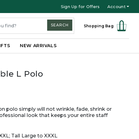
Sign Up for Offers
Account
SEARCH
Shopping Bag
IFTS
NEW ARRIVALS
le L Polo
n polo simply will not wrinkle, fade, shrink or
rofessional look that keeps your entire staff
XXL; Tall Large to XXXL