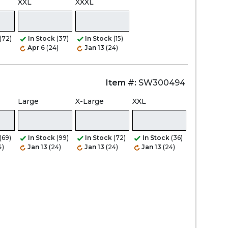
XXL
XXXL
(72)
In Stock
(37)
In Stock
(15)
Apr 6
(24)
Jan 13
(24)
Item #:
SW300494
Large
X-Large
XXL
(69)
In Stock
(99)
In Stock
(72)
In Stock
(36)
4)
Jan 13
(24)
Jan 13
(24)
Jan 13
(24)