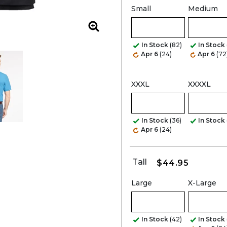
Small
Medium
Zoom
In Stock
(82)
In Stock
Apr 6
(24)
Apr 6
(72
XXXL
XXXXL
In Stock
(36)
In Stock
Apr 6
(24)
Tall
$44.95
Large
X-Large
In Stock
(42)
In Stock