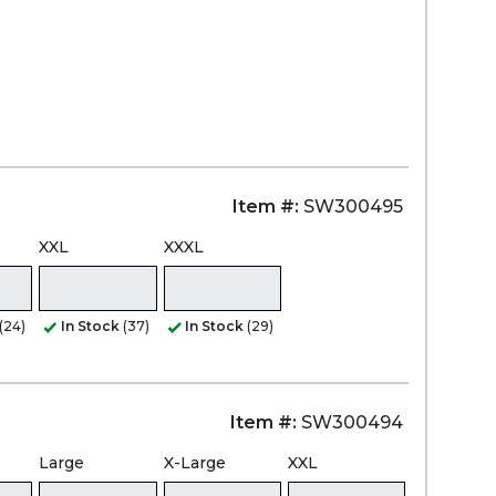
Item #:
SW300495
XXL
XXXL
(24)
In Stock
(37)
In Stock
(29)
Item #:
SW300494
Large
X-Large
XXL