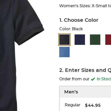
Women's Sizes: X-Small to
1. Choose Color
Color:
Black
selected
2. Enter Sizes and 
Order from our
In Sto
Men's
Regular
$44.95