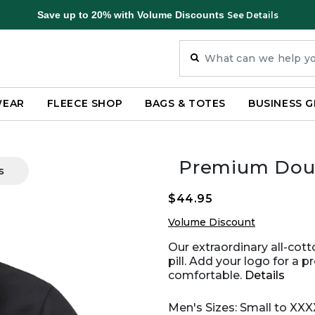
Save up to 20% with Volume Discounts
See Details
WEAR
FLEECE SHOP
BAGS & TOTES
BUSINESS G
Premium Doub
s
$44.95
Volume Discount
Our extraordinary all-cotto
pill. Add your logo for a p
comfortable.
Details
Men's Sizes: Small to XXX