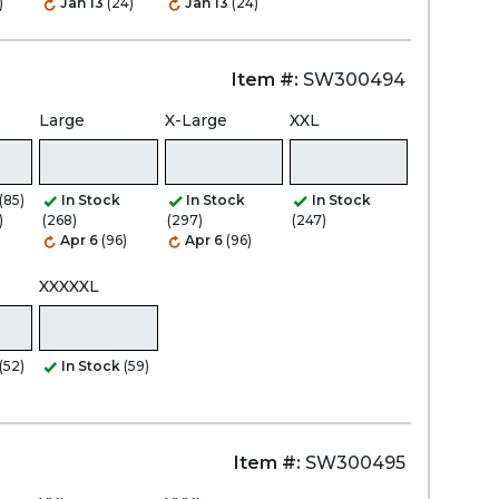
)
Jan 13
(24)
Jan 13
(24)
Item #:
SW300494
Large
X-Large
XXL
(85)
In Stock
In Stock
In Stock
)
(268)
(297)
(247)
Apr 6
(96)
Apr 6
(96)
XXXXXL
(52)
In Stock
(59)
Item #:
SW300495