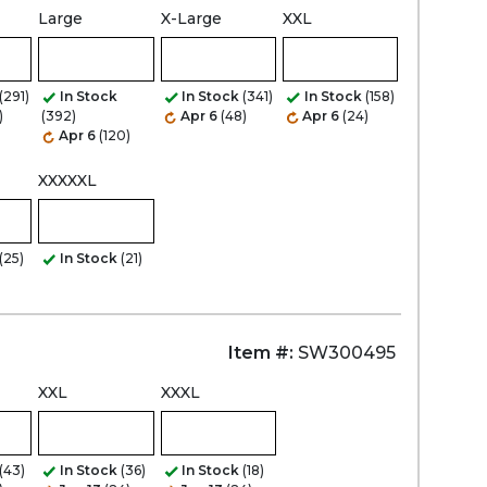
Large
X-Large
XXL
Zoom
(291)
In Stock
In Stock
(341)
In Stock
(158)
)
(392)
Apr 6
(48)
Apr 6
(24)
Apr 6
(120)
XXXXXL
(25)
In Stock
(21)
Item #:
SW300495
XXL
XXXL
(43)
In Stock
(36)
In Stock
(18)