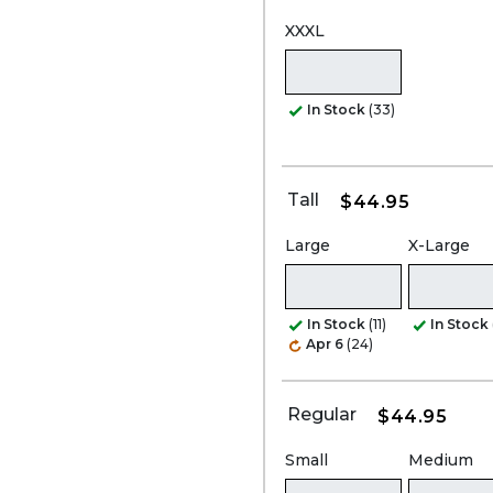
XXXL
In Stock
(33)
Tall
$44.95
Large
X-Large
In Stock
(11)
In Stock
Apr 6
(24)
Regular
$44.95
Small
Medium