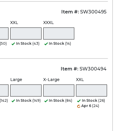
Item #:
SW300495
XXL
XXXL
(50)
In Stock
(43)
In Stock
(14)
Item #:
SW300494
Large
X-Large
XXL
(142)
In Stock
(149)
In Stock
(84)
In Stock
(26)
Apr 6
(24)