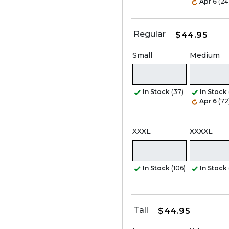
Apr 6
(24
Regular
$44.95
Small
Medium
In Stock
(37)
In Stock
Apr 6
(72
XXXL
XXXXL
In Stock
(106)
In Stock
Tall
$44.95