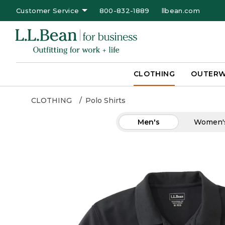
Customer Service
800-832-1889
llbean.com
CLOTHING
OUTER
CLOTHING
Polo Shirts
Men's
Women'