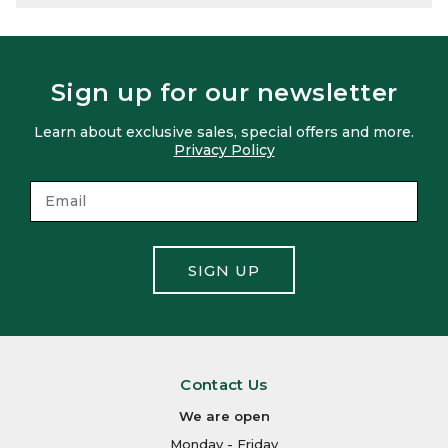
Sign up for our newsletter
Learn about exclusive sales, special offers and more.
Privacy Policy
SIGN UP
Contact Us
We are open
Monday - Friday