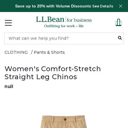
Save up to 20% with Volume Discounts
See Details
CLOTHING
Pants & Shorts
Women's Comfort-Stretch
Straight Leg Chinos
null
Zoom