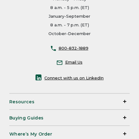
8 a.m. - 5 p.m. (ET)
January-September
8 a.m. - 7 p.m. (ET)
October-December
800-832-1889
Email Us
Connect with us on LinkedIn
Resources
Buying Guides
Where’s My Order