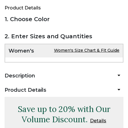
Product Details
1. Choose Color
2. Enter Sizes and Quantities
Women's
Women's Size Chart & Fit Guide
Description
Product Details
Save up to 20% with Our
Volume Discount.
Details