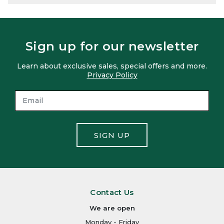
Sign up for our newsletter
Learn about exclusive sales, special offers and more.
Privacy Policy
SIGN UP
Contact Us
We are open
Monday - Friday