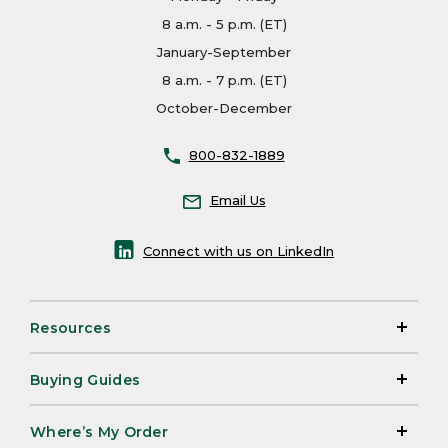
8 a.m. - 5 p.m. (ET)
January-September
8 a.m. - 7 p.m. (ET)
October-December
800-832-1889
Email Us
Connect with us on LinkedIn
Resources
Buying Guides
Where’s My Order