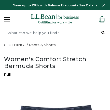
Save up to 20% with Volume Discounts
See Details
CLOTHING
Pants & Shorts
Women's Comfort Stretch
Bermuda Shorts
null