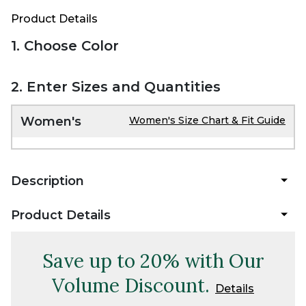
Product Details
1. Choose Color
2. Enter Sizes and Quantities
Women's
Women's Size Chart & Fit Guide
Description
Product Details
Save up to 20% with Our
Volume Discount.
Details