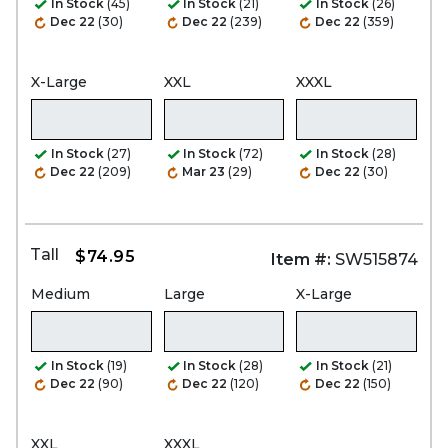
In Stock
(45)
In Stock
(21)
In Stock
(26)
Dec 22
(30)
Dec 22
(239)
Dec 22
(359)
X-Large
XXL
XXXL
In Stock
(27)
In Stock
(72)
In Stock
(28)
Dec 22
(209)
Mar 23
(29)
Dec 22
(30)
Tall
$74.95
Item #:
SW515874
Medium
Large
X-Large
In Stock
(19)
In Stock
(28)
In Stock
(21)
Dec 22
(90)
Dec 22
(120)
Dec 22
(150)
XXL
XXXL