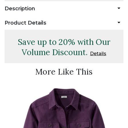
Description
Product Details
Save up to 20% with Our
Volume Discount.
Details
More Like This