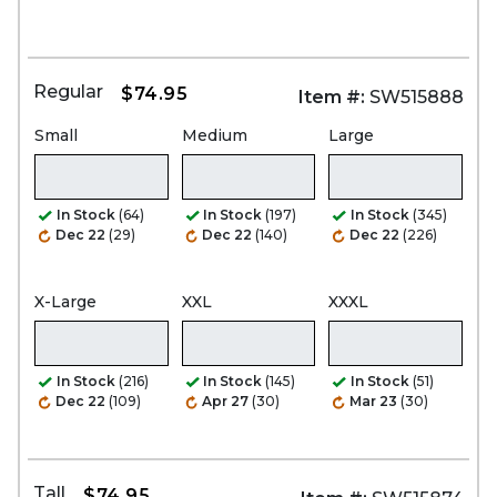
Regular
$74.95
Item #:
SW515888
Small
Medium
Large
In Stock
(64)
In Stock
(197)
In Stock
(345)
Dec 22
(29)
Dec 22
(140)
Dec 22
(226)
X-Large
XXL
XXXL
In Stock
(216)
In Stock
(145)
In Stock
(51)
Dec 22
(109)
Apr 27
(30)
Mar 23
(30)
Tall
$74.95