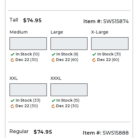
Tall
$74.95
Item #:
SW515874
Medium
Large
X-Large
In Stock
(10)
In Stock
(6)
In Stock
(31)
Dec 22
(30)
Dec 22
(60)
Dec 22
(60)
XXL
XXXL
In Stock
(33)
In Stock
(15)
Dec 22
(30)
Dec 22
(30)
Regular
$74.95
Item #:
SW515888