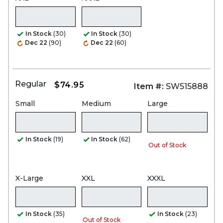
In Stock
(30)
In Stock
(30)
Dec 22
(90)
Dec 22
(60)
Regular
$74.95
Item #:
SW515888
Small
Medium
Large
In Stock
(19)
In Stock
(62)
Out of Stock
X-Large
XXL
XXXL
In Stock
(35)
In Stock
(23)
Out of Stock