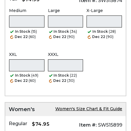
Item #:
SW515874
Medium
Large
X-Large
In Stock
(15)
In Stock
(34)
In Stock
(28)
Dec 22
(60)
Dec 22
(90)
Dec 22
(90)
XXL
XXXL
In Stock
(49)
In Stock
(22)
Dec 22
(60)
Dec 22
(30)
Women's
Women's Size Chart & Fit Guide
Regular
$74.95
Item #:
SW515899