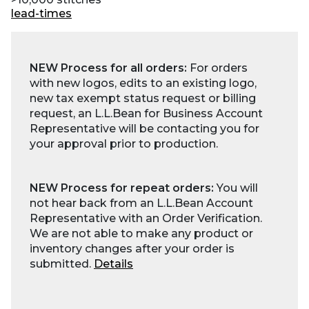
lead-times
NEW Process for all orders:
For orders
with new logos, edits to an existing logo,
new tax exempt status request or billing
request, an L.L.Bean for Business Account
Representative will be contacting you for
your approval prior to production.
NEW Process for repeat orders:
You will
not hear back from an L.L.Bean Account
Representative with an Order Verification.
We are not able to make any product or
inventory changes after your order is
submitted.
Details