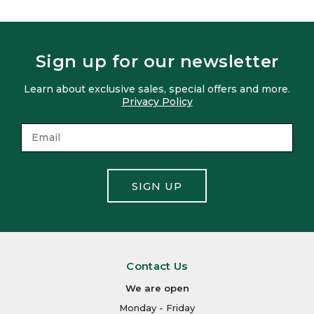
Sign up for our newsletter
Learn about exclusive sales, special offers and more.
Privacy Policy
SIGN UP
Contact Us
We are open
Monday - Friday