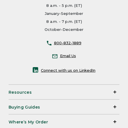
8 a.m. - 5 p.m. (ET)
January-September
8 a.m. - 7 p.m. (ET)
October-December
800-832-1889
Email Us
Connect with us on LinkedIn
Resources
Buying Guides
Where’s My Order