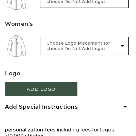
Women's
Logo
ADD LOGO
Add Special Instructions
personalization-fees
including fees for logos
>10,000 stitches