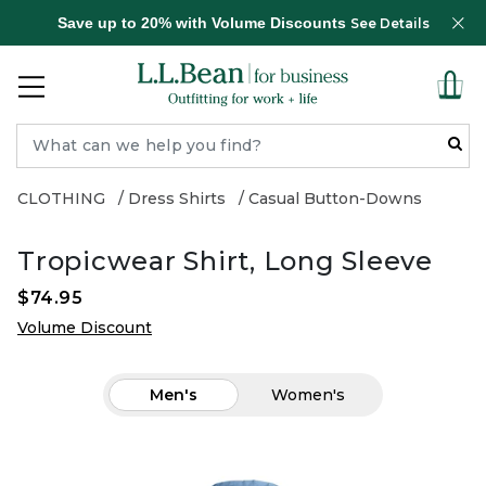
Save up to 20% with Volume Discounts
See Details
CLOTHING
Dress Shirts
Casual Button-Downs
Tropicwear Shirt, Long Sleeve
$74.95
Volume Discount
Men's
Women's