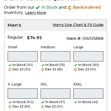
Order from our
In Stock
and
Backordered
inventory.
Learn More
Men's
Men's Size Chart & Fit Guide
Regular
$74.95
Item #:
SW515888
Small
Medium
Large
In Stock
(30)
In Stock
(115)
In Stock
(160)
Dec 22
(30)
Dec 22
(85)
Dec 22
(141)
X-Large
XXL
XXXL
In Stock
(102)
In Stock
(97)
In Stock
(46)
Dec 22
(83)
Mar 23
(30)