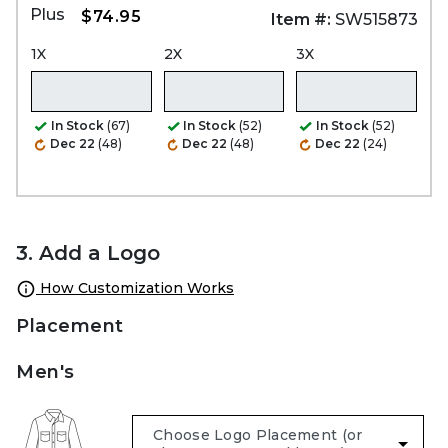
Plus
$74.95
Item #:
SW515873
1X
2X
3X
In Stock
(67)
In Stock
(52)
In Stock
(52)
Dec 22
(48)
Dec 22
(48)
Dec 22
(24)
3. Add a Logo
How Customization Works
Placement
Men's