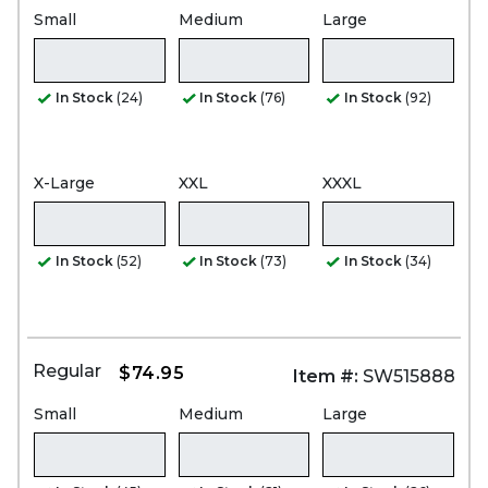
Small
Medium
Large
In Stock
(24)
In Stock
(76)
In Stock
(92)
X-Large
XXL
XXXL
In Stock
(52)
In Stock
(73)
In Stock
(34)
Regular
$74.95
Item #:
SW515888
Small
Medium
Large