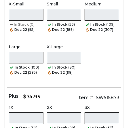
X-Small
Small
Medium
In Stock
(0)
In Stock
(53)
In Stock
(109)
Dec 22
(95)
Dec 22
(189)
Dec 22
(307)
Large
X-Large
In Stock
(100)
In Stock
(90)
Dec 22
(285)
Dec 22
(118)
Plus
$74.95
Item #:
SW515873
1X
2X
3X
In Stock
(50)
In Stock
(29)
In Stock
(33)