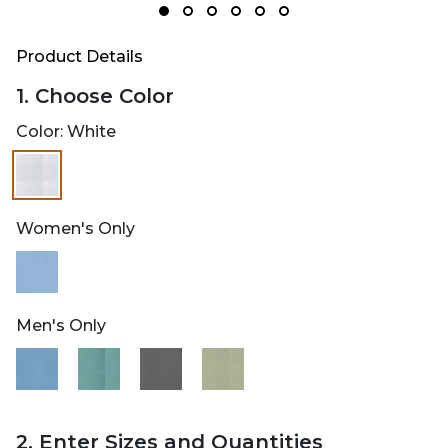
Product Details
1. Choose Color
Color:
White
Women's Only
Men's Only
2. Enter Sizes and Quantities