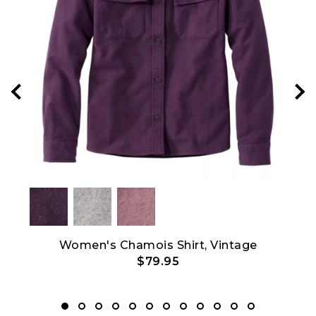
Crew
Women's Chamois Shirt, Vintage
$79.95