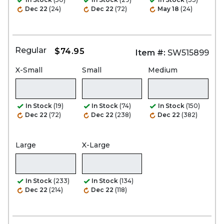
Dec 22
(24)
Dec 22
(72)
May 18
(24)
Regular
$74.95
Item #:
SW515899
X-Small
Small
Medium
In Stock
(19)
In Stock
(74)
In Stock
(150)
Dec 22
(72)
Dec 22
(238)
Dec 22
(382)
Large
X-Large
In Stock
(233)
In Stock
(134)
Dec 22
(214)
Dec 22
(118)