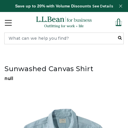
Save up to 20% with Volume Discounts
See Details
Sunwashed Canvas Shirt
null