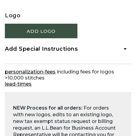
Logo
ADD LOGO
Add Special Instructions
personalization-fees
including fees for logos
>10,000 stitches
lead-times
NEW Process for all orders:
For orders
with new logos, edits to an existing logo,
new tax exempt status request or billing
request, an L.L.Bean for Business Account
Representative will be contacting you for