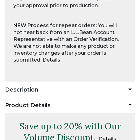
your approval prior to production.
NEW Process for repeat orders:
You will
not hear back from an L.L.Bean Account
Representative with an Order Verification.
We are not able to make any product or
inventory changes after your order is
submitted.
Details
Description
Product Details
Save up to 20% with Our
Volume Discount.
Details