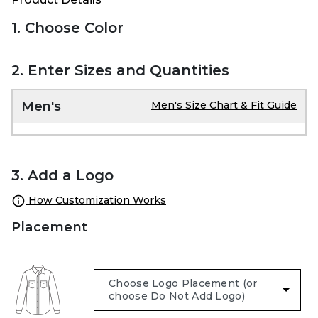
1. Choose Color
2. Enter Sizes and Quantities
Men's
Men's Size Chart & Fit Guide
3. Add a Logo
How Customization Works
Placement