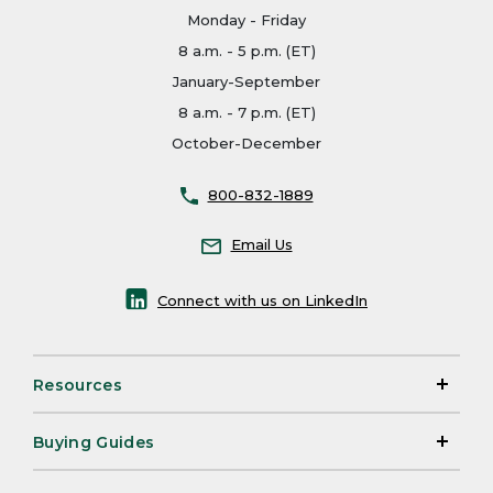
Monday - Friday
8 a.m. - 5 p.m. (ET)
January-September
8 a.m. - 7 p.m. (ET)
October-December
800-832-1889
Email Us
Connect with us on LinkedIn
Resources
Buying Guides