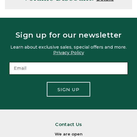
Sign up for our newsletter
Learn about exclusive sales, special offers and more.
Privacy Policy
SIGN UP
Contact Us
We are open