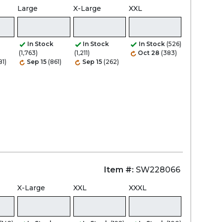
Large
X-Large
XXL
Zoom
In Stock
In Stock
In Stock
(526)
(1,763)
(1,211)
Oct 28
(383)
81)
Sep 15
(861)
Sep 15
(262)
Item #:
SW228066
X-Large
XXL
XXXL