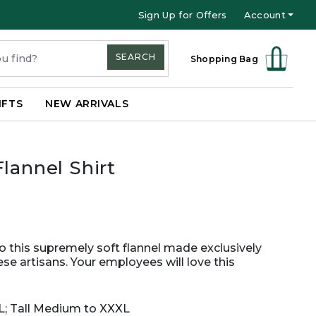
Sign Up for Offers
Account
SEARCH
Shopping Bag
IFTS
NEW ARRIVALS
lannel Shirt
 this supremely soft flannel made exclusively
se artisans. Your employees will love this
XL; Tall Medium to XXXL