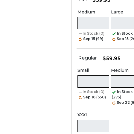
$59.95
Medium
Large
In Stock
(0)
In Stock
Sep 15
(99)
Sep 15
(2
Regular
$59.95
Small
Medium
In Stock
(0)
In Stock
Sep 16
(350)
(275)
Sep 22
(8
XXXL