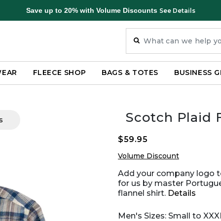
Save up to 20% with Volume Discounts
See Details
WEAR
FLEECE SHOP
BAGS & TOTES
BUSINESS G
Scotch Plaid F
s
$59.95
Volume Discount
Add your company logo to
for us by master Portugue
flannel shirt.
Details
Men's Sizes: Small to XX