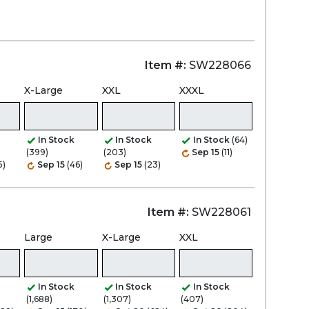
Item #:
SW228066
X-Large
XXL
XXXL
In Stock
In Stock
In Stock
(64)
(399)
(203)
Sep 15
(11)
5)
Sep 15
(46)
Sep 15
(23)
Item #:
SW228061
Large
X-Large
XXL
In Stock
In Stock
In Stock
(1,688)
(1,307)
(407)