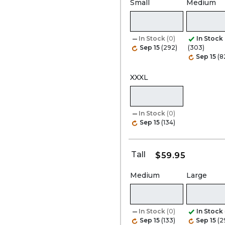
Small
Medium
In Stock
(0)
In Stock
Sep 15
(292)
(303)
Sep 15
(8
XXXL
In Stock
(0)
Sep 15
(134)
Tall
$59.95
Medium
Large
In Stock
(0)
In Stock
Sep 15
(133)
Sep 15
(2