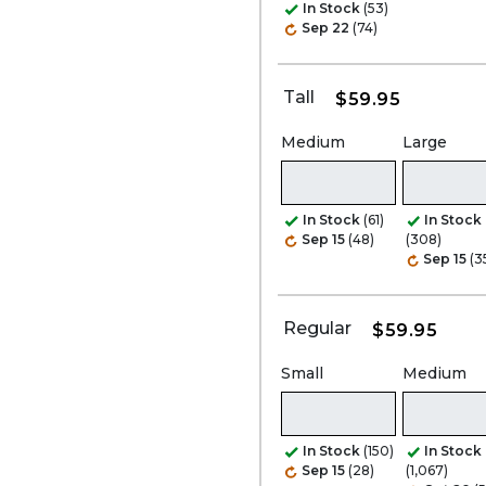
In Stock
(53)
Sep 22
(74)
Tall
$59.95
Medium
Large
In Stock
(61)
In Stock
Sep 15
(48)
(308)
Sep 15
(3
Regular
$59.95
Small
Medium
In Stock
(150)
In Stock
Sep 15
(28)
(1,067)