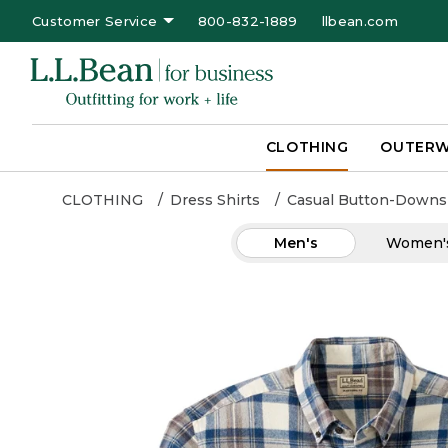
Customer Service
800-832-1889
llbean.com
CLOTHING
OUTER
CLOTHING
Dress Shirts
Casual Button-Downs
Men's
Women'