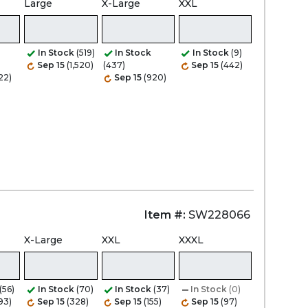
Large
X-Large
XXL
In Stock
(519)
In Stock
In Stock
(9)
Sep 15
(1,520)
(437)
Sep 15
(442)
22)
Sep 15
(920)
Item #:
SW228066
X-Large
XXL
XXXL
(56)
In Stock
(70)
In Stock
(37)
In Stock
(0)
93)
Sep 15
(328)
Sep 15
(155)
Sep 15
(97)