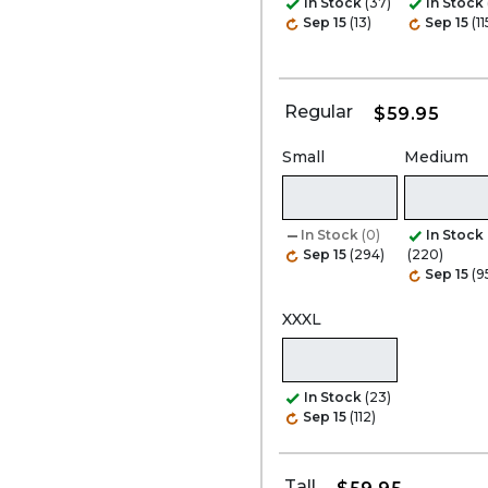
In Stock
(37)
In Stock
Sep 15
(13)
Sep 15
(11
Regular
$59.95
Small
Medium
In Stock
(0)
In Stock
Sep 15
(294)
(220)
Sep 15
(9
XXXL
In Stock
(23)
Sep 15
(112)
Tall