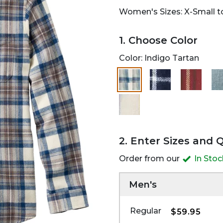
Women's Sizes: X-Small to
1. Choose Color
Color:
Indigo Tartan
2. Enter Sizes and 
Order from our
In Sto
Men's
Regular
$59.95