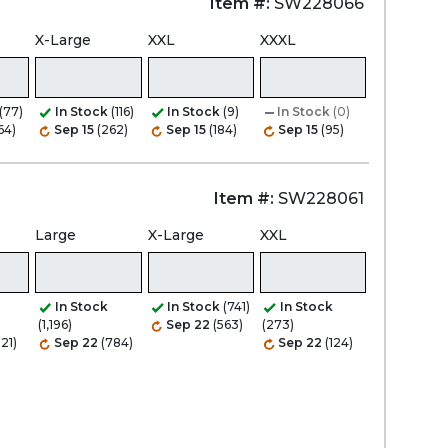
Item #:
SW228066
X-Large
XXL
XXXL
(77)
In Stock
(116)
In Stock
(9)
In Stock
(0)
64)
Sep 15
(262)
Sep 15
(184)
Sep 15
(95)
Item #:
SW228061
Large
X-Large
XXL
In Stock
In Stock
(741)
In Stock
(1,196)
Sep 22
(563)
(273)
21)
Sep 22
(784)
Sep 22
(124)