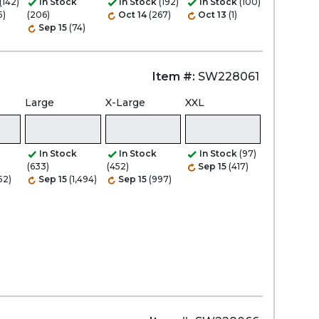
(142)
In Stock
In Stock
(192)
In Stock
(100)
5)
(206)
Oct 14
(267)
Oct 13
(1)
Sep 15
(74)
Item #:
SW228061
Large
X-Large
XXL
In Stock
In Stock
In Stock
(97)
(633)
(452)
Sep 15
(417)
52)
Sep 15
(1,494)
Sep 15
(997)