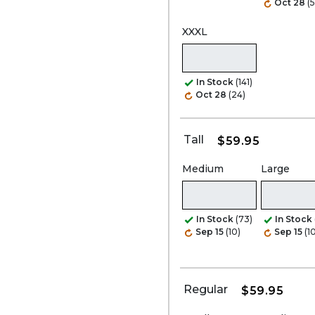
Oct 28
(
XXXL
In Stock
(141)
Oct 28
(24)
Tall
$59.95
Medium
Large
In Stock
(73)
In Stock
Sep 15
(10)
Sep 15
(1
Regular
$59.95