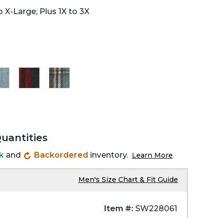
 X-Large; Plus 1X to 3X
Quantities
ck
and
Backordered
inventory.
Learn More
Men's Size Chart & Fit Guide
Item #:
SW228061