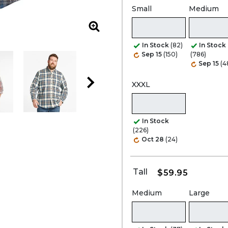
Small
Medium
Zoom
In Stock
(82)
In Stock
Sep 15
(150)
(786)
Sep 15
(4
XXXL
In Stock
(226)
Oct 28
(24)
Tall
$59.95
Medium
Large