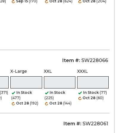
528)
Sep 15
(170)
Oct 28
(624)
Oct 28
(204)
Item #:
SW228066
X-Large
XXL
XXXL
(371)
In Stock
In Stock
In Stock
(77)
0)
(477)
(225)
Oct 28
(60)
Oct 28
(192)
Oct 28
(144)
Item #:
SW228061