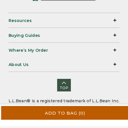
Resources
Buying Guides
Where’s My Order
About Us
TOP
L.L.Bean® is a registered trademark of L.L.Bean Inc.
Copyright 2026. |
CA-UK Transparency Act
|
Accessibility
|
Security
|
Privacy Policy
|
Sitemap
ADD TO BAG
(0)