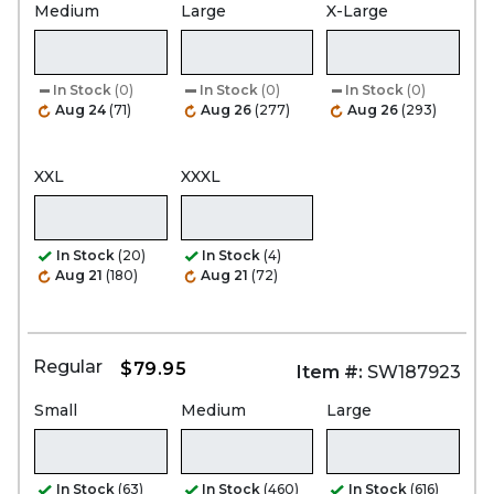
Medium
Large
X-Large
In Stock
(0)
In Stock
(0)
In Stock
(0)
Aug 24
(71)
Aug 26
(277)
Aug 26
(293)
XXL
XXXL
In Stock
(20)
In Stock
(4)
Aug 21
(180)
Aug 21
(72)
Regular
$79.95
Item #:
SW187923
Small
Medium
Large
In Stock
(63)
In Stock
(460)
In Stock
(616)