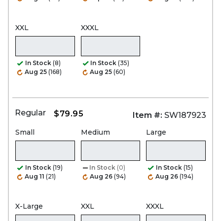
XXL
XXXL
In Stock
(8)
In Stock
(35)
Aug 25
(168)
Aug 25
(60)
Regular
$79.95
Item #:
SW187923
Small
Medium
Large
In Stock
(19)
In Stock
(0)
In Stock
(15)
Aug 11
(21)
Aug 26
(94)
Aug 26
(194)
X-Large
XXL
XXXL