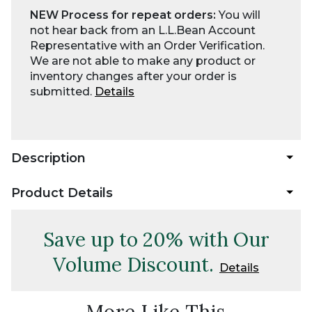
NEW Process for repeat orders:
You will
not hear back from an L.L.Bean Account
Representative with an Order Verification.
We are not able to make any product or
inventory changes after your order is
submitted.
Details
Description
Product Details
Save up to 20% with Our
Volume Discount.
Details
More Like This