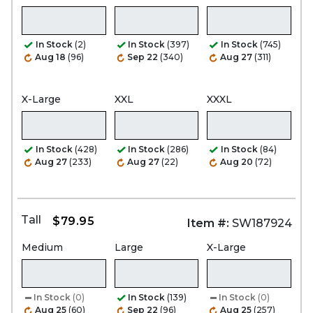
In Stock
(2)
In Stock
(397)
In Stock
(745)
Aug 18
(96)
Sep 22
(340)
Aug 27
(311)
X-Large
XXL
XXXL
In Stock
(428)
In Stock
(286)
In Stock
(84)
Aug 27
(233)
Aug 27
(22)
Aug 20
(72)
Tall
$79.95
Item #:
SW187924
Medium
Large
X-Large
In Stock
(0)
In Stock
(139)
In Stock
(0)
Aug 25
(60)
Sep 22
(96)
Aug 25
(257)