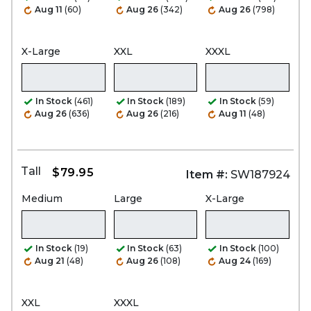
Aug 11
(60)
Aug 26
(342)
Aug 26
(798)
X-Large
XXL
XXXL
In Stock
(461)
In Stock
(189)
In Stock
(59)
Aug 26
(636)
Aug 26
(216)
Aug 11
(48)
Tall
$79.95
Item #:
SW187924
Medium
Large
X-Large
In Stock
(19)
In Stock
(63)
In Stock
(100)
Aug 21
(48)
Aug 26
(108)
Aug 24
(169)
XXL
XXXL