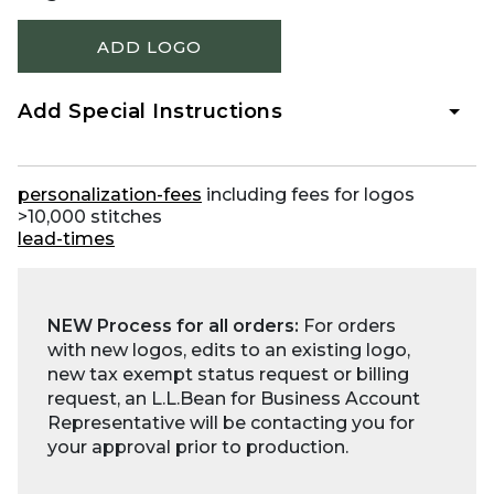
ADD LOGO
Add Special Instructions
personalization-fees
including fees for logos
>10,000 stitches
lead-times
NEW Process for all orders:
For orders
with new logos, edits to an existing logo,
new tax exempt status request or billing
request, an L.L.Bean for Business Account
Representative will be contacting you for
your approval prior to production.