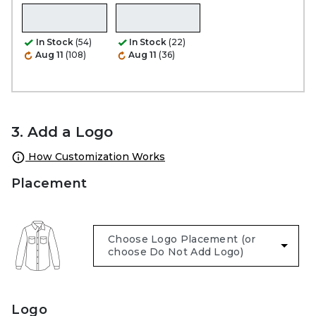
In Stock
(54)
In Stock
(22)
Aug 11
(108)
Aug 11
(36)
3. Add a Logo
How Customization Works
Placement
Logo