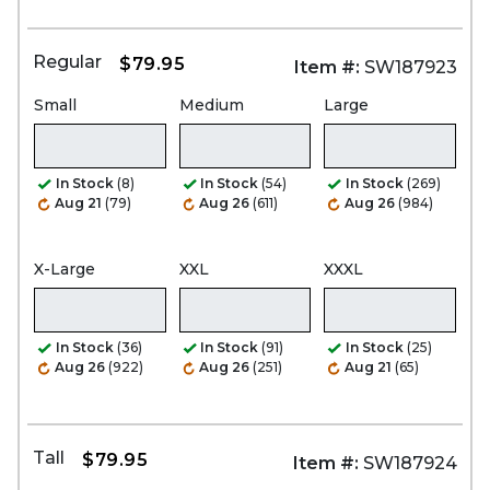
Regular
$79.95
Item #:
SW187923
Small
Medium
Large
In Stock
(8)
In Stock
(54)
In Stock
(269)
Aug 21
(79)
Aug 26
(611)
Aug 26
(984)
X-Large
XXL
XXXL
In Stock
(36)
In Stock
(91)
In Stock
(25)
Aug 26
(922)
Aug 26
(251)
Aug 21
(65)
Tall
$79.95
Item #:
SW187924