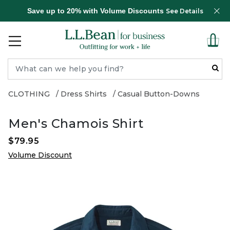
Save up to 20% with Volume Discounts
See Details
CLOTHING
Dress Shirts
Casual Button-Downs
Men's Chamois Shirt
$79.95
Volume Discount