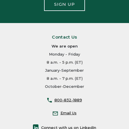
SIGN UP
Contact Us
We are open
Monday - Friday
8 a.m. - 5 p.m. (ET)
January-September
8 a.m. - 7 p.m. (ET)
October-December
800-832-1889
Email Us
Connect with us on LinkedIn