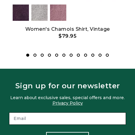
Women's Chamois Shirt, Vintage
$79.95
Sign up for our newsletter
Learn about exclusive sales, special offers and more.
Privacy Policy