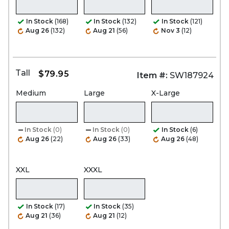
In Stock
(168)
In Stock
(132)
In Stock
(121)
Aug 26
(132)
Aug 21
(56)
Nov 3
(12)
Tall
$79.95
Item #:
SW187924
Medium
Large
X-Large
In Stock
(0)
In Stock
(0)
In Stock
(6)
Aug 26
(22)
Aug 26
(33)
Aug 26
(48)
XXL
XXXL
In Stock
(17)
In Stock
(35)
Aug 21
(36)
Aug 21
(12)