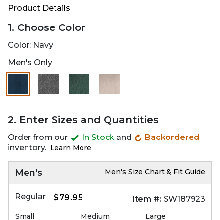
Product Details
1. Choose Color
Color:
Navy
Men's Only
2. Enter Sizes and Quantities
Order from our
In Stock
and
Backordered
inventory.
Learn More
Men's
Men's Size Chart & Fit Guide
Regular
$79.95
Item #:
SW187923
Small
Medium
Large