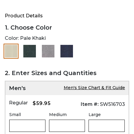
Product Details
1. Choose Color
Color:
Pale Khaki
selected
2. Enter Sizes and Quantities
Men's
Men's Size Chart & Fit Guide
Regular
$59.95
Item #:
SW516703
Small
Medium
Large