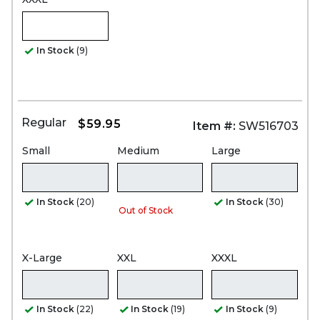
In Stock
(9)
Regular
$59.95
Item #:
SW516703
Small
Medium
Large
In Stock
(20)
In Stock
(30)
Out of Stock
X-Large
XXL
XXXL
In Stock
(22)
In Stock
(19)
In Stock
(9)