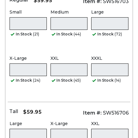
$59.95
Item #:
SW516703
Small
Medium
Large
In Stock
(21)
In Stock
(44)
In Stock
(72)
X-Large
XXL
XXXL
In Stock
(24)
In Stock
(45)
In Stock
(14)
Tall
$59.95
Item #:
SW516706
Large
X-Large
XXL