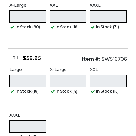
X-Large
XXL
XXXL
In Stock
(90)
In Stock
(18)
In Stock
(31)
Tall
$59.95
Item #:
SW516706
Large
X-Large
XXL
In Stock
(18)
In Stock
(4)
In Stock
(16)
XXXL