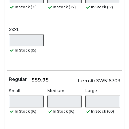
In Stock
(31)
In Stock
(27)
In Stock
(17)
XXXL
In Stock
(15)
Regular
$59.95
Item #:
SW516703
Small
Medium
Large
In Stock
(16)
In Stock
(16)
In Stock
(60)