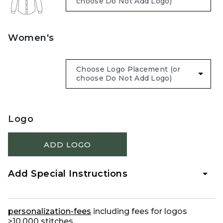
Women's
Logo
ADD LOGO
Add Special Instructions
personalization-fees
including fees for logos
>10,000 stitches