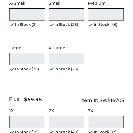
X-Small
Small
Medium
In Stock
(2)
In Stock
(38)
In Stock
(46)
Large
X-Large
In Stock
(38)
In Stock
(26)
Plus
$59.95
Item #:
SW516705
1X
2X
3X
In Stock
(25)
In Stock
(40)
In Stock
(17)