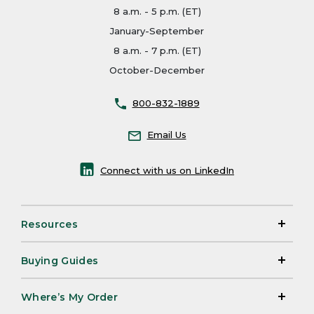
8 a.m. - 5 p.m. (ET)
January-September
8 a.m. - 7 p.m. (ET)
October-December
800-832-1889
Email Us
Connect with us on LinkedIn
Resources
Buying Guides
Where’s My Order