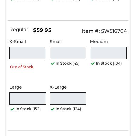
Regular
$59.95
Item #:
SW516704
X-Small
Small
Medium
In Stock
(45)
In Stock
(104)
Out of Stock
Large
X-Large
In Stock
(152)
In Stock
(124)