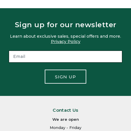
Sign up for our newsletter
Learn about exclusive sales, special offers and more.
Privacy Policy
SIGN UP
Contact Us
We are open
Monday - Friday