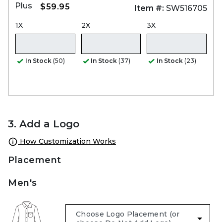
Plus
$59.95
Item #:
SW516705
1X
2X
3X
In Stock
(50)
In Stock
(37)
In Stock
(23)
3. Add a Logo
How Customization Works
Placement
Men's