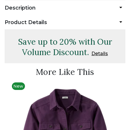
Description
Product Details
Save up to 20% with Our
Volume Discount.
Details
More Like This
New