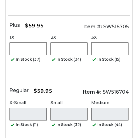
Plus
$59.95
Item #:
SW516705
1X
2X
3X
In Stock
(37)
In Stock
(34)
In Stock
(15)
Regular
$59.95
Item #:
SW516704
X-Small
Small
Medium
In Stock
(11)
In Stock
(32)
In Stock
(44)