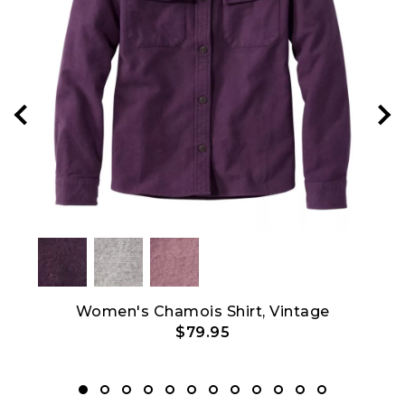
Women's Chamois Shirt, Vintage
$79.95