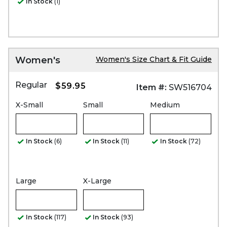
In Stock
(1)
Women's
Women's Size Chart & Fit Guide
Regular
$59.95
Item #:
SW516704
X-Small
Small
Medium
In Stock
(6)
In Stock
(11)
In Stock
(72)
Large
X-Large
In Stock
(117)
In Stock
(93)