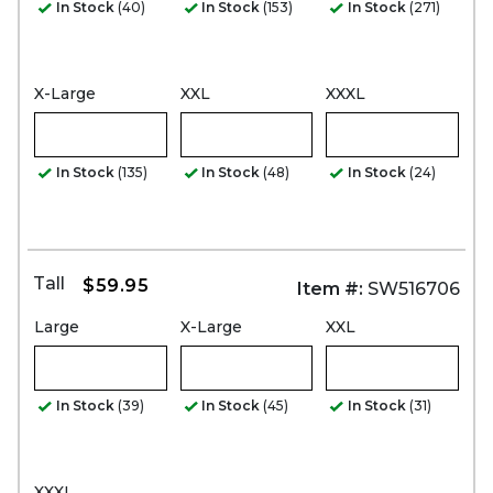
In Stock
(40)
In Stock
(153)
In Stock
(271)
X-Large
XXL
XXXL
In Stock
(135)
In Stock
(48)
In Stock
(24)
Tall
$59.95
Item #:
SW516706
Large
X-Large
XXL
In Stock
(39)
In Stock
(45)
In Stock
(31)
XXXL