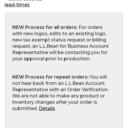
lead-times
NEW Process for all orders:
For orders
with new logos, edits to an existing logo,
new tax exempt status request or billing
request, an L.L.Bean for Business Account
Representative will be contacting you for
your approval prior to production.
NEW Process for repeat orders:
You will
not hear back from an L.L.Bean Account
Representative with an Order Verification.
We are not able to make any product or
inventory changes after your order is
submitted.
Details