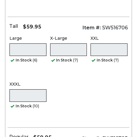
Tall
$59.95
Item #:
SW516706
Large
X-Large
XXL
In Stock
(6)
In Stock
(7)
In Stock
(7)
XXXL
In Stock
(10)
Regular