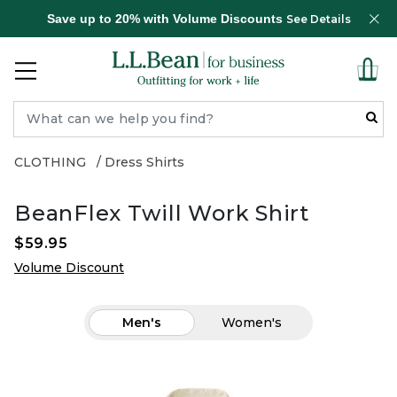
Save up to 20% with Volume Discounts
See Details
CLOTHING
Dress Shirts
BeanFlex Twill Work Shirt
$59.95
Volume Discount
Men's
Women's