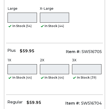
Large
X-Large
In Stock
(54)
In Stock
(44)
Plus
$59.95
Item #:
SW516705
1X
2X
3X
In Stock
(44)
In Stock
(44)
In Stock
(39)
Regular
$59.95
Item #:
SW516704