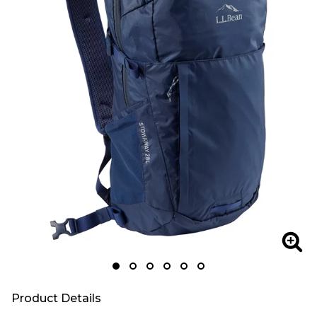
Zoom
Zoo
Product Details