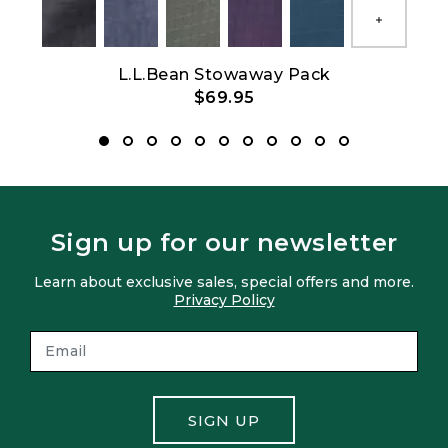
Show All
L.L.Bean Stowaway Pack
$69.95
Sign up for our newsletter
Learn about exclusive sales, special offers and more.
Privacy Policy
SIGN UP