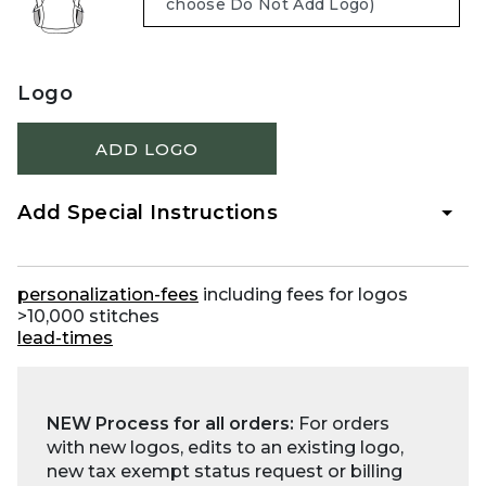
Logo
ADD LOGO
Add Special Instructions
personalization-fees
including fees for logos
>10,000 stitches
lead-times
NEW Process for all orders:
For orders
with new logos, edits to an existing logo,
new tax exempt status request or billing