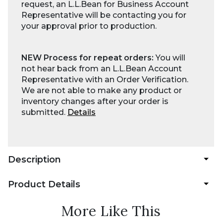
request, an L.L.Bean for Business Account
Representative will be contacting you for
your approval prior to production.
NEW Process for repeat orders:
You will
not hear back from an L.L.Bean Account
Representative with an Order Verification.
We are not able to make any product or
inventory changes after your order is
submitted.
Details
Description
Product Details
More Like This