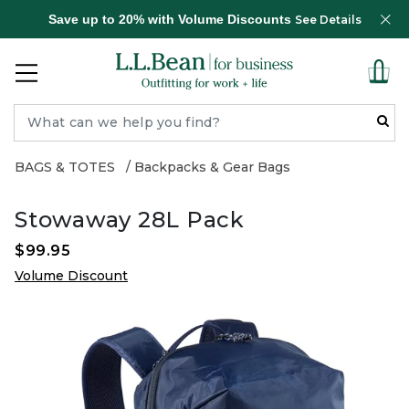
Save up to 20% with Volume Discounts
See Details
BAGS & TOTES
Backpacks & Gear Bags
Stowaway 28L Pack
$99.95
Volume Discount