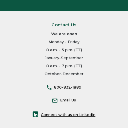
Contact Us
We are open
Monday - Friday
8 a.m. - 5 p.m. (ET)
January-September
8 a.m. - 7 p.m. (ET)
October-December
800-832-1889
Email Us
Connect with us on LinkedIn