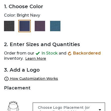
1. Choose Color
Color:
Bright Navy
selected
2. Enter Sizes and Quantities
Order from our
In Stock
and
Backordered
inventory.
Learn More
3. Add a Logo
How Customization Works
Placement