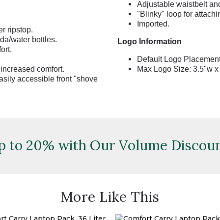
Adjustable waistbelt an
"Blinky" loop for attachi
Imported.
r ripstop.
da/water bottles.
Logo Information
ort.
Default Logo Placement
increased comfort.
Max Logo Size: 3.5"w x
asily accessible front "shove
p to 20% with Our Volume Discoun
More Like This