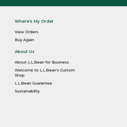
Where’s My Order
View Orders
Buy Again
About Us
About L.L.Bean for Business
Welcome to L.L.Bean's Custom
Shop
L.L.Bean Guarantee
Sustainability