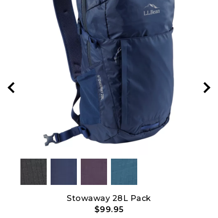
Stowaway 28L Pack
C
$99.95