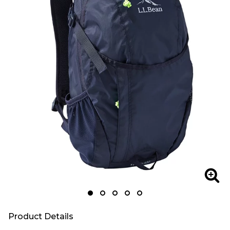
Zoom
Zoo
Product Details