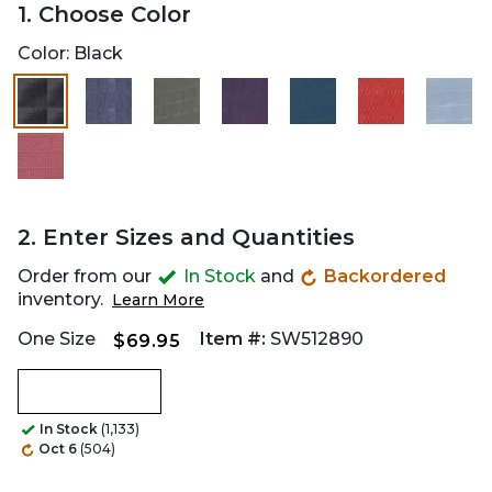
1. Choose Color
Color:
Black
2. Enter Sizes and Quantities
Order from our
In Stock
and
Backordered
inventory.
Learn More
One Size
Item #:
SW512890
$69.95
In Stock
(1,133)
Oct 6
(504)