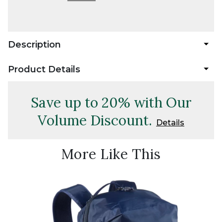
Description
Product Details
Save up to 20% with Our
Volume Discount.
Details
More Like This