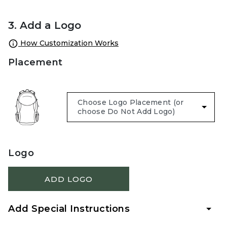
3. Add a Logo
How Customization Works
Placement
Logo
ADD LOGO
Add Special Instructions