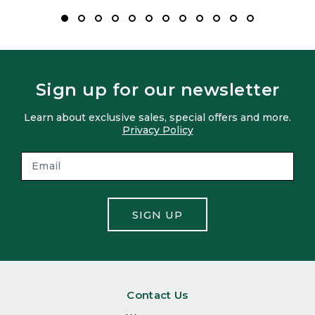
Sign up for our newsletter
Learn about exclusive sales, special offers and more.
Privacy Policy
SIGN UP
Contact Us