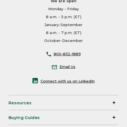
We are open
Monday - Friday
8 a.m. - 5 p.m. (ET)
January-September
8 a.m. - 7 p.m. (ET)
October-December
800-832-1889
Email Us
Connect with us on LinkedIn
Resources
Buying Guides