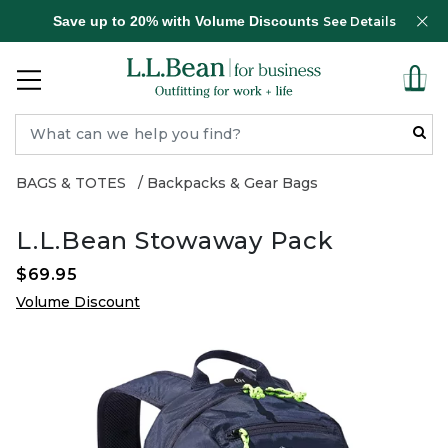
Save up to 20% with Volume Discounts
See Details
BAGS & TOTES
Backpacks & Gear Bags
L.L.Bean Stowaway Pack
$69.95
Volume Discount