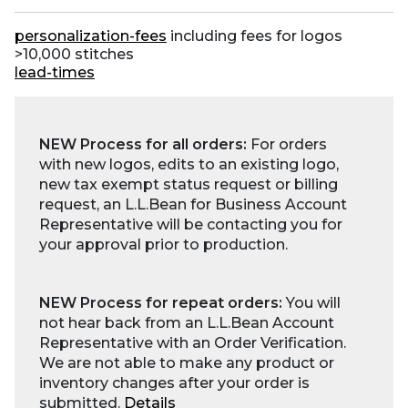
personalization-fees
including fees for logos
>10,000 stitches
lead-times
NEW Process for all orders:
For orders
with new logos, edits to an existing logo,
new tax exempt status request or billing
request, an L.L.Bean for Business Account
Representative will be contacting you for
your approval prior to production.
NEW Process for repeat orders:
You will
not hear back from an L.L.Bean Account
Representative with an Order Verification.
We are not able to make any product or
inventory changes after your order is
submitted.
Details