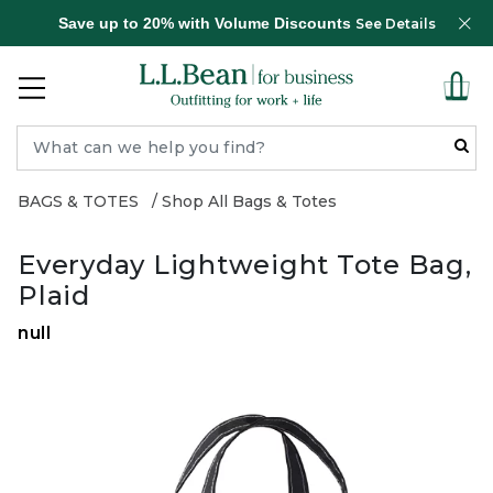
Save up to 20% with Volume Discounts
See Details
BAGS & TOTES
Shop All Bags & Totes
Everyday Lightweight Tote Bag,
Plaid
null