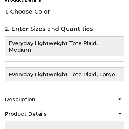
Product Details
1. Choose Color
2. Enter Sizes and Quantities
Everyday Lightweight Tote Plaid,
Medium
Everyday Lightweight Tote Plaid, Large
Description
Product Details