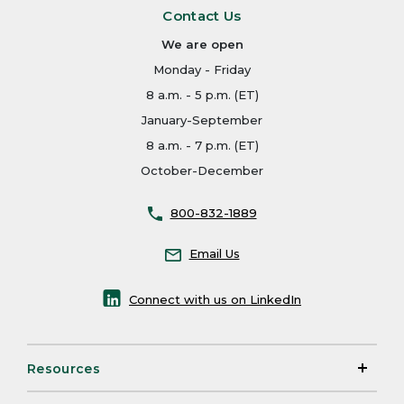
Contact Us
We are open
Monday - Friday
8 a.m. - 5 p.m. (ET)
January-September
8 a.m. - 7 p.m. (ET)
October-December
800-832-1889
Email Us
Connect with us on LinkedIn
Resources