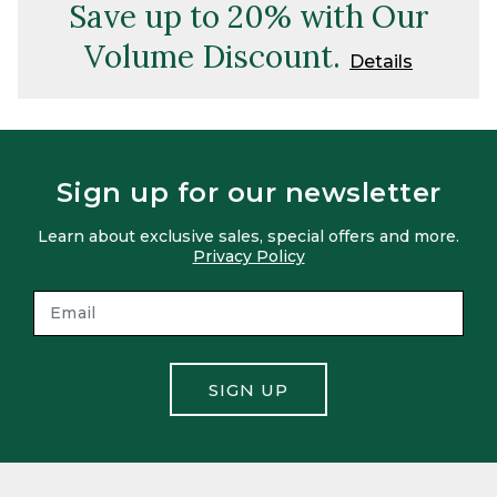
Save up to 20% with Our
Volume Discount.
Details
Sign up for our newsletter
Learn about exclusive sales, special offers and more.
Privacy Policy
SIGN UP