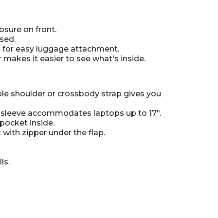
osure on front.
sed.
k for easy luggage attachment.
r makes it easier to see what's inside.
le shoulder or crossbody strap gives you
d sleeve accommodates laptops up to 17".
pocket inside.
with zipper under the flap.
ls.