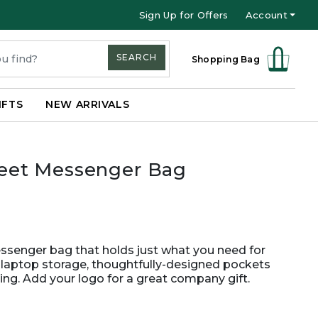
Sign Up for Offers
Account
SEARCH
Shopping Bag
IFTS
NEW ARRIVALS
reet Messenger Bag
ssenger bag that holds just what you need for
aptop storage, thoughtfully-designed pockets
ing. Add your logo for a great company gift.