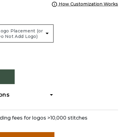
How Customization Works
ions
ding fees for logos >10,000 stitches