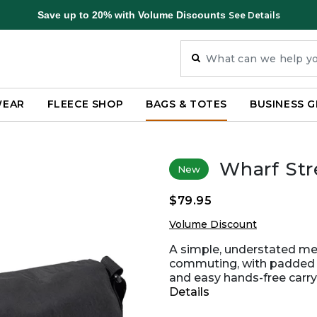
Save up to 20% with Volume Discounts
See Details
WEAR
FLEECE SHOP
BAGS & TOTES
BUSINESS G
Wharf St
New
$79.95
Volume Discount
A simple, understated me
commuting, with padded l
and easy hands-free carry
Details