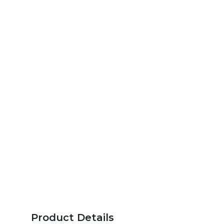
Product Details