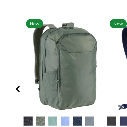
New
New