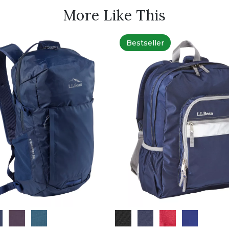
More Like This
Bestseller