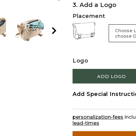
3. Add a Logo
Placement
Logo
ADD LOGO
Add Special Instruct
personalization-fees
inclu
lead-times