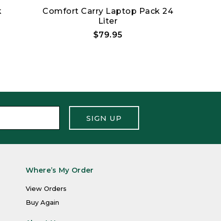
k
Comfort Carry Laptop Pack 24
H
Liter
$79.95
SIGN UP
Where’s My Order
View Orders
Buy Again