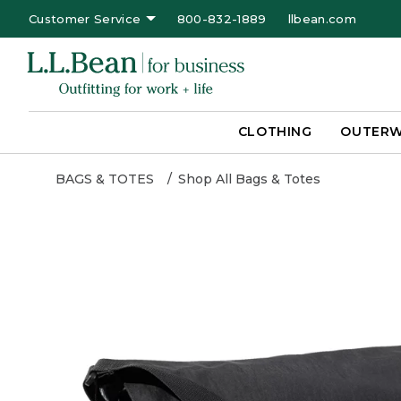
Customer Service
800-832-1889
llbean.com
CLOTHING
OUTER
BAGS & TOTES
Shop All Bags & Totes