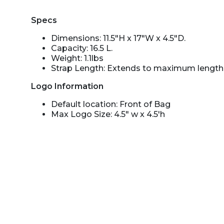
Specs
Dimensions: 11.5"H x 17"W x 4.5"D.
Capacity: 16.5 L.
Weight: 1.1lbs
Strap Length: Extends to maximum length 
Logo Information
Default location: Front of Bag
Max Logo Size: 4.5" w x 4.5'h