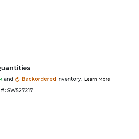
Quantities
ck
and
Backordered
inventory.
Learn More
 #:
SW527217
Zoom