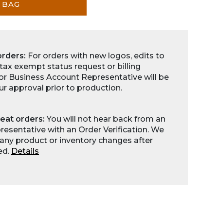
 BAG
orders:
For orders with new logos, edits to
 tax exempt status request or billing
for Business Account Representative will be
ur approval prior to production.
eat orders:
You will not hear back from an
esentative with an Order Verification. We
any product or inventory changes after
ed.
Details