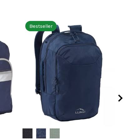
Bestseller
Bestsel