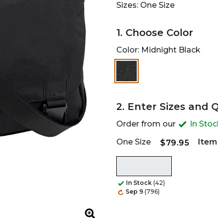
Sizes: One Size
1. Choose Color
Color:
Midnight Black
selected
2. Enter Sizes and 
Order from our
In Sto
One Size
Item
$79.95
In Stock
(42)
Sep 9
(796)
Zoom