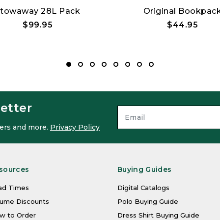
towaway 28L Pack
Original Bookpac
$99.95
$44.95
etter
ffers and more.
Privacy Policy
sources
Buying Guides
ad Times
Digital Catalogs
lume Discounts
Polo Buying Guide
w to Order
Dress Shirt Buying Guide