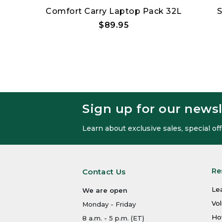
er Tote
Comfort Carry Laptop Pack 32L
S
$89.95
Sign up for our newsl
Learn about exclusive sales, special o
Re
Contact Us
Le
We are open
Vo
Monday - Friday
Ho
8 a.m. - 5 p.m. (ET)