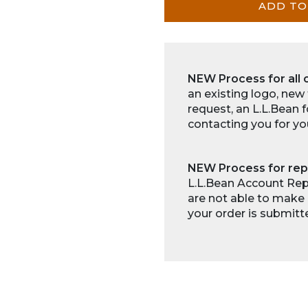
ADD TO
NEW Process for all 
an existing logo, new
request, an L.L.Bean 
contacting you for yo
NEW Process for rep
L.L.Bean Account Repr
are not able to make 
your order is submitt