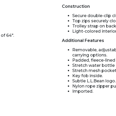
Construction
Secure double-clip cl
Top zips securely clo
Trolley strap on bac
Light-colored interio
of 64".
Additional Features
Removable, adjustab
carrying options.
Padded, fleece-line
Stretch water bottle 
Stretch mesh pocket 
Key fob inside.
Subtle L.L.Bean logo.
Nylon rope zipper pul
Imported.