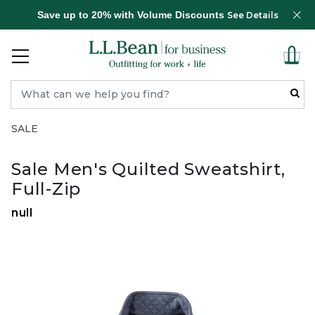
Save up to 20% with Volume Discounts
See Details
SALE
Sale Men's Quilted Sweatshirt,
Full-Zip
null