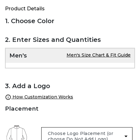
Product Details
1. Choose Color
2. Enter Sizes and Quantities
Men's
Men's Size Chart & Fit Guide
3. Add a Logo
How Customization Works
Placement