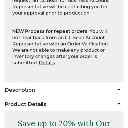
request, an L.L.Bean for Business Account
Representative will be contacting you for
your approval prior to production.
NEW Process for repeat orders:
You will
not hear back from an L.L.Bean Account
Representative with an Order Verification.
We are not able to make any product or
inventory changes after your order is
submitted.
Details
Description
Product Details
Save up to 20% with Our