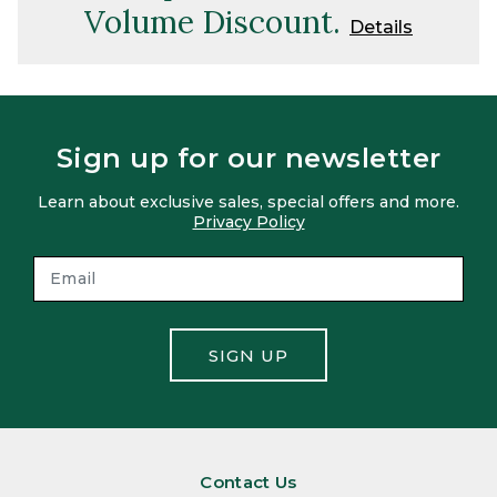
Volume Discount.
Details
Sign up for our newsletter
Learn about exclusive sales, special offers and more.
Privacy Policy
SIGN UP
Contact Us