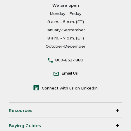
We are open
Monday - Friday
8 a.m. - 5 p.m. (ET)
January-September
8 a.m. - 7 p.m. (ET)
October-December
800-832-1889
Email Us
Connect with us on LinkedIn
Resources
Buying Guides