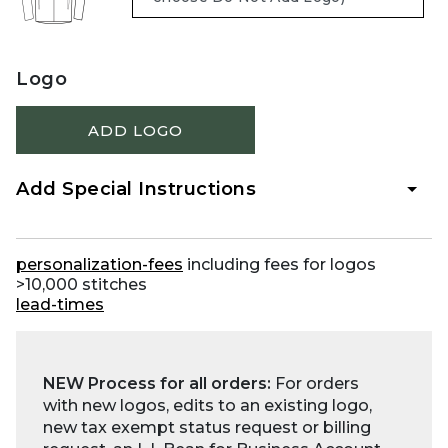
Logo
ADD LOGO
Add Special Instructions
personalization-fees
including fees for logos
>10,000 stitches
lead-times
NEW Process for all orders:
For orders
with new logos, edits to an existing logo,
new tax exempt status request or billing