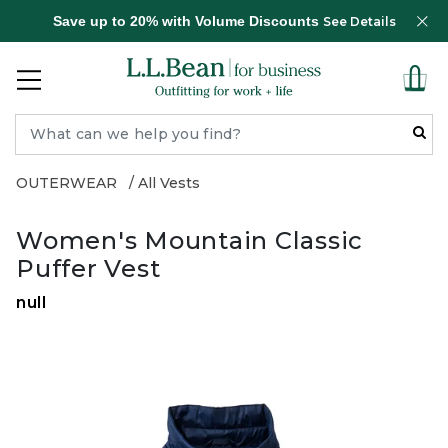
Save up to 20% with Volume Discounts
See Details
OUTERWEAR
All Vests
Women's Mountain Classic
Puffer Vest
null