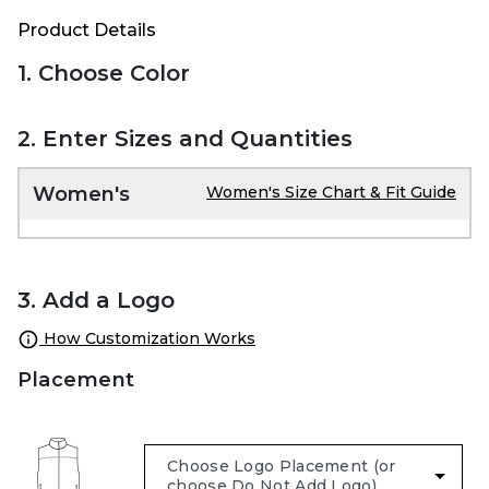
Product Details
1. Choose Color
2. Enter Sizes and Quantities
Women's
Women's Size Chart & Fit Guide
3. Add a Logo
How Customization Works
Placement