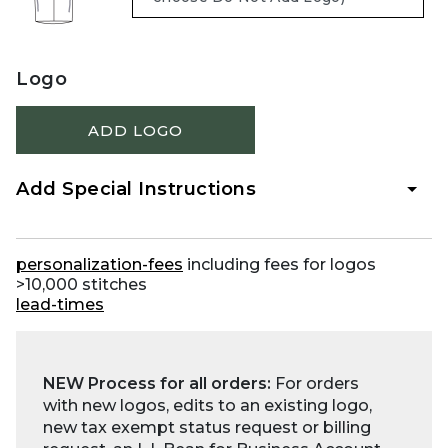
Logo
ADD LOGO
Add Special Instructions
personalization-fees
including fees for logos
>10,000 stitches
lead-times
NEW Process for all orders:
For orders
with new logos, edits to an existing logo,
new tax exempt status request or billing