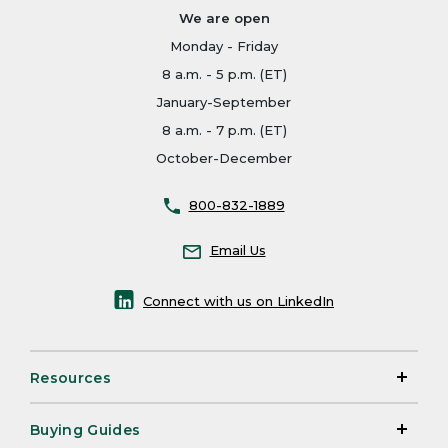
We are open
Monday - Friday
8 a.m. - 5 p.m. (ET)
January-September
8 a.m. - 7 p.m. (ET)
October-December
800-832-1889
Email Us
Connect with us on LinkedIn
Resources
Buying Guides