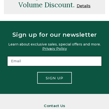
Volume Discount.
Details
Sign up for our newsletter
Learn about exclusive sales, special offers and more.
Privacy Policy
SIGN UP
Contact Us