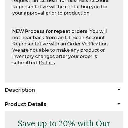
request, an L.L.Bean for Business Account
Representative will be contacting you for
your approval prior to production.
NEW Process for repeat orders:
You will
not hear back from an L.L.Bean Account
Representative with an Order Verification.
We are not able to make any product or
inventory changes after your order is
submitted.
Details
Description
Product Details
Save up to 20% with Our