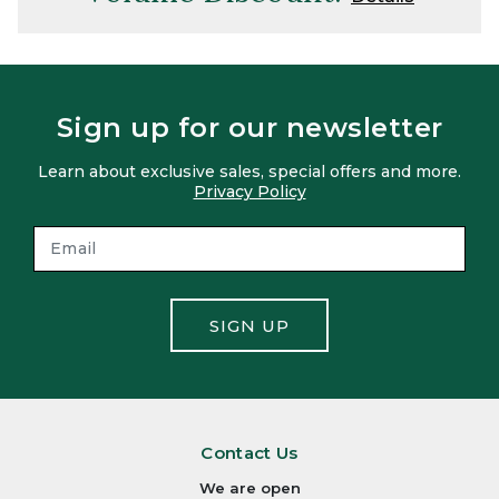
Sign up for our newsletter
Learn about exclusive sales, special offers and more.
Privacy Policy
SIGN UP
Contact Us
We are open