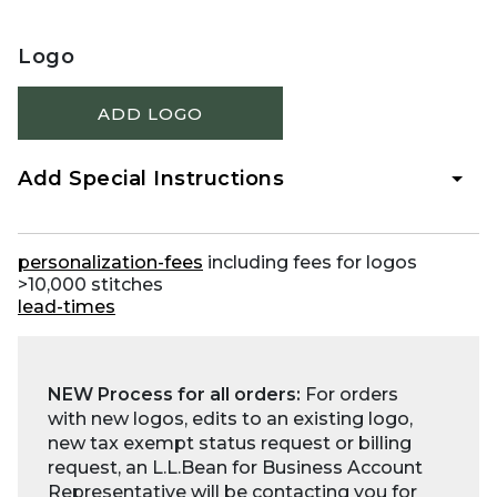
Logo
ADD LOGO
Add Special Instructions
personalization-fees
including fees for logos
>10,000 stitches
lead-times
NEW Process for all orders:
For orders
with new logos, edits to an existing logo,
new tax exempt status request or billing
request, an L.L.Bean for Business Account
Representative will be contacting you for