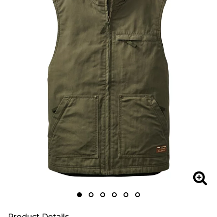
Zoo
Product Details