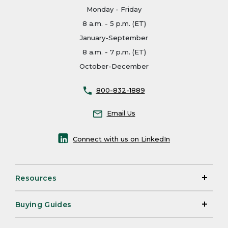
Monday - Friday
8 a.m. - 5 p.m. (ET)
January-September
8 a.m. - 7 p.m. (ET)
October-December
800-832-1889
Email Us
Connect with us on LinkedIn
Resources
Buying Guides