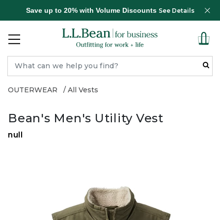
Save up to 20% with Volume Discounts
See Details
OUTERWEAR
All Vests
Bean's Men's Utility Vest
null
Zoom