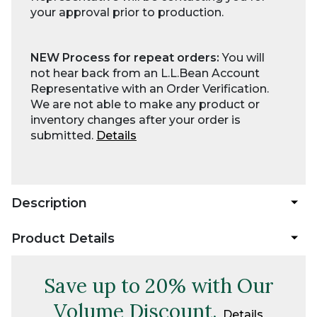
your approval prior to production.
NEW Process for repeat orders:
You will
not hear back from an L.L.Bean Account
Representative with an Order Verification.
We are not able to make any product or
inventory changes after your order is
submitted.
Details
Description
Product Details
Save up to 20% with Our
Volume Discount.
Details