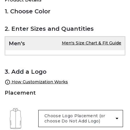
1. Choose Color
2. Enter Sizes and Quantities
Men's
Men's Size Chart & Fit Guide
3. Add a Logo
How Customization Works
Placement