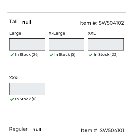
Tall
null
Item #:
SW504102
Large
X-Large
XXL
In Stock
(26)
In Stock
(5)
In Stock
(23)
XXXL
In Stock
(8)
Regular
null
Item #:
SW504101