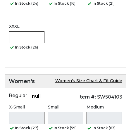
In Stock
(24)
In Stock
(16)
In Stock
(21)
XXXL
In Stock
(26)
Women's
Women's Size Chart & Fit Guide
Regular
null
Item #:
SW504103
X-Small
Small
Medium
In Stock
(27)
In Stock
(59)
In Stock
(63)