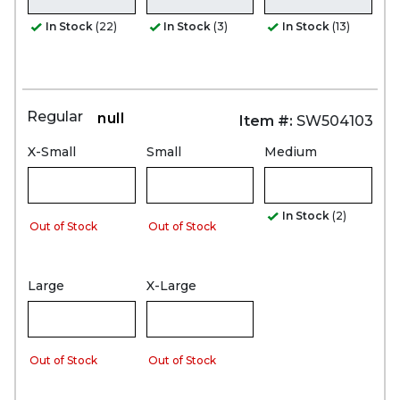
In Stock
(22)
In Stock
(3)
In Stock
(13)
Regular
null
Item #:
SW504103
X-Small
Small
Medium
In Stock
(2)
Out of Stock
Out of Stock
Large
X-Large
Out of Stock
Out of Stock