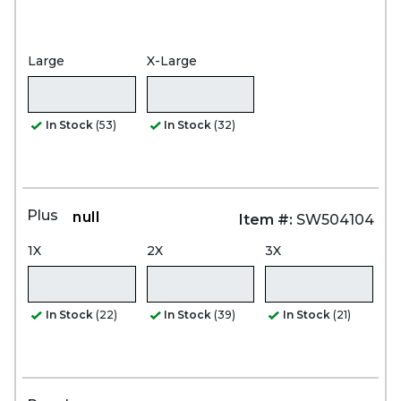
Large
X-Large
In Stock
(53)
In Stock
(32)
Plus
null
Item #:
SW504104
1X
2X
3X
In Stock
(22)
In Stock
(39)
In Stock
(21)