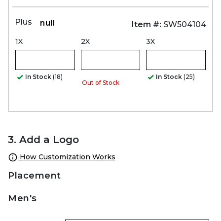
Plus
null
Item #:
SW504104
1X
2X
3X
In Stock
(18)
In Stock
(25)
Out of Stock
3. Add a Logo
How Customization Works
Placement
Men's