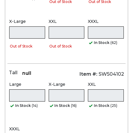
Out of Stock
Out of Stock
X-Large
XXL
XXXL
In Stock
(62)
Out of Stock
Out of Stock
Tall
null
Item #:
SW504102
Large
X-Large
XXL
In Stock
(14)
In Stock
(16)
In Stock
(25)
XXXL