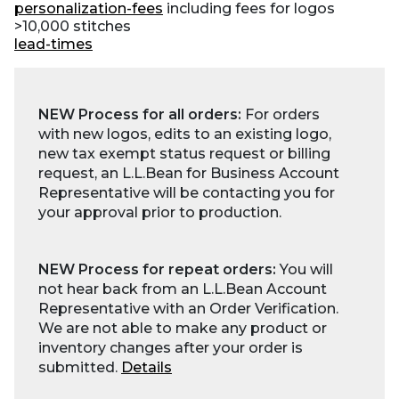
personalization-fees
including fees for logos
>10,000 stitches
lead-times
NEW Process for all orders:
For orders
with new logos, edits to an existing logo,
new tax exempt status request or billing
request, an L.L.Bean for Business Account
Representative will be contacting you for
your approval prior to production.
NEW Process for repeat orders:
You will
not hear back from an L.L.Bean Account
Representative with an Order Verification.
We are not able to make any product or
inventory changes after your order is
submitted.
Details