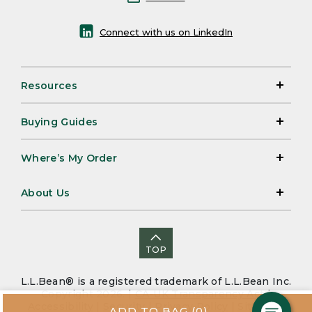
Connect with us on LinkedIn
Resources
Buying Guides
Where’s My Order
About Us
TOP
L.L.Bean® is a registered trademark of L.L.Bean Inc.
Copyright 2026. |
CA-UK Transparency Act
|
Accessibility
|
Security
|
Privacy Policy
|
Sitemap
ADD TO BAG
(0)