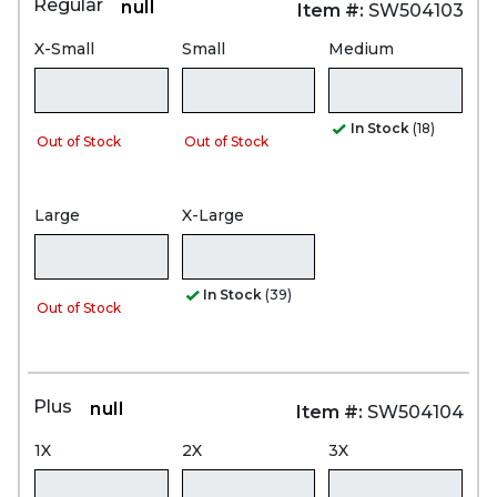
Regular
null
Item #:
SW504103
X-Small
Small
Medium
In Stock
(18)
Out of Stock
Out of Stock
Large
X-Large
In Stock
(39)
Out of Stock
Plus
null
Item #:
SW504104
1X
2X
3X