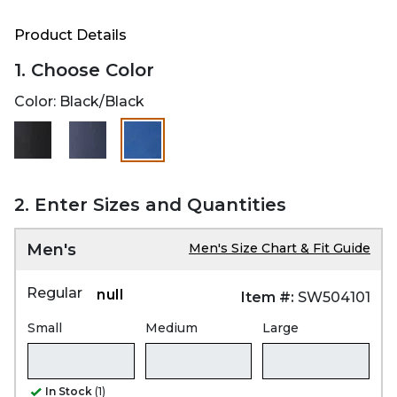
Product Details
1. Choose Color
Color:
Black/Black
selected
2. Enter Sizes and Quantities
Men's
Men's Size Chart & Fit Guide
Regular
null
Item #:
SW504101
Small
Medium
Large
In Stock
(1)