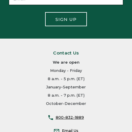
SIGN UP
Contact Us
We are open
Monday - Friday
8 a.m. - 5 p.m. (ET)
January-September
8 a.m. - 7 p.m. (ET)
October-December
800-832-1889
Email Us