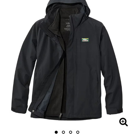
Zoom
Zoo