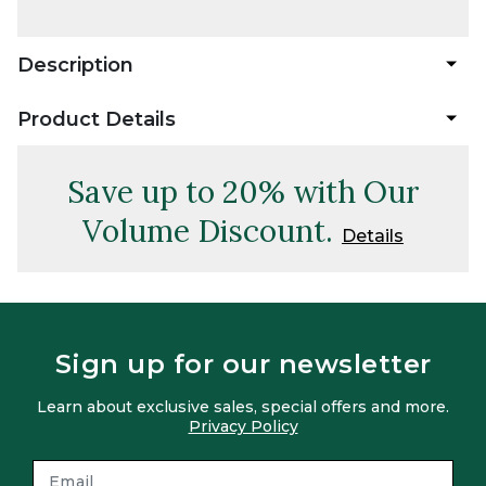
Description
Product Details
Save up to 20% with Our
Volume Discount.
Details
Sign up for our newsletter
Learn about exclusive sales, special offers and more.
Privacy Policy