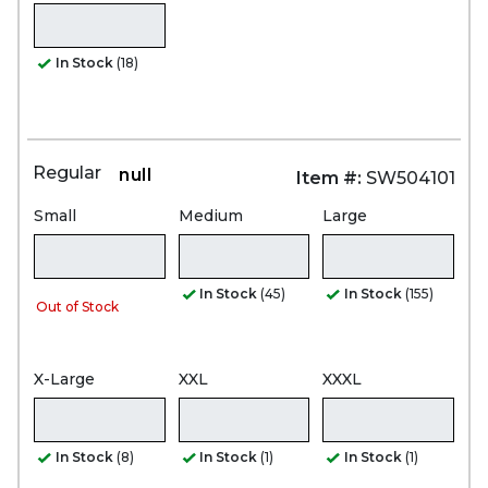
In Stock
(18)
Regular
null
Item #:
SW504101
Small
Medium
Large
In Stock
(45)
In Stock
(155)
Out of Stock
X-Large
XXL
XXXL
In Stock
(8)
In Stock
(1)
In Stock
(1)