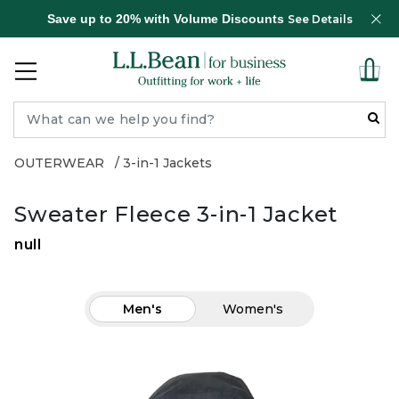
Save up to 20% with Volume Discounts
See Details
OUTERWEAR
3-in-1 Jackets
Sweater Fleece 3-in-1 Jacket
null
Men's
Women's