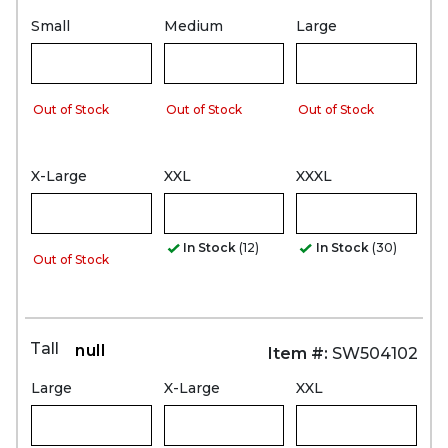
Small
Medium
Large
Out of Stock
Out of Stock
Out of Stock
X-Large
XXL
XXXL
In Stock
(12)
In Stock
(30)
Out of Stock
Tall
null
Item #:
SW504102
Large
X-Large
XXL