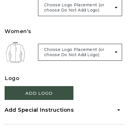
Women's
Logo
ADD LOGO
Add Special Instructions