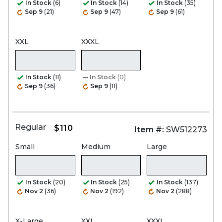
In Stock
(6)
In Stock
(14)
In Stock
(35)
Sep 9
(21)
Sep 9
(47)
Sep 9
(61)
XXL
XXXL
In Stock
(11)
In Stock
(0)
Sep 9
(36)
Sep 9
(11)
Regular
$110
Item #:
SW512273
Small
Medium
Large
In Stock
(20)
In Stock
(25)
In Stock
(137)
Nov 2
(36)
Nov 2
(192)
Nov 2
(288)
X-Large
XXL
XXXL