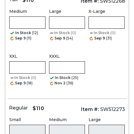
$110
Item #:
SW512268
Medium
Large
X-Large
In Stock
(12)
In Stock
(0)
In Stock
(0)
Sep 9
(11)
Sep 9
(54)
Sep 9
(31)
XXL
XXXL
In Stock
(0)
In Stock
(25)
Sep 9
(18)
Nov 2
(36)
Regular
$110
Item #:
SW512273
Small
Medium
Large