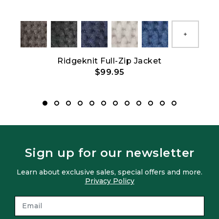
Show All
Ridgeknit Full-Zip Jacket
$99.95
Sign up for our newsletter
Learn about exclusive sales, special offers and more.
Privacy Policy