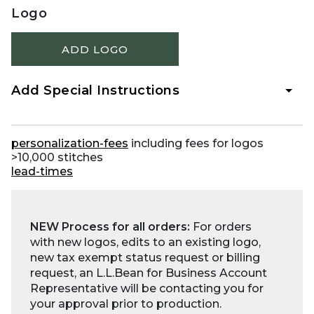
Logo
ADD LOGO
Add Special Instructions
personalization-fees
including fees for logos
>10,000 stitches
lead-times
NEW Process for all orders:
For orders
with new logos, edits to an existing logo,
new tax exempt status request or billing
request, an L.L.Bean for Business Account
Representative will be contacting you for
your approval prior to production.