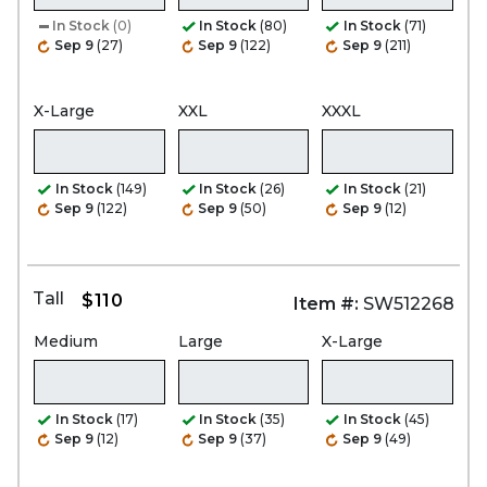
In Stock
(0)
In Stock
(80)
In Stock
(71)
Sep 9
(27)
Sep 9
(122)
Sep 9
(211)
X-Large
XXL
XXXL
In Stock
(149)
In Stock
(26)
In Stock
(21)
Sep 9
(122)
Sep 9
(50)
Sep 9
(12)
Tall
$110
Item #:
SW512268
Medium
Large
X-Large
In Stock
(17)
In Stock
(35)
In Stock
(45)
Sep 9
(12)
Sep 9
(37)
Sep 9
(49)