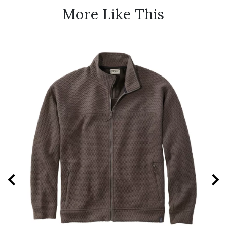
More Like This