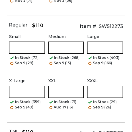
Nov 2
(71)
Nov 2
(36)
Regular
$110
Item #:
SW512273
Small
Medium
Large
In Stock
(72)
In Stock
(268)
In Stock
(403)
Sep 9
(28)
Sep 9
(13)
Sep 9
(166)
X-Large
XXL
XXXL
In Stock
(359)
In Stock
(71)
In Stock
(29)
Sep 9
(49)
Aug 17
(16)
Sep 9
(26)
Tall