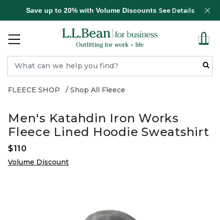
Save up to 20% with Volume Discounts
See Details
FLEECE SHOP
Shop All Fleece
Men's Katahdin Iron Works
Fleece Lined Hoodie Sweatshirt
$110
Volume Discount