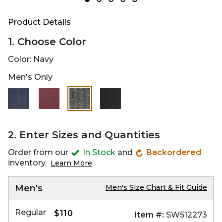
Product Details
1. Choose Color
Color:
Navy
Men's Only
selected
2. Enter Sizes and Quantities
Order from our
In Stock
and
Backordered
inventory.
Learn More
Men's
Men's Size Chart & Fit Guide
Regular
$110
Item #:
SW512273