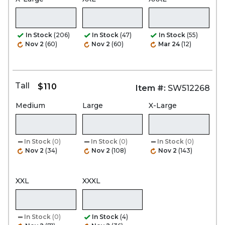
In Stock
(206)
In Stock
(47)
In Stock
(55)
Nov 2
(60)
Nov 2
(60)
Mar 24
(12)
Tall
$110
Item #:
SW512268
Medium
Large
X-Large
In Stock
(0)
In Stock
(0)
In Stock
(0)
Nov 2
(34)
Nov 2
(108)
Nov 2
(143)
XXL
XXXL
In Stock
(0)
In Stock
(4)