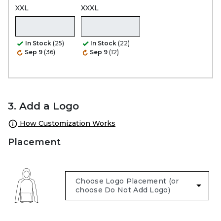
XXL
XXXL
In Stock
(25)
In Stock
(22)
Sep 9
(36)
Sep 9
(12)
3. Add a Logo
How Customization Works
Placement