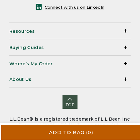
Connect with us on LinkedIn
Resources
Buying Guides
Where’s My Order
About Us
TOP
L.L.Bean® is a registered trademark of L.L.Bean Inc.
Copyright 2026. |
CA-UK Transparency Act
|
Accessibility
|
Security
|
Privacy Policy
|
Sitemap
ADD TO BAG
(0)