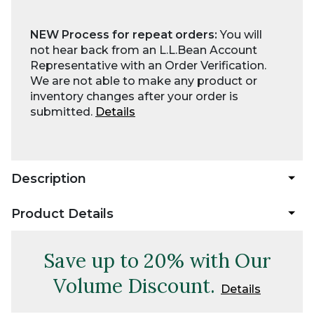
NEW Process for repeat orders:
You will
not hear back from an L.L.Bean Account
Representative with an Order Verification.
We are not able to make any product or
inventory changes after your order is
submitted.
Details
Description
Product Details
Save up to 20% with Our
Volume Discount.
Details