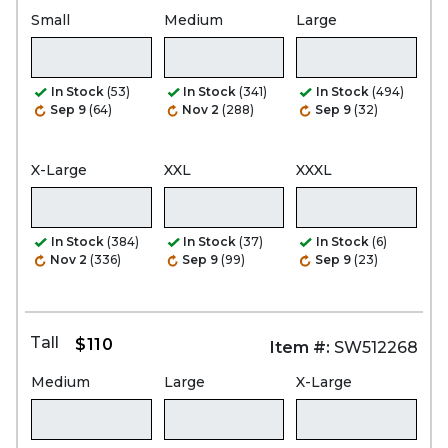
Small
Medium
Large
In Stock
(53)
In Stock
(341)
In Stock
(494)
Sep 9
(64)
Nov 2
(288)
Sep 9
(32)
X-Large
XXL
XXXL
In Stock
(384)
In Stock
(37)
In Stock
(6)
Nov 2
(336)
Sep 9
(99)
Sep 9
(23)
Tall
$110
Item #:
SW512268
Medium
Large
X-Large