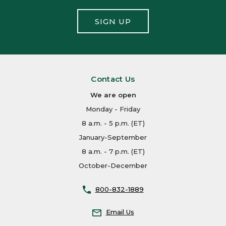
SIGN UP
Contact Us
We are open
Monday - Friday
8 a.m. - 5 p.m. (ET)
January-September
8 a.m. - 7 p.m. (ET)
October-December
800-832-1889
Email Us