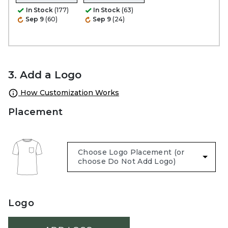
In Stock
(177)
In Stock
(63)
Sep 9
(60)
Sep 9
(24)
3. Add a Logo
How Customization Works
Placement
Logo