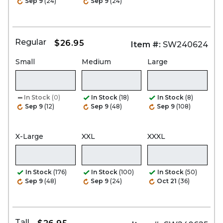
Sep 9
(24)
Sep 9
(24)
Regular
$26.95
Item #:
SW240624
Small
Medium
Large
In Stock
(0)
In Stock
(18)
In Stock
(8)
Sep 9
(12)
Sep 9
(48)
Sep 9
(108)
X-Large
XXL
XXXL
In Stock
(176)
In Stock
(100)
In Stock
(50)
Sep 9
(48)
Sep 9
(24)
Oct 21
(36)
Tall