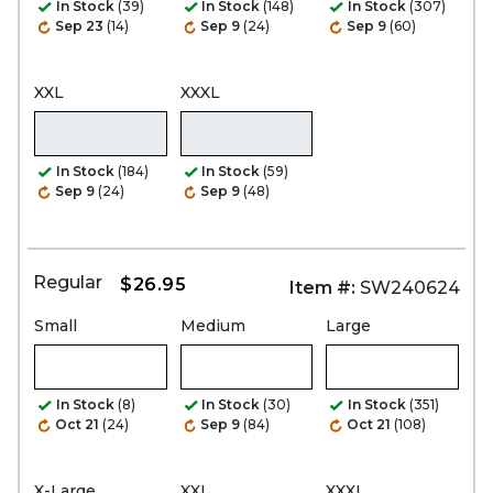
In Stock
(39)
In Stock
(148)
In Stock
(307)
Sep 23
(14)
Sep 9
(24)
Sep 9
(60)
XXL
XXXL
In Stock
(184)
In Stock
(59)
Sep 9
(24)
Sep 9
(48)
Regular
$26.95
Item #:
SW240624
Small
Medium
Large
In Stock
(8)
In Stock
(30)
In Stock
(351)
Oct 21
(24)
Sep 9
(84)
Oct 21
(108)
X-Large
XXL
XXXL