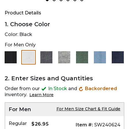
Product Details
1. Choose Color
Color:
Black
For Men Only
selected
2. Enter Sizes and Quantities
Order from our
In Stock
and
Backordered
inventory.
Learn More
For Men
For Men Size Chart & Fit Guide
Regular
$26.95
Item #:
SW240624