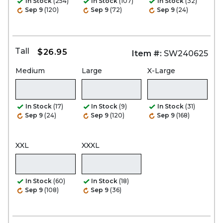
In Stock
(254)
In Stock
(107)
In Stock
(32)
Sep 9
(120)
Sep 9
(72)
Sep 9
(24)
Tall
$26.95
Item #:
SW240625
Medium
Large
X-Large
In Stock
(17)
In Stock
(9)
In Stock
(31)
Sep 9
(24)
Sep 9
(120)
Sep 9
(168)
XXL
XXXL
In Stock
(60)
In Stock
(18)
Sep 9
(108)
Sep 9
(36)