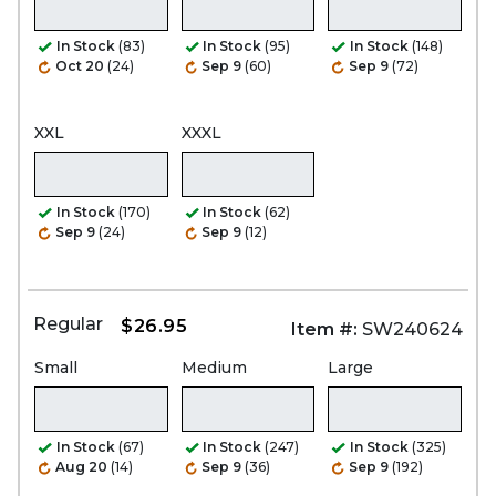
In Stock
(83)
In Stock
(95)
In Stock
(148)
Oct 20
(24)
Sep 9
(60)
Sep 9
(72)
XXL
XXXL
In Stock
(170)
In Stock
(62)
Sep 9
(24)
Sep 9
(12)
Regular
$26.95
Item #:
SW240624
Small
Medium
Large
In Stock
(67)
In Stock
(247)
In Stock
(325)
Aug 20
(14)
Sep 9
(36)
Sep 9
(192)