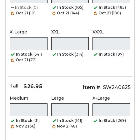
In Stock
(0)
In Stock
(105)
In Stock
(485)
Oct 21
(10)
Oct 21
(144)
Oct 21
(180)
X-Large
XXL
XXXL
In Stock
(541)
In Stock
(314)
In Stock
(97)
Oct 21
(72)
Tall
$26.95
Item #:
SW240625
Medium
Large
X-Large
In Stock
(31)
In Stock
(141)
In Stock
(269)
Nov 2
(36)
Nov 2
(48)