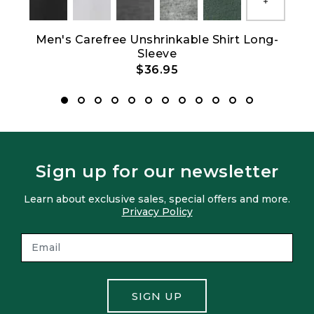
Show All
Men's Carefree Unshrinkable Shirt Long-
M
Sleeve
$36.95
Sign up for our newsletter
Learn about exclusive sales, special offers and more.
Privacy Policy
SIGN UP