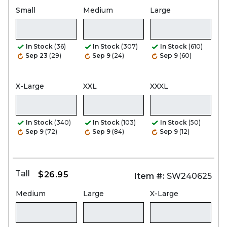
Small
Medium
Large
In Stock
(36)
In Stock
(307)
In Stock
(610)
Sep 23
(29)
Sep 9
(24)
Sep 9
(60)
X-Large
XXL
XXXL
In Stock
(340)
In Stock
(103)
In Stock
(50)
Sep 9
(72)
Sep 9
(84)
Sep 9
(12)
Tall
$26.95
Item #:
SW240625
Medium
Large
X-Large