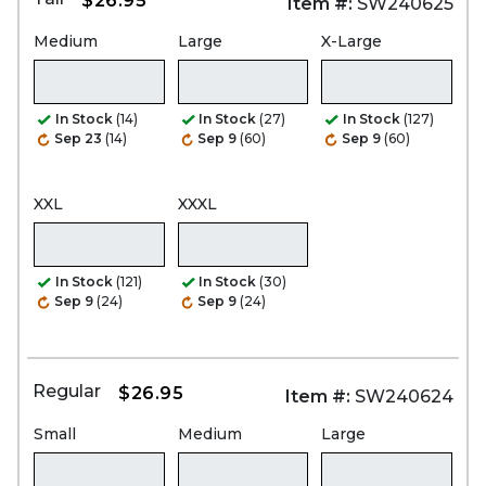
$26.95
Item #:
SW240625
Medium
Large
X-Large
In Stock
(14)
In Stock
(27)
In Stock
(127)
Sep 23
(14)
Sep 9
(60)
Sep 9
(60)
XXL
XXXL
In Stock
(121)
In Stock
(30)
Sep 9
(24)
Sep 9
(24)
Regular
$26.95
Item #:
SW240624
Small
Medium
Large