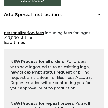
ADD LOGO
Add Special Instructions
personalization-fees
including fees for logos
>10,000 stitches
lead-times
NEW Process for all orders:
For orders
with new logos, edits to an existing logo,
new tax exempt status request or billing
request, an L.L.Bean for Business Account
Representative will be contacting you for
your approval prior to production.
NEW Process for repeat orders:
You will