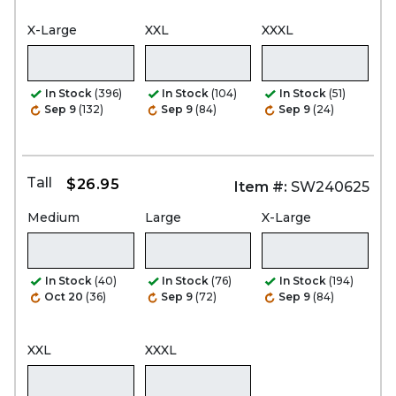
X-Large
XXL
XXXL
In Stock
(396)
In Stock
(104)
In Stock
(51)
Sep 9
(132)
Sep 9
(84)
Sep 9
(24)
Tall
$26.95
Item #:
SW240625
Medium
Large
X-Large
In Stock
(40)
In Stock
(76)
In Stock
(194)
Oct 20
(36)
Sep 9
(72)
Sep 9
(84)
XXL
XXXL