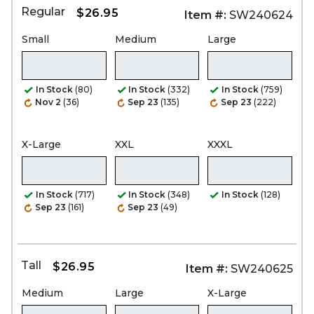
Regular
$26.95
Item #:
SW240624
Small
Medium
Large
In Stock
(80)
In Stock
(332)
In Stock
(759)
Nov 2
(36)
Sep 23
(135)
Sep 23
(222)
X-Large
XXL
XXXL
In Stock
(717)
In Stock
(348)
In Stock
(128)
Sep 23
(161)
Sep 23
(49)
Tall
$26.95
Item #:
SW240625
Medium
Large
X-Large