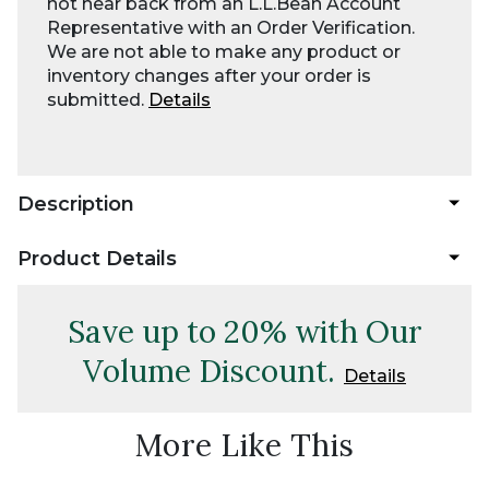
not hear back from an L.L.Bean Account
Representative with an Order Verification.
We are not able to make any product or
inventory changes after your order is
submitted.
Details
Description
Product Details
Save up to 20% with Our
Volume Discount.
Details
More Like This