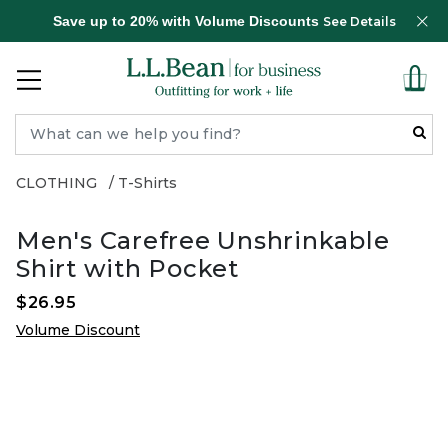
Save up to 20% with Volume Discounts
See Details
CLOTHING
T-Shirts
Men's Carefree Unshrinkable
Shirt with Pocket
$26.95
Volume Discount