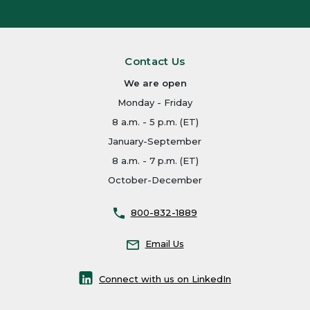
Contact Us
We are open
Monday - Friday
8 a.m. - 5 p.m. (ET)
January-September
8 a.m. - 7 p.m. (ET)
October-December
800-832-1889
Email Us
Connect with us on LinkedIn