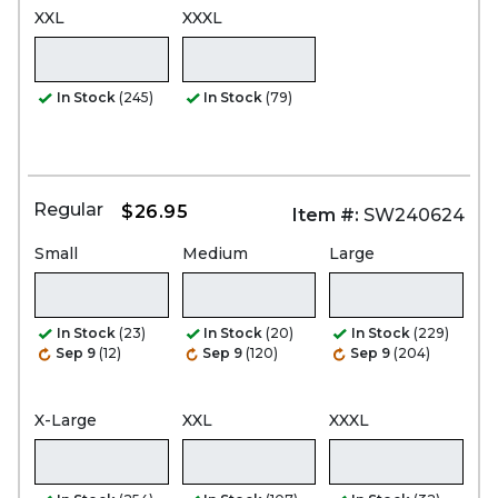
XXL
XXXL
In Stock
(245)
In Stock
(79)
Regular
$26.95
Item #:
SW240624
Small
Medium
Large
In Stock
(23)
In Stock
(20)
In Stock
(229)
Sep 9
(12)
Sep 9
(120)
Sep 9
(204)
X-Large
XXL
XXXL