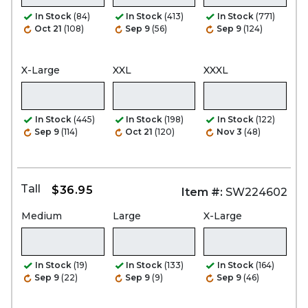
In Stock
(84)
In Stock
(413)
In Stock
(771)
Oct 21
(108)
Sep 9
(56)
Sep 9
(124)
X-Large
XXL
XXXL
In Stock
(445)
In Stock
(198)
In Stock
(122)
Sep 9
(114)
Oct 21
(120)
Nov 3
(48)
Tall
$36.95
Item #:
SW224602
Medium
Large
X-Large
In Stock
(19)
In Stock
(133)
In Stock
(164)
Sep 9
(22)
Sep 9
(9)
Sep 9
(46)