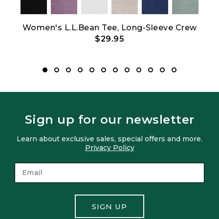
Women's L.L.Bean Tee, Long-Sleeve Crew
$29.95
Sign up for our newsletter
Learn about exclusive sales, special offers and more.
Privacy Policy
SIGN UP