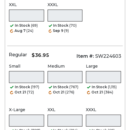
XXL
XXXL
In Stock
(69)
In Stock
(70)
Aug 7
(24)
Sep 9
(9)
Regular
$36.95
Item #:
SW224603
Small
Medium
Large
In Stock
(197)
In Stock
(767)
In Stock
(1,115)
Oct 21
(72)
Oct 21
(276)
Oct 21
(384)
X-Large
XXL
XXXL