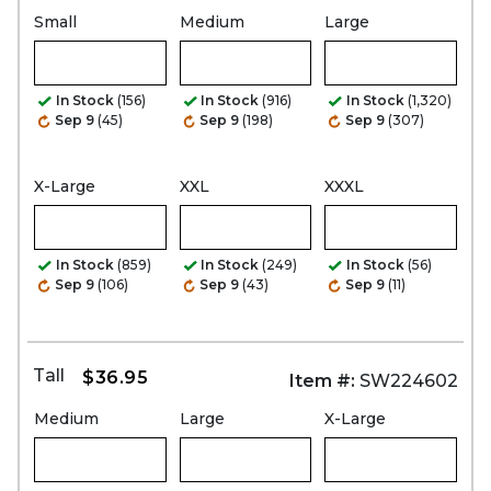
Small
Medium
Large
In Stock
(156)
In Stock
(916)
In Stock
(1,320)
Sep 9
(45)
Sep 9
(198)
Sep 9
(307)
X-Large
XXL
XXXL
In Stock
(859)
In Stock
(249)
In Stock
(56)
Sep 9
(106)
Sep 9
(43)
Sep 9
(11)
Tall
$36.95
Item #:
SW224602
Medium
Large
X-Large