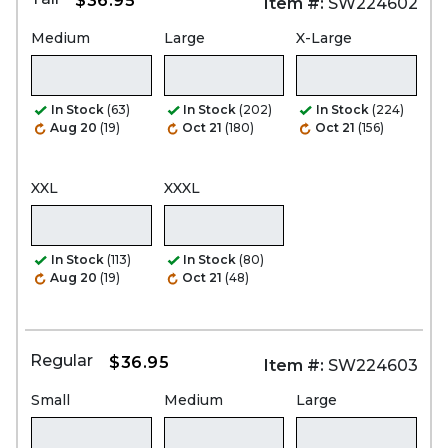
$36.95
Item #:
SW224602
Medium
Large
X-Large
In Stock
(63)
In Stock
(202)
In Stock
(224)
Aug 20
(19)
Oct 21
(180)
Oct 21
(156)
XXL
XXXL
In Stock
(113)
In Stock
(80)
Aug 20
(19)
Oct 21
(48)
Regular
$36.95
Item #:
SW224603
Small
Medium
Large