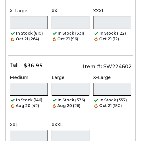
X-Large
XXL
XXXL
In Stock
(810)
In Stock
(331)
In Stock
(122)
Oct 21
(264)
Oct 21
(96)
Oct 21
(12)
Tall
$36.95
Item #:
SW224602
Medium
Large
X-Large
In Stock
(146)
In Stock
(336)
In Stock
(357)
Aug 20
(42)
Aug 20
(26)
Oct 21
(180)
XXL
XXXL