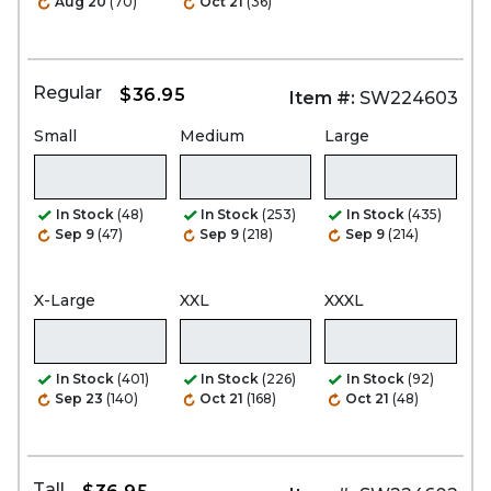
Aug 20
(70)
Oct 21
(36)
Regular
$36.95
Item #:
SW224603
Small
Medium
Large
In Stock
(48)
In Stock
(253)
In Stock
(435)
Sep 9
(47)
Sep 9
(218)
Sep 9
(214)
X-Large
XXL
XXXL
In Stock
(401)
In Stock
(226)
In Stock
(92)
Sep 23
(140)
Oct 21
(168)
Oct 21
(48)
Tall