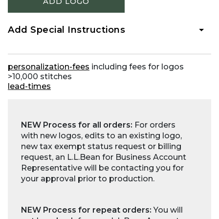
ADD LOGO
Add Special Instructions
personalization-fees
including fees for logos
>10,000 stitches
lead-times
NEW Process for all orders:
For orders
with new logos, edits to an existing logo,
new tax exempt status request or billing
request, an L.L.Bean for Business Account
Representative will be contacting you for
your approval prior to production.
NEW Process for repeat orders:
You will