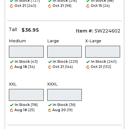
In Stock
(727)
In Stock
(214)
In Stock
(68)
Oct 21
(240)
Oct 21
(96)
Oct 15
(24)
Tall
$36.95
Item #:
SW224602
Medium
Large
X-Large
In Stock
(43)
In Stock
(229)
In Stock
(240)
Aug 18
(34)
Oct 21
(144)
Oct 21
(132)
XXL
XXXL
In Stock
(118)
In Stock
(36)
Aug 18
(25)
Aug 20
(19)