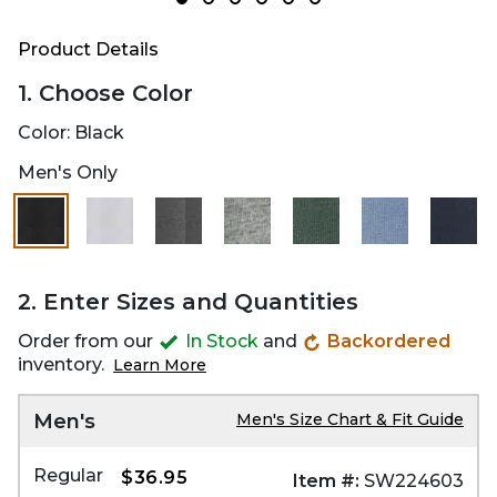
Product Details
1. Choose Color
Color:
Black
Men's Only
selected
2. Enter Sizes and Quantities
Order from our
In Stock
and
Backordered
inventory.
Learn More
Men's
Men's Size Chart & Fit Guide
Regular
$36.95
Item #:
SW224603