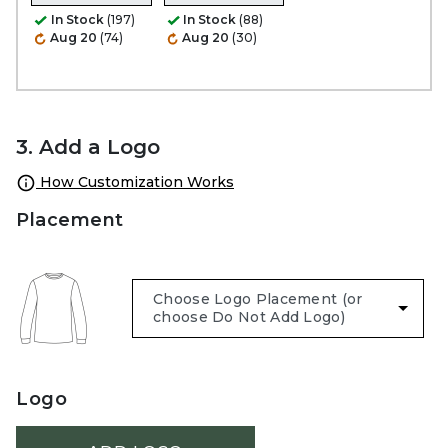
In Stock
(197)
In Stock
(88)
Aug 20
(74)
Aug 20
(30)
3. Add a Logo
How Customization Works
Placement
Logo