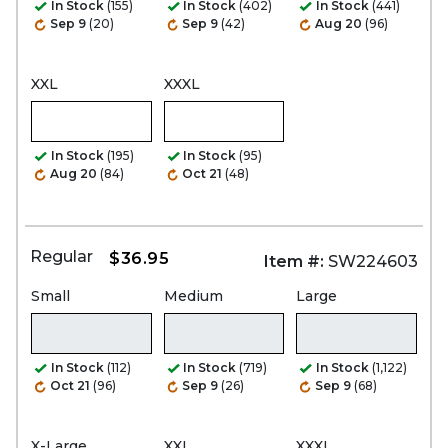
In Stock
(155)
In Stock
(402)
In Stock
(441)
Sep 9
(20)
Sep 9
(42)
Aug 20
(96)
XXL
XXXL
In Stock
(195)
In Stock
(95)
Aug 20
(84)
Oct 21
(48)
Regular
$36.95
Item #:
SW224603
Small
Medium
Large
In Stock
(112)
In Stock
(719)
In Stock
(1,122)
Oct 21
(96)
Sep 9
(26)
Sep 9
(68)
X-Large
XXL
XXXL