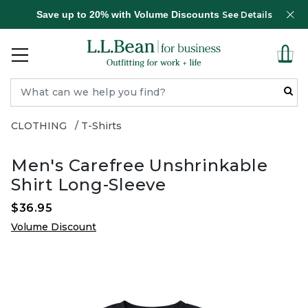
Save up to 20% with Volume Discounts
See Details
CLOTHING
T-Shirts
Men's Carefree Unshrinkable
Shirt Long-Sleeve
$36.95
Volume Discount