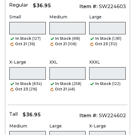
Regular
$36.95
Item #:
SW224603
Small
Medium
Large
In Stock
(127)
In Stock
(618)
In Stock
(1,181)
Oct 21
(36)
Oct 21
(108)
Oct 23
(312)
X-Large
XXL
XXXL
In Stock
(834)
In Stock
(258)
In Stock
(122)
Oct 23
(216)
Oct 21
(48)
Tall
$36.95
Item #:
SW224602
Medium
Large
X-Large