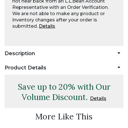
not hear back from an L.L.Bean Account
Representative with an Order Verification.
We are not able to make any product or
inventory changes after your order is
submitted.
Details
Description
Product Details
Save up to 20% with Our
Volume Discount.
Details
More Like This