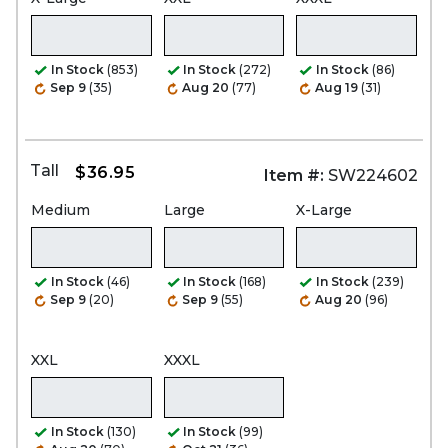
In Stock
(853)
In Stock
(272)
In Stock
(86)
Sep 9
(35)
Aug 20
(77)
Aug 19
(31)
Tall
$36.95
Item #:
SW224602
Medium
Large
X-Large
In Stock
(46)
In Stock
(168)
In Stock
(239)
Sep 9
(20)
Sep 9
(55)
Aug 20
(96)
XXL
XXXL
In Stock
(130)
In Stock
(99)