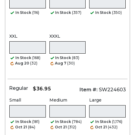
In Stock
(116)
In Stock
(357)
In Stock
(350)
XXL
XXXL
In Stock
(168)
In Stock
(83)
Aug 20
(32)
Aug 7
(30)
Regular
$36.95
Item #:
SW224603
Small
Medium
Large
In Stock
(181)
In Stock
(784)
In Stock
(1,176)
Oct 21
(84)
Oct 21
(312)
Oct 21
(432)