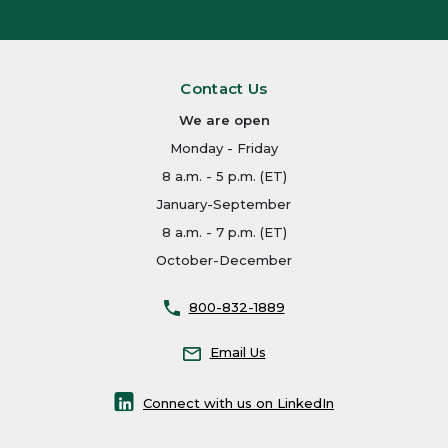
Contact Us
We are open
Monday - Friday
8 a.m. - 5 p.m. (ET)
January-September
8 a.m. - 7 p.m. (ET)
October-December
800-832-1889
Email Us
Connect with us on LinkedIn