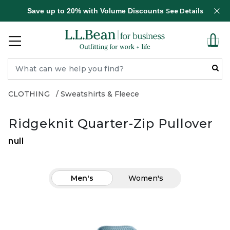
Save up to 20% with Volume Discounts
See Details
CLOTHING
Sweatshirts & Fleece
Ridgeknit Quarter-Zip Pullover
null
Men's
Women's