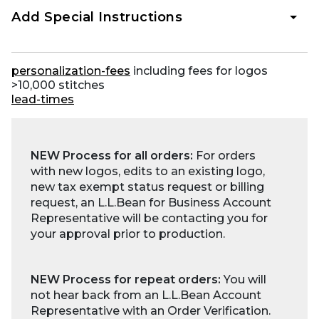
Add Special Instructions
personalization-fees
including fees for logos
>10,000 stitches
lead-times
NEW Process for all orders:
For orders
with new logos, edits to an existing logo,
new tax exempt status request or billing
request, an L.L.Bean for Business Account
Representative will be contacting you for
your approval prior to production.
NEW Process for repeat orders:
You will
not hear back from an L.L.Bean Account
Representative with an Order Verification.