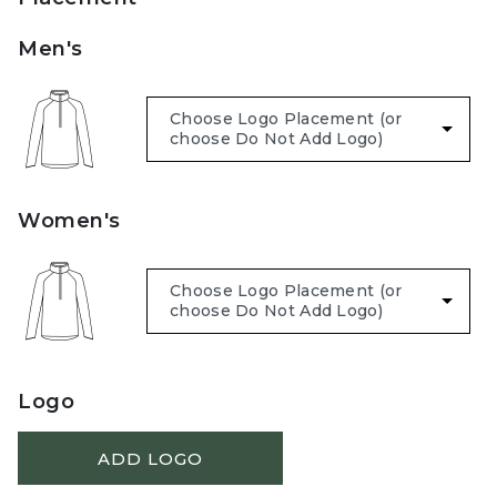
Men's
Women's
Logo
ADD LOGO