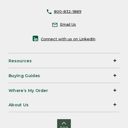
800-832-1889
Email Us
Connect with us on LinkedIn
Resources
Buying Guides
Where’s My Order
About Us