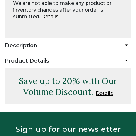
We are not able to make any product or
inventory changes after your order is
submitted.
Details
Description
Product Details
Save up to 20% with Our
Volume Discount.
Details
Sign up for our newsletter