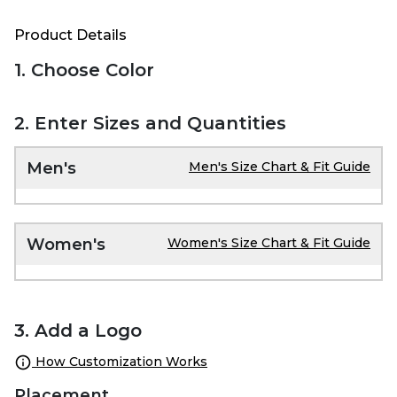
Product Details
1. Choose Color
2. Enter Sizes and Quantities
Men's
Men's Size Chart & Fit Guide
Women's
Women's Size Chart & Fit Guide
3. Add a Logo
How Customization Works
Placement