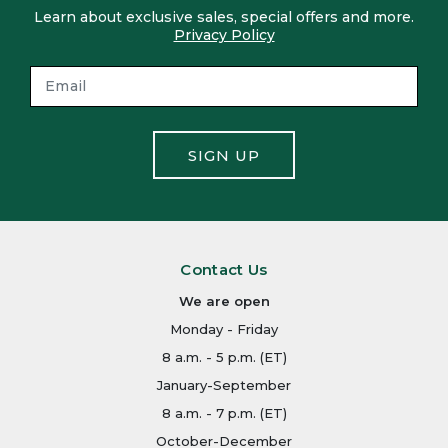
Learn about exclusive sales, special offers and more.
Privacy Policy
SIGN UP
Contact Us
We are open
Monday - Friday
8 a.m. - 5 p.m. (ET)
January-September
8 a.m. - 7 p.m. (ET)
October-December