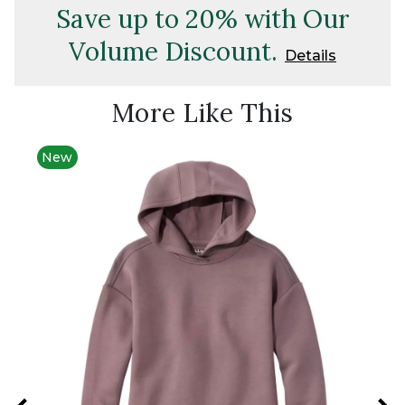
Save up to 20% with Our
Volume Discount.
Details
More Like This
New
New