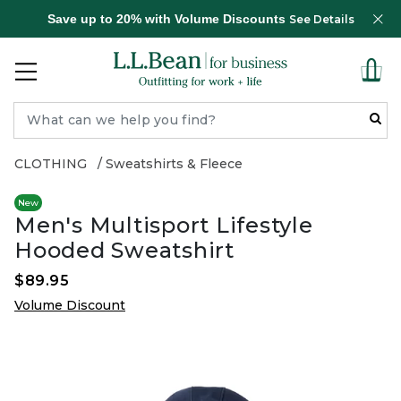
Save up to 20% with Volume Discounts
See Details
CLOTHING
Sweatshirts & Fleece
New
Men's Multisport Lifestyle
Hooded Sweatshirt
$89.95
Volume Discount