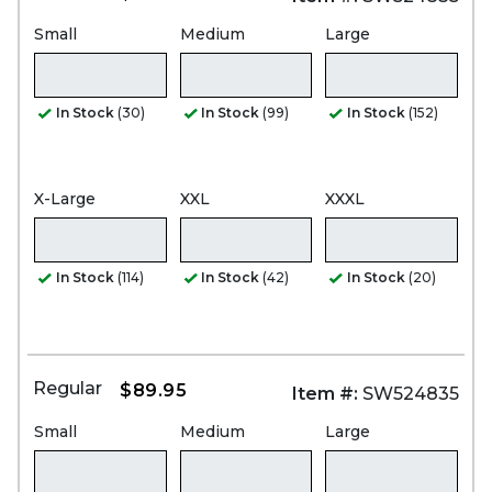
Small
Medium
Large
In Stock
(30)
In Stock
(99)
In Stock
(152)
X-Large
XXL
XXXL
In Stock
(114)
In Stock
(42)
In Stock
(20)
Regular
$89.95
Item #:
SW524835
Small
Medium
Large