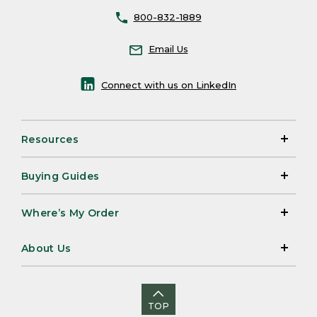
800-832-1889
Email Us
Connect with us on LinkedIn
Resources
Buying Guides
Where’s My Order
About Us
TOP