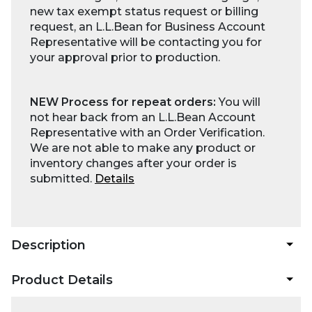
new tax exempt status request or billing
request, an L.L.Bean for Business Account
Representative will be contacting you for
your approval prior to production.
NEW Process for repeat orders:
You will
not hear back from an L.L.Bean Account
Representative with an Order Verification.
We are not able to make any product or
inventory changes after your order is
submitted.
Details
Description
Product Details