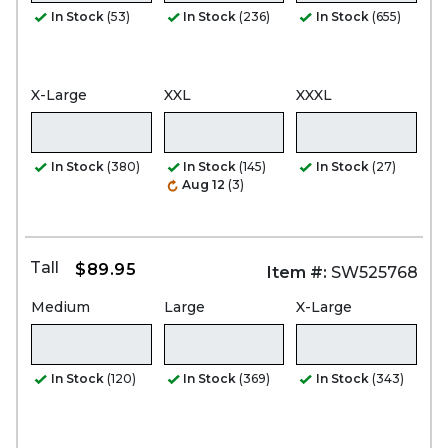
In Stock
(53)
In Stock
(236)
In Stock
(655)
X-Large
XXL
XXXL
In Stock
(380)
In Stock
(145)
In Stock
(27)
Aug 12
(3)
Tall
$89.95
Item #:
SW525768
Medium
Large
X-Large
In Stock
(120)
In Stock
(369)
In Stock
(343)