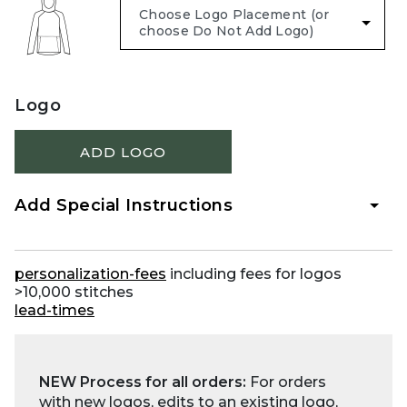
Logo
ADD LOGO
Add Special Instructions
personalization-fees
including fees for logos
>10,000 stitches
lead-times
NEW Process for all orders:
For orders
with new logos, edits to an existing logo,