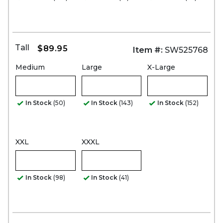
Tall
$89.95
Item #:
SW525768
Medium
Large
X-Large
In Stock
(50)
In Stock
(143)
In Stock
(152)
XXL
XXXL
In Stock
(98)
In Stock
(41)