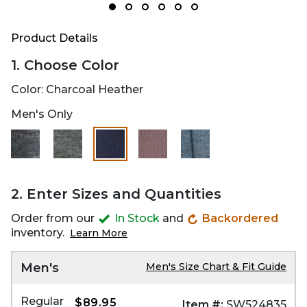
Product Details
1. Choose Color
Color:
Charcoal Heather
Men's Only
selected
2. Enter Sizes and Quantities
Order from our
In Stock
and
Backordered
inventory.
Learn More
Men's
Men's Size Chart & Fit Guide
Regular
$89.95
Item #:
SW524835