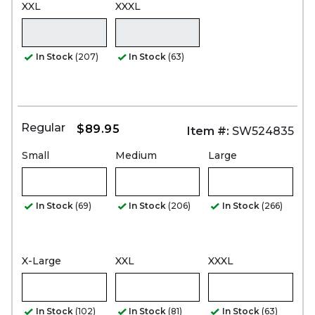
XXL
XXXL
In Stock
(207)
In Stock
(63)
Regular
$89.95
Item #:
SW524835
Small
Medium
Large
In Stock
(69)
In Stock
(206)
In Stock
(266)
X-Large
XXL
XXXL
In Stock
(102)
In Stock
(81)
In Stock
(63)