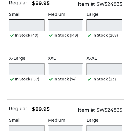
Regular
$89.95
Item #:
SW524835
Small
Medium
Large
In Stock
(49)
In Stock
(149)
In Stock
(268)
X-Large
XXL
XXXL
In Stock
(157)
In Stock
(74)
In Stock
(23)
Regular
$89.95
Item #:
SW524835
Small
Medium
Large