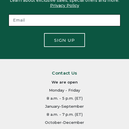
Learn about exclusive sales, special offers and more.
Privacy Policy
SIGN UP
Contact Us
We are open
Monday - Friday
8 a.m. - 5 p.m. (ET)
January-September
8 a.m. - 7 p.m. (ET)
October-December