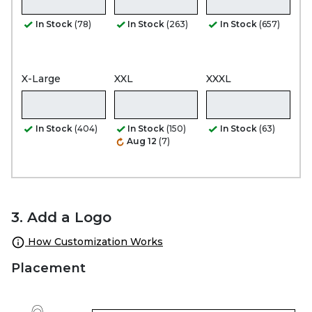
In Stock
(78)
In Stock
(263)
In Stock
(657)
X-Large
XXL
XXXL
In Stock
(404)
In Stock
(150)
In Stock
(63)
Aug 12
(7)
3. Add a Logo
How Customization Works
Placement