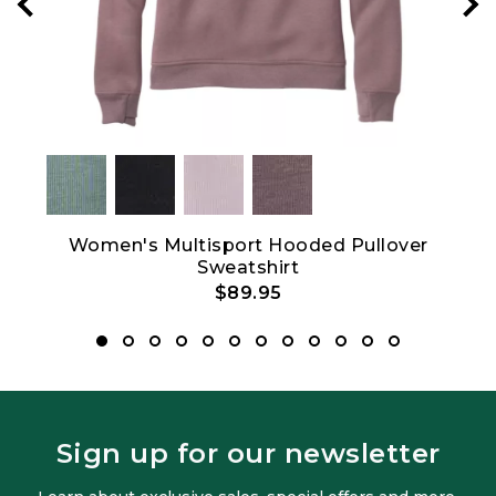
Women's Multisport Hooded Pullover
W
Sweatshirt
$89.95
Sign up for our newsletter