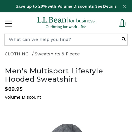
Save up to 20% with Volume Discounts
See Details
CLOTHING
Sweatshirts & Fleece
Men's Multisport Lifestyle
Hooded Sweatshirt
$89.95
Volume Discount