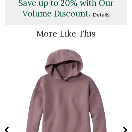
Save up to 20% with Our
Volume Discount.
Details
More Like This