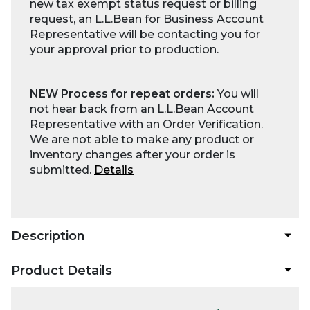
new tax exempt status request or billing
request, an L.L.Bean for Business Account
Representative will be contacting you for
your approval prior to production.
NEW Process for repeat orders:
You will
not hear back from an L.L.Bean Account
Representative with an Order Verification.
We are not able to make any product or
inventory changes after your order is
submitted.
Details
Description
Product Details