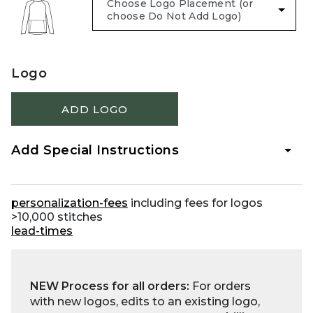
Logo
ADD LOGO
Add Special Instructions
personalization-fees
including fees for logos
>10,000 stitches
lead-times
NEW Process for all orders:
For orders
with new logos, edits to an existing logo,