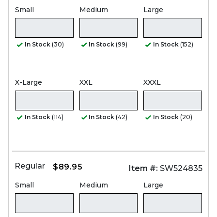
Small
Medium
Large
In Stock
(30)
In Stock
(99)
In Stock
(152)
X-Large
XXL
XXXL
In Stock
(114)
In Stock
(42)
In Stock
(20)
Regular
$89.95
Item #:
SW524835
Small
Medium
Large