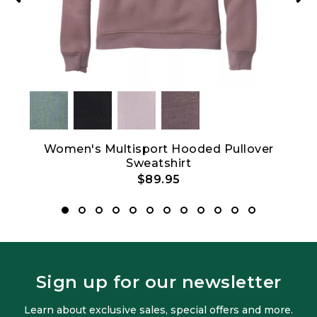
et
Women's Multisport Hooded Pullover
Sweatshirt
$89.95
Sign up for our newsletter
Learn about exclusive sales, special offers and more.