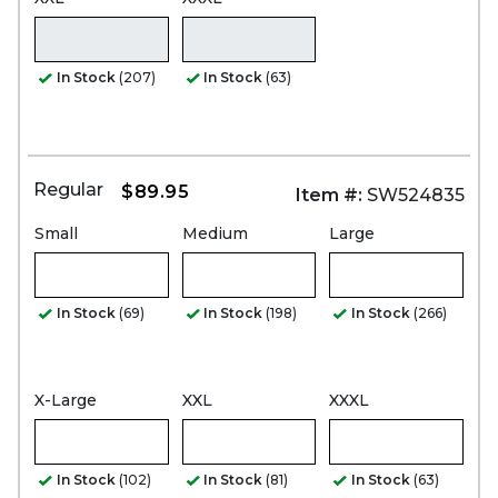
In Stock
(207)
In Stock
(63)
Regular
$89.95
Item #:
SW524835
Small
Medium
Large
In Stock
(69)
In Stock
(198)
In Stock
(266)
X-Large
XXL
XXXL
In Stock
(102)
In Stock
(81)
In Stock
(63)