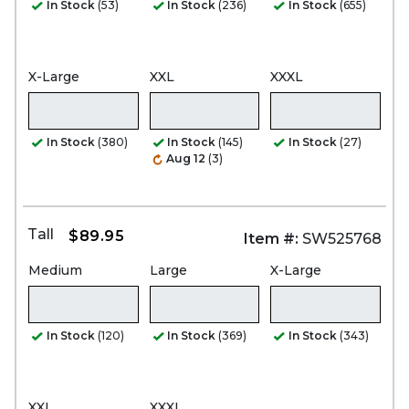
In Stock
(53)
In Stock
(236)
In Stock
(655)
X-Large
XXL
XXXL
In Stock
(380)
In Stock
(145)
In Stock
(27)
Aug 12
(3)
Tall
$89.95
Item #:
SW525768
Medium
Large
X-Large
In Stock
(120)
In Stock
(369)
In Stock
(343)
XXL
XXXL