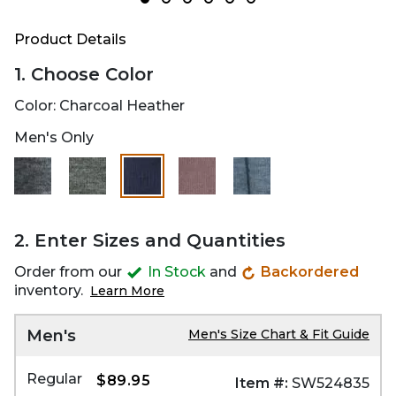
Product Details
1. Choose Color
Color:
Charcoal Heather
Men's Only
selected
2. Enter Sizes and Quantities
Order from our
In Stock
and
Backordered
inventory.
Learn More
Men's
Men's Size Chart & Fit Guide
Regular
$89.95
Item #:
SW524835