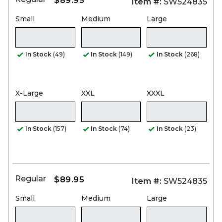
$89.95
Item #:
SW524835
Small
Medium
Large
In Stock
(49)
In Stock
(149)
In Stock
(268)
X-Large
XXL
XXXL
In Stock
(157)
In Stock
(74)
In Stock
(23)
Regular
$89.95
Item #:
SW524835
Small
Medium
Large