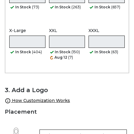
In Stock
(73)
In Stock
(263)
In Stock
(657)
X-Large
XXL
XXXL
In Stock
(404)
In Stock
(150)
In Stock
(63)
Aug 12
(7)
3. Add a Logo
How Customization Works
Placement