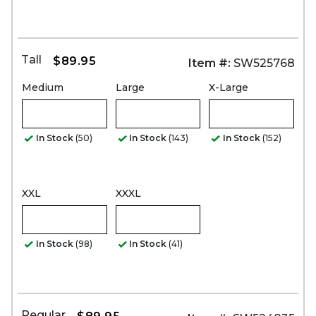
Tall
$89.95
Item #:
SW525768
Medium
Large
X-Large
In Stock
(50)
In Stock
(143)
In Stock
(152)
XXL
XXXL
In Stock
(98)
In Stock
(41)
Regular