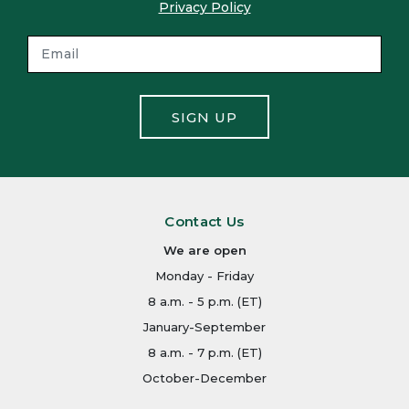
Privacy Policy
SIGN UP
Contact Us
We are open
Monday - Friday
8 a.m. - 5 p.m. (ET)
January-September
8 a.m. - 7 p.m. (ET)
October-December