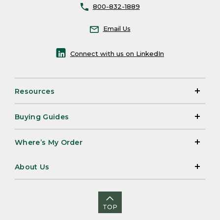
800-832-1889
Email Us
Connect with us on LinkedIn
Resources
Buying Guides
Where’s My Order
About Us
TOP