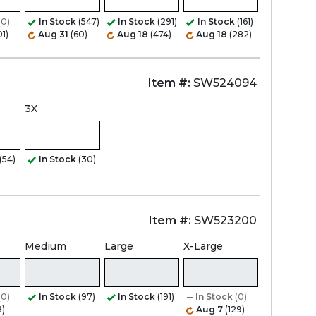
(0)
In Stock
(547)
In Stock
(291)
In Stock
(161)
01)
Aug 31
(60)
Aug 18
(474)
Aug 18
(282)
Item #:
SW524094
3X
(54)
In Stock
(30)
Item #:
SW523200
Medium
Large
X-Large
(0)
In Stock
(97)
In Stock
(191)
In Stock
(0)
8)
Aug 7
(129)