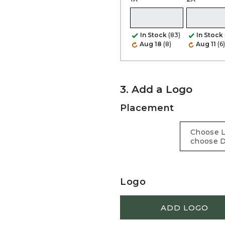
In Stock
(83)
In Stock
Aug 18
(8)
Aug 11
(6)
3. Add a Logo
Placement
Logo
ADD LOGO