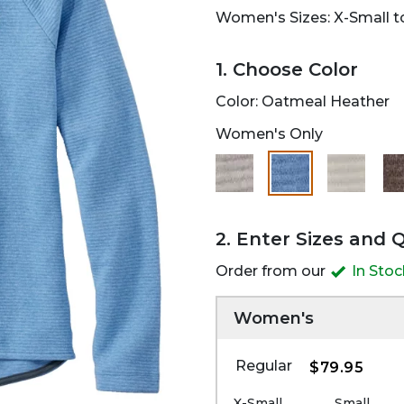
Women's Sizes: X-Small to
1. Choose Color
Color:
Oatmeal Heather
Women's Only
selected
2. Enter Sizes and 
Order from our
In Sto
Women's
Regular
$79.95
X-Small
Small