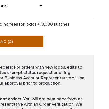
ions
ding fees for logos >10,000 stitches
BAG
(0)
orders:
For orders with new logos, edits to
 tax exempt status request or billing
for Business Account Representative will be
ur approval prior to production.
eat orders:
You will not hear back from an
esentative with an Order Verification. We