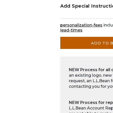
Add Special Instruct
personalization-fees
inclu
lead-times
ADD TO 
NEW Process for all 
an existing logo, new
request, an L.L.Bean 
contacting you for yo
NEW Process for rep
L.L.Bean Account Repr