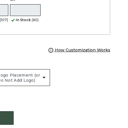
(107)
In Stock
(60)
How Customization Works