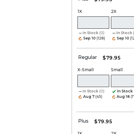
1X
2X
In Stock
(0)
In Stock
Sep 10
(128)
Sep 10
(1
Regular
$79.95
X-Small
Small
In Stock
(0)
In Stock
Aug 7
(45)
Aug 18
(1
Plus
$79.95
1X
2X