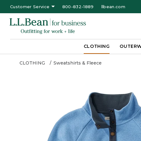
Customer Service
800-832-1889
llbean.com
CLOTHING
OUTER
CLOTHING
Sweatshirts & Fleece