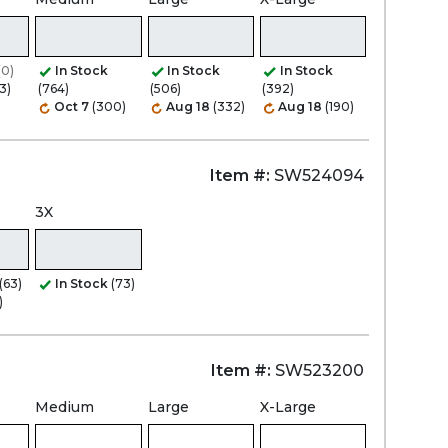
Zoom
(0)
In Stock
In Stock
In Stock
3)
(764)
(506)
(392)
Oct 7
(300)
Aug 18
(332)
Aug 18
(190)
Item #:
SW524094
3X
(63)
In Stock
(73)
)
Item #:
SW523200
Medium
Large
X-Large