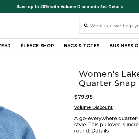
Save up to 20% with Volume Discounts
See Details
WEAR
FLEECE SHOP
BAGS & TOTES
BUSINESS G
Women's Lak
Quarter Snap 
$79.95
Volume Discount
A go-everywhere quarter-s
style. This pullover is inc
round.
Details