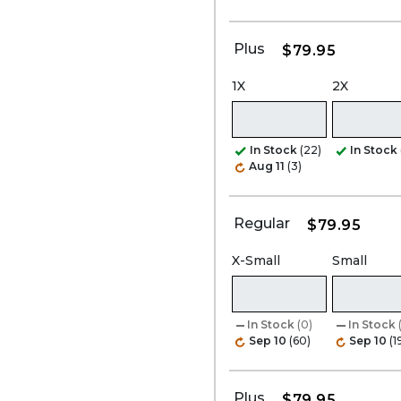
Plus
$79.95
1X
2X
In Stock
(22)
In Stock
Aug 11
(3)
Regular
$79.95
X-Small
Small
In Stock
(0)
In Stock
Sep 10
(60)
Sep 10
(1
Plus
$79.95