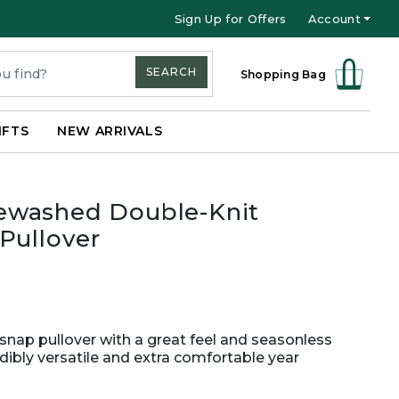
Sign Up for Offers
Account
SEARCH
Shopping Bag
IFTS
NEW ARRIVALS
ewashed Double-Knit
Pullover
nap pullover with a great feel and seasonless
redibly versatile and extra comfortable year