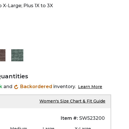
 X-Large; Plus 1X to 3X
Quantities
ck
and
Backordered
inventory.
Learn More
Women's Size Chart & Fit Guide
Item #:
SW523200
Medium
Large
X-Large