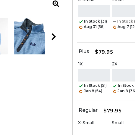
Zoom
In Stock
(31)
In Stock
Aug 31
(58)
Aug 7
(12
Plus
$79.95
1X
2X
In Stock
(51)
In Stock
Jan 8
(54)
Jan 8
(36
Regular
$79.95
X-Small
Small