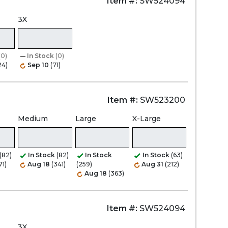
Item #:
SW524094
3X
(0)
In Stock
(0)
24)
Sep 10
(71)
Item #:
SW523200
Medium
Large
X-Large
(82)
In Stock
(82)
In Stock
In Stock
(63)
71)
Aug 18
(341)
(259)
Aug 31
(212)
Aug 18
(363)
Item #:
SW524094
3X