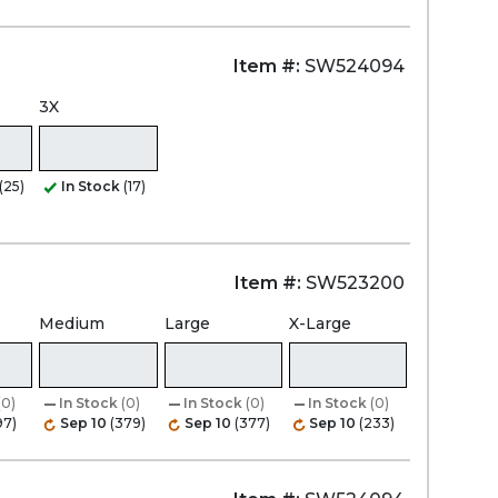
Item #:
SW524094
3X
(25)
In Stock
(17)
Item #:
SW523200
Medium
Large
X-Large
(0)
In Stock
(0)
In Stock
(0)
In Stock
(0)
97)
Sep 10
(379)
Sep 10
(377)
Sep 10
(233)