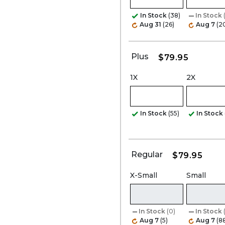
In Stock
(38)
In Stock
Aug 31
(26)
Aug 7
(2
Plus
$79.95
1X
2X
In Stock
(55)
In Stock
Regular
$79.95
X-Small
Small
In Stock
(0)
In Stock
Aug 7
(5)
Aug 7
(8