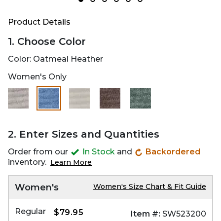
Product Details
1. Choose Color
Color:
Oatmeal Heather
Women's Only
selected
2. Enter Sizes and Quantities
Order from our
In Stock
and
Backordered
inventory.
Learn More
Women's
Women's Size Chart & Fit Guide
Regular
$79.95
Item #:
SW523200