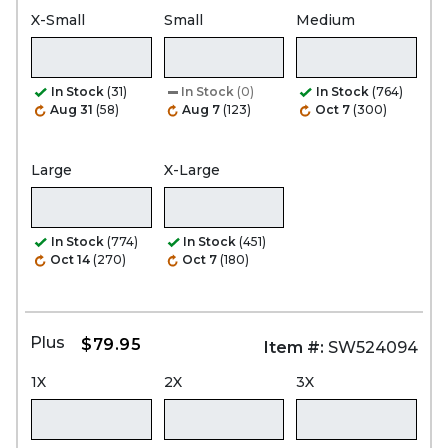
X-Small
Small
Medium
In Stock
(31)
In Stock
(0)
In Stock
(764)
Aug 31
(58)
Aug 7
(123)
Oct 7
(300)
Large
X-Large
In Stock
(774)
In Stock
(451)
Oct 14
(270)
Oct 7
(180)
Plus
$79.95
Item #:
SW524094
1X
2X
3X