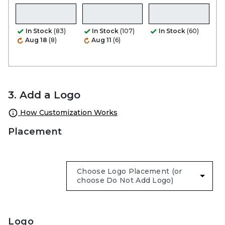
In Stock
(83)
In Stock
(107)
In Stock
(60)
Aug 18
(8)
Aug 11
(6)
3. Add a Logo
How Customization Works
Placement
Logo