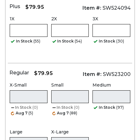
Plus
$79.95
Item #:
SW524094
1X
2X
3X
In Stock
(55)
In Stock
(54)
In Stock
(30)
Regular
$79.95
Item #:
SW523200
X-Small
Small
Medium
In Stock
(0)
In Stock
(0)
In Stock
(97)
Aug 7
(5)
Aug 7
(88)
Large
X-Large