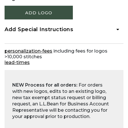
ADD LOGO
Add Special Instructions
personalization-fees
including fees for logos
>10,000 stitches
lead-times
NEW Process for all orders:
For orders
with new logos, edits to an existing logo,
new tax exempt status request or billing
request, an L.L.Bean for Business Account
Representative will be contacting you for
your approval prior to production.