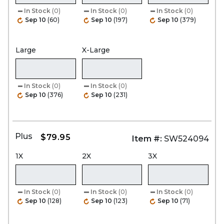
In Stock
(0)
In Stock
(0)
In Stock
(0)
Sep 10
(60)
Sep 10
(197)
Sep 10
(379)
Large
X-Large
In Stock
(0)
In Stock
(0)
Sep 10
(376)
Sep 10
(231)
Plus
$79.95
Item #:
SW524094
1X
2X
3X
In Stock
(0)
In Stock
(0)
In Stock
(0)
Sep 10
(128)
Sep 10
(123)
Sep 10
(71)