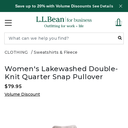
Save up to 20% with Volume Discounts
See Details
CLOTHING
Sweatshirts & Fleece
Women's Lakewashed Double-
Knit Quarter Snap Pullover
$79.95
Volume Discount