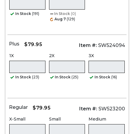
In Stock
(191)
In Stock
(0)
Aug 7
(129)
Plus
$79.95
Item #:
SW524094
1X
2X
3X
In Stock
(23)
In Stock
(25)
In Stock
(16)
Regular
$79.95
Item #:
SW523200
X-Small
Small
Medium