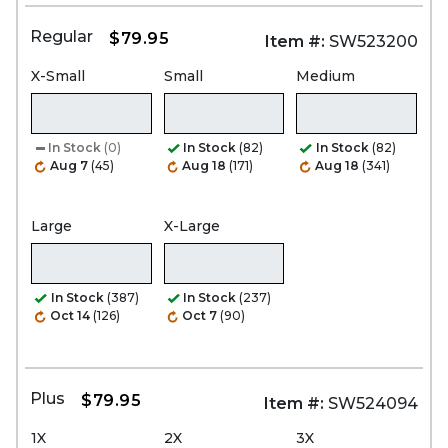
Regular
$79.95
Item #:
SW523200
X-Small
Small
Medium
In Stock
(0)
In Stock
(82)
In Stock
(82)
Aug 7
(45)
Aug 18
(171)
Aug 18
(341)
Large
X-Large
In Stock
(387)
In Stock
(237)
Oct 14
(126)
Oct 7
(90)
Plus
$79.95
Item #:
SW524094
1X
2X
3X