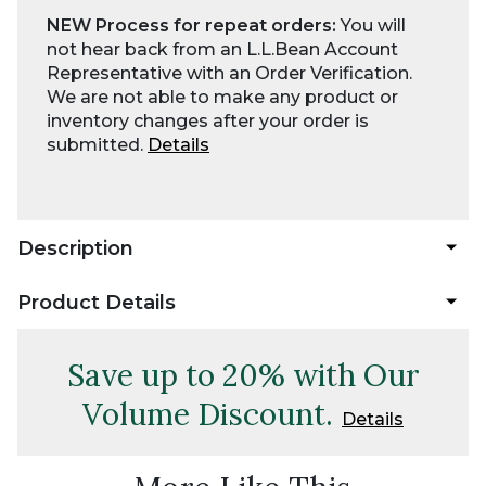
NEW Process for repeat orders:
You will
not hear back from an L.L.Bean Account
Representative with an Order Verification.
We are not able to make any product or
inventory changes after your order is
submitted.
Details
Description
Product Details
Save up to 20% with Our
Volume Discount.
Details