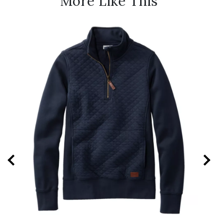
More Like This