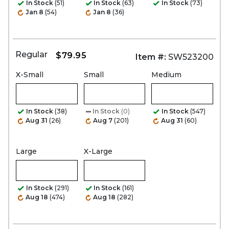
In Stock
(51)
In Stock
(63)
In Stock
(73)
Jan 8
(54)
Jan 8
(36)
Regular
$79.95
Item #:
SW523200
X-Small
Small
Medium
In Stock
(38)
In Stock
(0)
In Stock
(547)
Aug 31
(26)
Aug 7
(201)
Aug 31
(60)
Large
X-Large
In Stock
(291)
In Stock
(161)
Aug 18
(474)
Aug 18
(282)