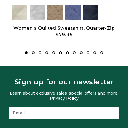
Women's Quilted Sweatshirt, Quarter-Zip
Men
$79.95
Sign up for our newsletter
Learn about exclusive sales, special offers and more.
Privacy Policy