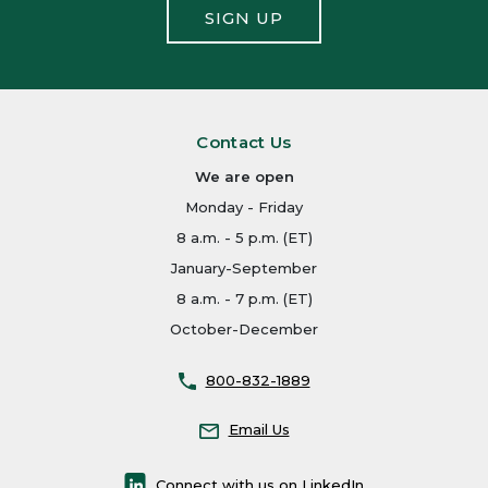
SIGN UP
Contact Us
We are open
Monday - Friday
8 a.m. - 5 p.m. (ET)
January-September
8 a.m. - 7 p.m. (ET)
October-December
800-832-1889
Email Us
Connect with us on LinkedIn