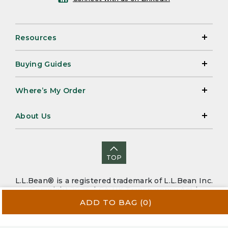
Resources
Buying Guides
Where’s My Order
About Us
TOP
L.L.Bean® is a registered trademark of L.L.Bean Inc.
Copyright 2026. |
CA-UK Transparency Act
|
Accessibility
|
Security
|
Privacy Policy
|
Sitemap
ADD TO BAG
(0)