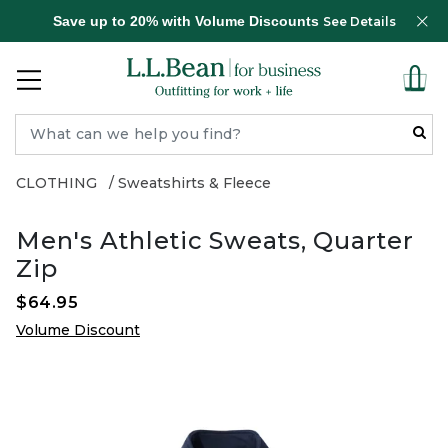
Save up to 20% with Volume Discounts
See Details
CLOTHING
Sweatshirts & Fleece
Men's Athletic Sweats, Quarter
Zip
$64.95
Volume Discount