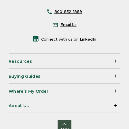
800-832-1889
Email Us
Connect with us on LinkedIn
Resources
Buying Guides
Where’s My Order
About Us