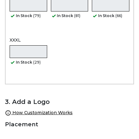
In Stock
(79)
In Stock
(81)
In Stock
(66)
XXXL
In Stock
(29)
3. Add a Logo
How Customization Works
Placement