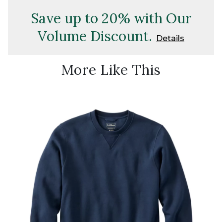
Save up to 20% with Our
Volume Discount.
Details
More Like This