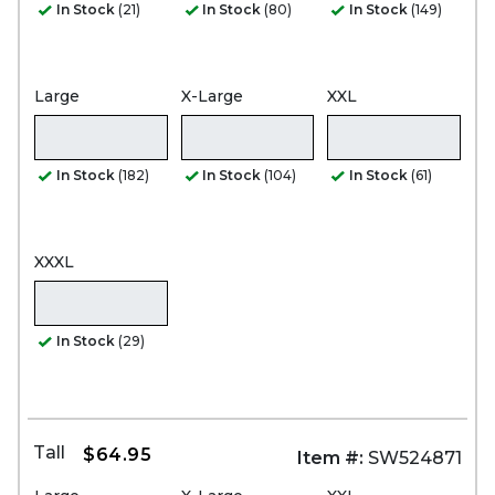
In Stock
(21)
In Stock
(80)
In Stock
(149)
Large
X-Large
XXL
In Stock
(182)
In Stock
(104)
In Stock
(61)
XXXL
In Stock
(29)
Tall
$64.95
Item #:
SW524871