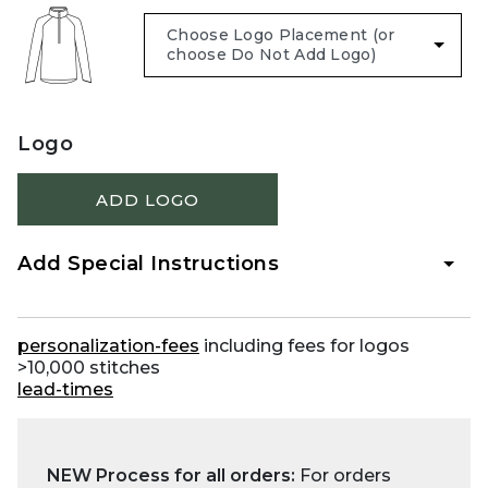
Logo
ADD LOGO
Add Special Instructions
personalization-fees
including fees for logos
>10,000 stitches
lead-times
NEW Process for all orders:
For orders