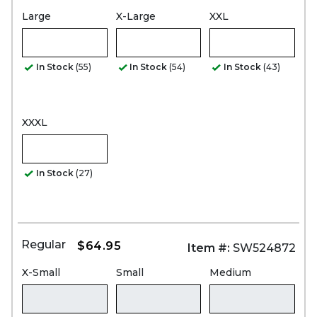
Large
X-Large
XXL
In Stock
(55)
In Stock
(54)
In Stock
(43)
XXXL
In Stock
(27)
Regular
$64.95
Item #:
SW524872
X-Small
Small
Medium