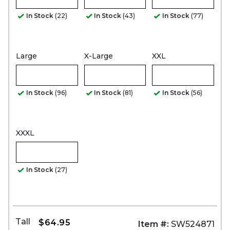
In Stock
(22)
In Stock
(43)
In Stock
(77)
Large
X-Large
XXL
In Stock
(96)
In Stock
(81)
In Stock
(56)
XXXL
In Stock
(27)
Tall
$64.95
Item #:
SW524871