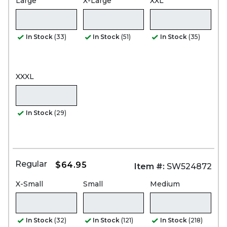
Large
X-Large
XXL
In Stock
(33)
In Stock
(51)
In Stock
(35)
XXXL
In Stock
(29)
Regular
$64.95
Item #:
SW524872
X-Small
Small
Medium
In Stock
(32)
In Stock
(121)
In Stock
(218)