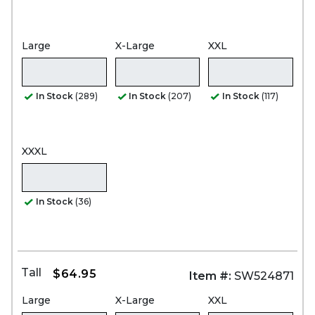
Large
X-Large
XXL
In Stock
(289)
In Stock
(207)
In Stock
(117)
XXXL
In Stock
(36)
Tall
$64.95
Item #:
SW524871
Large
X-Large
XXL