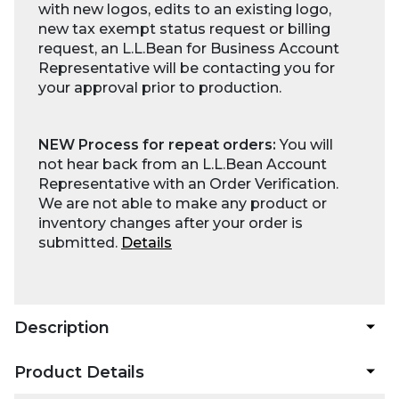
with new logos, edits to an existing logo,
new tax exempt status request or billing
request, an L.L.Bean for Business Account
Representative will be contacting you for
your approval prior to production.
NEW Process for repeat orders:
You will
not hear back from an L.L.Bean Account
Representative with an Order Verification.
We are not able to make any product or
inventory changes after your order is
submitted.
Details
Description
Product Details