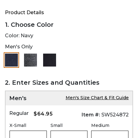
Product Details
1. Choose Color
Color:
Navy
Men's Only
selected
2. Enter Sizes and Quantities
Men's
Men's Size Chart & Fit Guide
Regular
$64.95
Item #:
SW524872
X-Small
Small
Medium