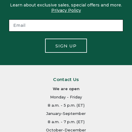
Learn about exclusive sales, special offers and more.
Privacy Policy
SIGN UP
Contact Us
We are open
Monday - Friday
8 a.m. - 5 p.m. (ET)
January-September
8 a.m. - 7 p.m. (ET)
October-December