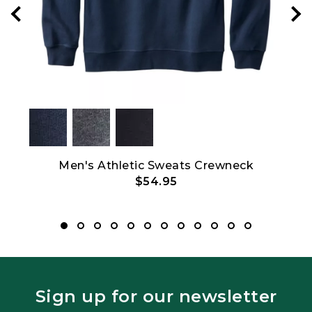
Men's Athletic Sweats Crewneck
Men'
$54.95
Sign up for our newsletter