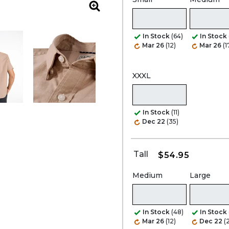
Zoom
In Stock
(64)
In Stock
Mar 26
(12)
Mar 26
(1
XXXL
In Stock
(11)
Dec 22
(35)
Tall
$54.95
Medium
Large
In Stock
(48)
In Stock
Mar 26
(12)
Dec 22
(2