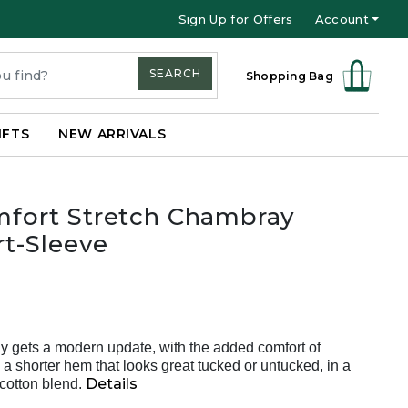
Sign Up for Offers
Account
SEARCH
Shopping Bag
IFTS
NEW ARRIVALS
mfort Stretch Chambray
rt-Sleeve
y gets a modern update, with the added comfort of
h a shorter hem that looks great tucked or untucked, in a
Details
cotton blend.