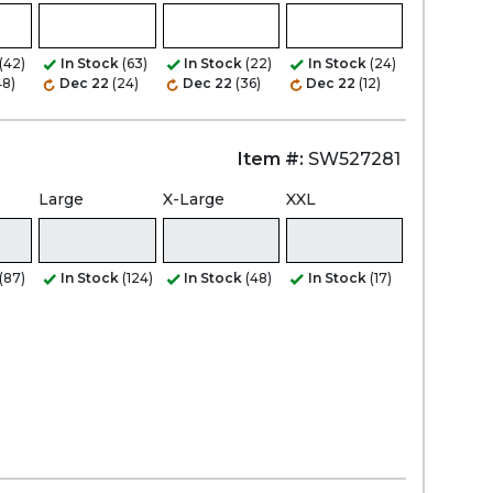
(42)
In Stock
(63)
In Stock
(22)
In Stock
(24)
48)
Dec 22
(24)
Dec 22
(36)
Dec 22
(12)
Item #:
SW527281
Large
X-Large
XXL
(87)
In Stock
(124)
In Stock
(48)
In Stock
(17)