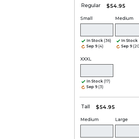
Regular
$54.95
Small
Medium
In Stock
(36)
In Stock
Sep 9
(4)
Sep 9
(20
XXXL
In Stock
(17)
Sep 9
(3)
Tall
$54.95
Medium
Large