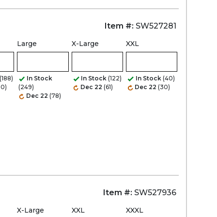
Item #:
SW527281
Large
X-Large
XXL
(188)
In Stock
In Stock
(122)
In Stock
(40)
50)
(249)
Dec 22
(61)
Dec 22
(30)
Dec 22
(78)
Item #:
SW527936
X-Large
XXL
XXXL