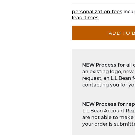
personalization-fees
inclu
lead-times
ADD TO 
NEW Process for all 
an existing logo, new
request, an L.L.Bean 
contacting you for yo
NEW Process for rep
L.L.Bean Account Repr
are not able to make 
your order is submitt