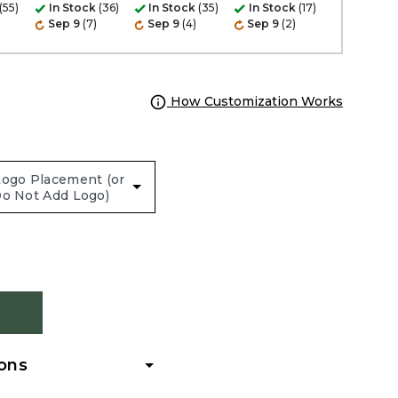
(55)
In Stock
(36)
In Stock
(35)
In Stock
(17)
Sep 9
(7)
Sep 9
(4)
Sep 9
(2)
How Customization Works
ions