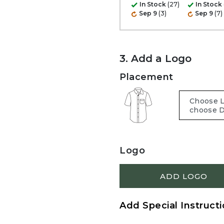
In Stock
(27)
In Stock
Sep 9
(3)
Sep 9
(7)
3. Add a Logo
Placement
Logo
ADD LOGO
Add Special Instruct