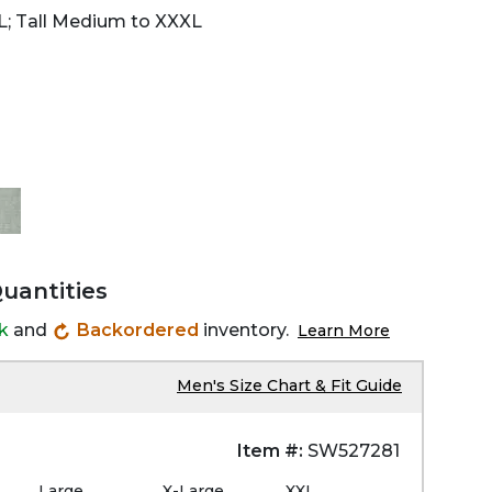
XL; Tall Medium to XXXL
Quantities
ck
and
Backordered
inventory.
Learn More
Men's Size Chart & Fit Guide
Item #:
SW527281
Large
X-Large
XXL