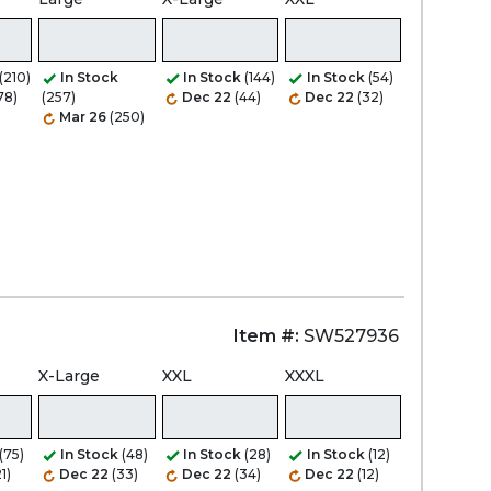
Zoom
(210)
In Stock
In Stock
(144)
In Stock
(54)
78)
(257)
Dec 22
(44)
Dec 22
(32)
Mar 26
(250)
Item #:
SW527936
X-Large
XXL
XXXL
(75)
In Stock
(48)
In Stock
(28)
In Stock
(12)
1)
Dec 22
(33)
Dec 22
(34)
Dec 22
(12)