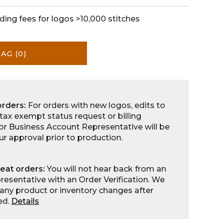
ding fees for logos >10,000 stitches
BAG
(0)
orders:
For orders with new logos, edits to
 tax exempt status request or billing
for Business Account Representative will be
ur approval prior to production.
eat orders:
You will not hear back from an
esentative with an Order Verification. We
any product or inventory changes after
ed.
Details