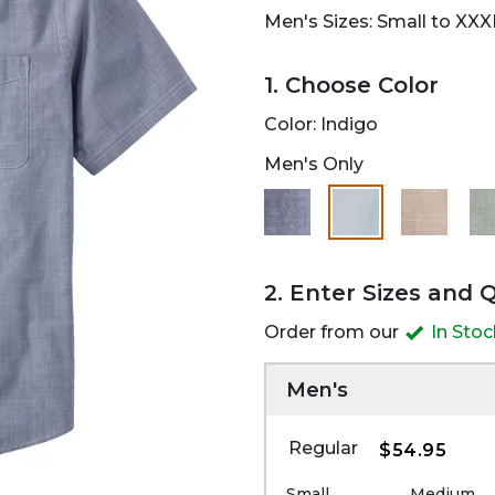
Men's Sizes: Small to XX
1. Choose Color
Color:
Indigo
Men's Only
selected
2. Enter Sizes and 
Order from our
In Sto
Men's
Regular
$54.95
Small
Medium