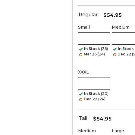
Regular
$54.95
Small
Medium
In Stock
(36)
In Stock
Mar 26
(24)
Dec 22
(
XXXL
In Stock
(30)
Dec 22
(24)
Tall
$54.95
Medium
Large