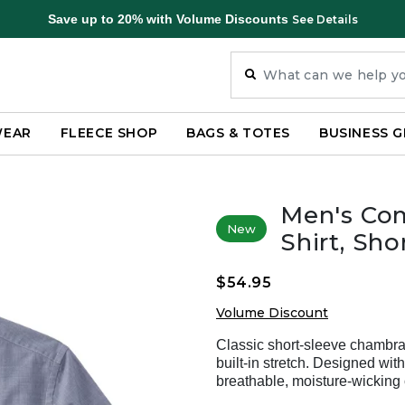
Save up to 20% with Volume Discounts
See Details
WEAR
FLEECE SHOP
BAGS & TOTES
BUSINESS G
Men's Co
New
Shirt, Sho
$54.95
Volume Discount
Classic short-sleeve chambra
built-in stretch. Designed wit
breathable, moisture-wicking 