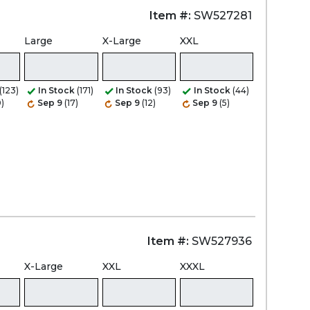
Item #:
SW527281
Large
X-Large
XXL
(123)
In Stock
(171)
In Stock
(93)
In Stock
(44)
)
Sep 9
(17)
Sep 9
(12)
Sep 9
(5)
Item #:
SW527936
X-Large
XXL
XXXL