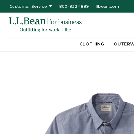
Customer Service
800-832-1889
llbean.com
CLOTHING
OUTER