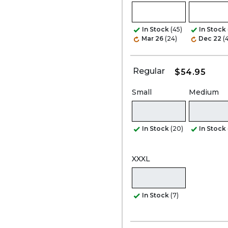
In Stock
(45)
In Stock
Mar 26
(24)
Dec 22
(
Regular
$54.95
Small
Medium
In Stock
(20)
In Stock
XXXL
In Stock
(7)