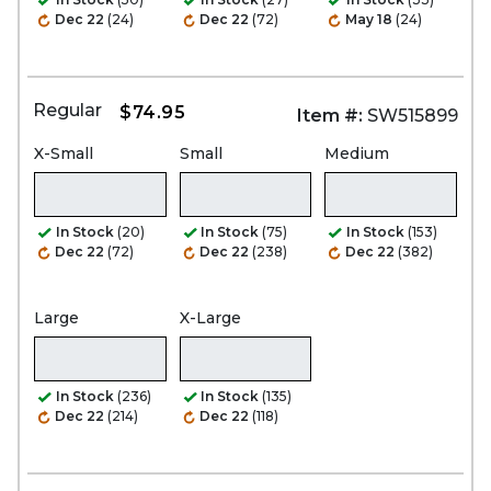
Dec 22
(24)
Dec 22
(72)
May 18
(24)
Regular
$74.95
Item #:
SW515899
X-Small
Small
Medium
In Stock
(20)
In Stock
(75)
In Stock
(153)
Dec 22
(72)
Dec 22
(238)
Dec 22
(382)
Large
X-Large
In Stock
(236)
In Stock
(135)
Dec 22
(214)
Dec 22
(118)