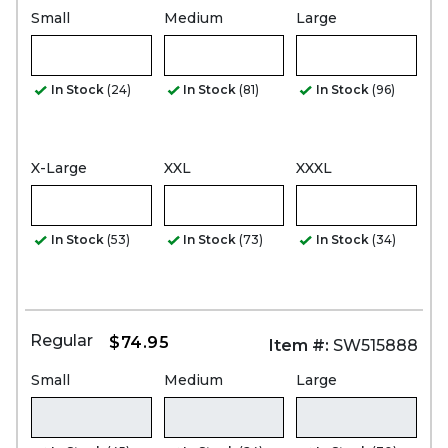
Small
Medium
Large
In Stock
(24)
In Stock
(81)
In Stock
(96)
X-Large
XXL
XXXL
In Stock
(53)
In Stock
(73)
In Stock
(34)
Regular
$74.95
Item #:
SW515888
Small
Medium
Large