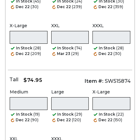
In Stock
(45)
In Stock
(24)
In Stock
(30)
Dec 22
(30)
Dec 22
(239)
Dec 22
(359)
X-Large
XXL
XXXL
In Stock
(28)
In Stock
(74)
In Stock
(28)
Dec 22
(209)
Mar 23
(29)
Dec 22
(30)
Tall
$74.95
Item #:
SW515874
Medium
Large
X-Large
In Stock
(19)
In Stock
(29)
In Stock
(22)
Dec 22
(90)
Dec 22
(120)
Dec 22
(150)
XXL
XXXL