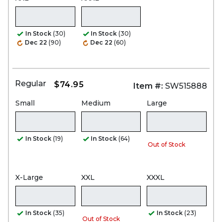
In Stock
(30)
In Stock
(30)
Dec 22
(90)
Dec 22
(60)
Regular
$74.95
Item #:
SW515888
Small
Medium
Large
In Stock
(19)
In Stock
(64)
Out of Stock
X-Large
XXL
XXXL
In Stock
(35)
In Stock
(23)
Out of Stock