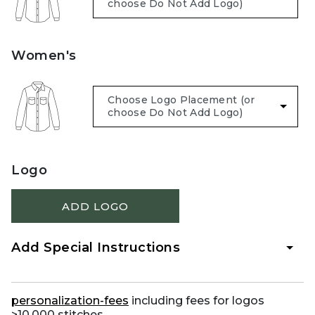
Women's
Logo
ADD LOGO
Add Special Instructions
personalization-fees
including fees for logos
>10,000 stitches