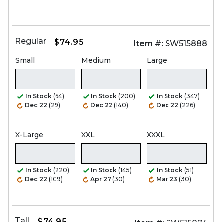
Regular
$74.95
Item #:
SW515888
Small
Medium
Large
In Stock
(64)
In Stock
(200)
In Stock
(347)
Dec 22
(29)
Dec 22
(140)
Dec 22
(226)
X-Large
XXL
XXXL
In Stock
(220)
In Stock
(145)
In Stock
(51)
Dec 22
(109)
Apr 27
(30)
Mar 23
(30)
Tall
$74.95