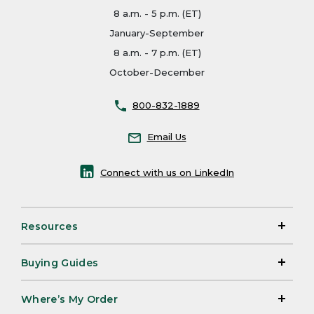
8 a.m. - 5 p.m. (ET)
January-September
8 a.m. - 7 p.m. (ET)
October-December
800-832-1889
Email Us
Connect with us on LinkedIn
Resources
Buying Guides
Where’s My Order