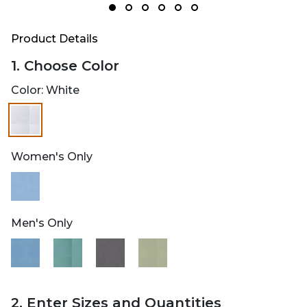
Product Details
1. Choose Color
Color:
White
selected
Women's Only
Men's Only
2. Enter Sizes and Quantities