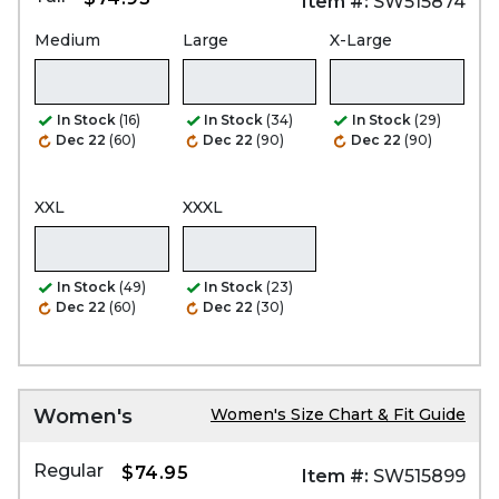
Item #:
SW515874
Medium
Large
X-Large
In Stock
(16)
In Stock
(34)
In Stock
(29)
Dec 22
(60)
Dec 22
(90)
Dec 22
(90)
XXL
XXXL
In Stock
(49)
In Stock
(23)
Dec 22
(60)
Dec 22
(30)
Women's
Women's Size Chart & Fit Guide
Regular
$74.95
Item #:
SW515899