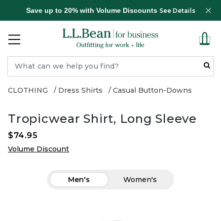
Save up to 20% with Volume Discounts
See Details
CLOTHING
Dress Shirts
Casual Button-Downs
Tropicwear Shirt, Long Sleeve
$74.95
Volume Discount
Men's
Women's