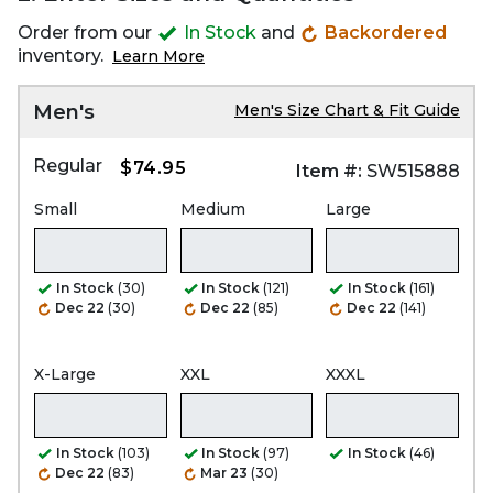
Order from our
In Stock
and
Backordered
inventory.
Learn More
Men's
Men's Size Chart & Fit Guide
Regular
$74.95
Item #:
SW515888
Small
Medium
Large
In Stock
(30)
In Stock
(121)
In Stock
(161)
Dec 22
(30)
Dec 22
(85)
Dec 22
(141)
X-Large
XXL
XXXL
In Stock
(103)
In Stock
(97)
In Stock
(46)
Dec 22
(83)
Mar 23
(30)