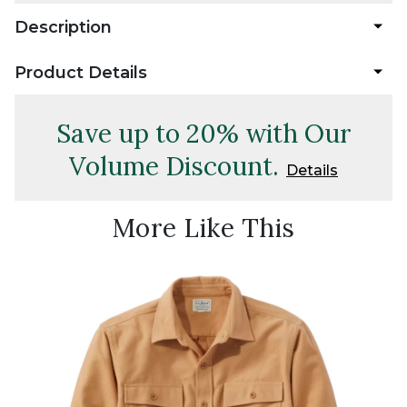
Description
Product Details
Save up to 20% with Our
Volume Discount.
Details
More Like This