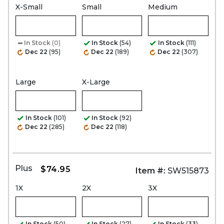
X-Small
Small
Medium
In Stock
(0)
In Stock
(54)
In Stock
(111)
Dec 22
(95)
Dec 22
(189)
Dec 22
(307)
Large
X-Large
In Stock
(101)
In Stock
(92)
Dec 22
(285)
Dec 22
(118)
Plus
$74.95
Item #:
SW515873
1X
2X
3X
In Stock
(50)
In Stock
(27)
In Stock
(33)