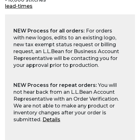
lead-times
NEW Process for all orders:
For orders
with new logos, edits to an existing logo,
new tax exempt status request or billing
request, an L.L.Bean for Business Account
Representative will be contacting you for
your approval prior to production.
NEW Process for repeat orders:
You will
not hear back from an L.L.Bean Account
Representative with an Order Verification.
We are not able to make any product or
inventory changes after your order is
submitted.
Details