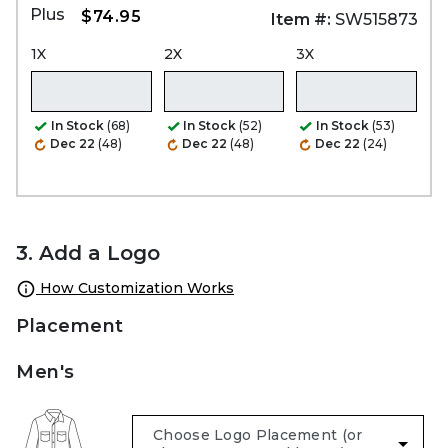
Plus
$74.95
Item #:
SW515873
1X
2X
3X
In Stock
(68)
In Stock
(52)
In Stock
(53)
Dec 22
(48)
Dec 22
(48)
Dec 22
(24)
3. Add a Logo
How Customization Works
Placement
Men's