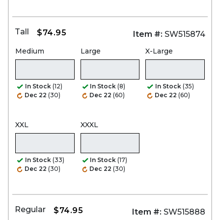
Tall
$74.95
Item #:
SW515874
Medium
Large
X-Large
In Stock
(12)
In Stock
(8)
In Stock
(35)
Dec 22
(30)
Dec 22
(60)
Dec 22
(60)
XXL
XXXL
In Stock
(33)
In Stock
(17)
Dec 22
(30)
Dec 22
(30)
Regular
$74.95
Item #:
SW515888