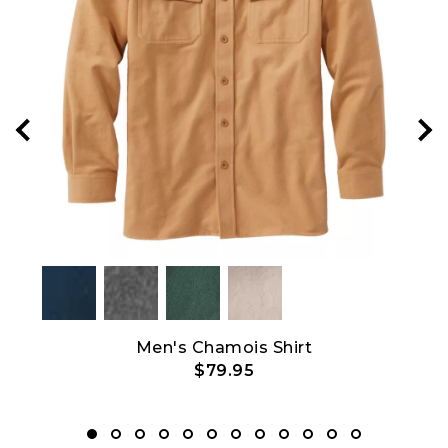
Show All
ith
Men's Chamois Shirt
$79.95