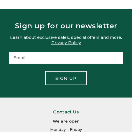
Sign up for our newsletter
Learn about exclusive sales, special offers and more.
Privacy Policy
SIGN UP
Contact Us
We are open
Monday - Friday