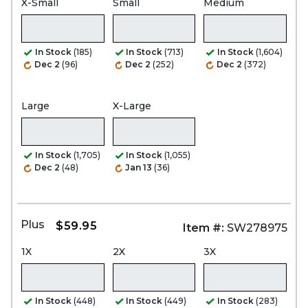
X-Small
Small
Medium
In Stock
(185)
In Stock
(713)
In Stock
(1,604)
Dec 2
(96)
Dec 2
(252)
Dec 2
(372)
Large
X-Large
In Stock
(1,705)
In Stock
(1,055)
Dec 2
(48)
Jan 13
(36)
Plus
$59.95
Item #:
SW278975
1X
2X
3X
In Stock
(448)
In Stock
(449)
In Stock
(283)