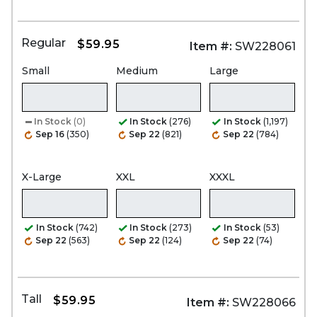
Regular
$59.95
Item #:
SW228061
Small
Medium
Large
In Stock
(0)
In Stock
(276)
In Stock
(1,197)
Sep 16
(350)
Sep 22
(821)
Sep 22
(784)
X-Large
XXL
XXXL
In Stock
(742)
In Stock
(273)
In Stock
(53)
Sep 22
(563)
Sep 22
(124)
Sep 22
(74)
Tall
$59.95
Item #:
SW228066