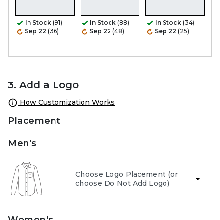
In Stock
(91)
In Stock
(88)
In Stock
(34)
Sep 22
(36)
Sep 22
(48)
Sep 22
(25)
3. Add a Logo
How Customization Works
Placement
Men's
Women's