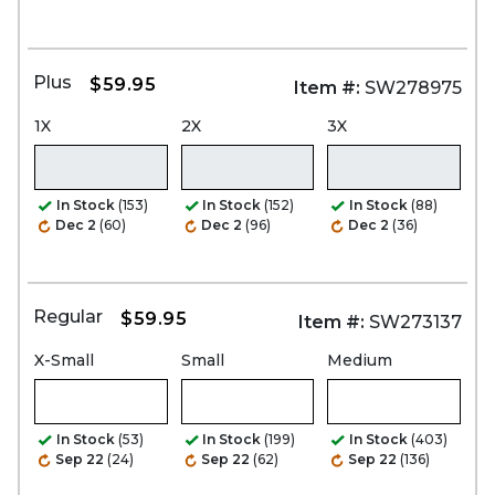
Plus
$59.95
Item #:
SW278975
1X
2X
3X
In Stock
(153)
In Stock
(152)
In Stock
(88)
Dec 2
(60)
Dec 2
(96)
Dec 2
(36)
Regular
$59.95
Item #:
SW273137
X-Small
Small
Medium
In Stock
(53)
In Stock
(199)
In Stock
(403)
Sep 22
(24)
Sep 22
(62)
Sep 22
(136)