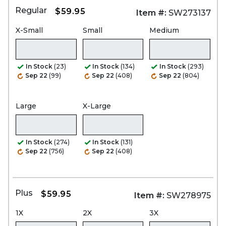
Regular
$59.95
Item #:
SW273137
X-Small
Small
Medium
In Stock
(23)
In Stock
(134)
In Stock
(293)
Sep 22
(99)
Sep 22
(408)
Sep 22
(804)
Large
X-Large
In Stock
(274)
In Stock
(131)
Sep 22
(756)
Sep 22
(408)
Plus
$59.95
Item #:
SW278975
1X
2X
3X