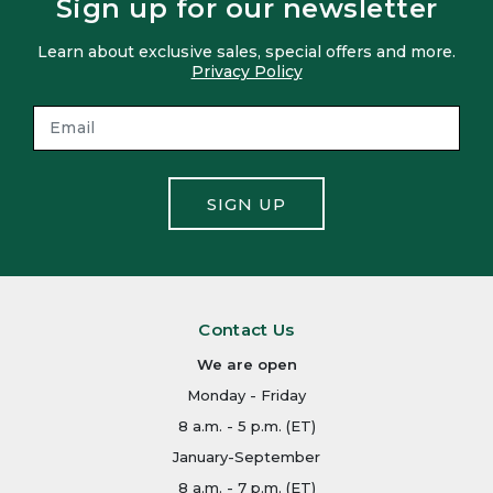
Sign up for our newsletter
Learn about exclusive sales, special offers and more.
Privacy Policy
SIGN UP
Contact Us
We are open
Monday - Friday
8 a.m. - 5 p.m. (ET)
January-September
8 a.m. - 7 p.m. (ET)