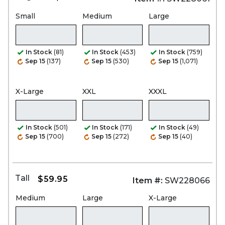
Small
Medium
Large
In Stock
(81)
In Stock
(453)
In Stock
(759)
Sep 15
(137)
Sep 15
(530)
Sep 15
(1,071)
X-Large
XXL
XXXL
In Stock
(501)
In Stock
(171)
In Stock
(49)
Sep 15
(700)
Sep 15
(272)
Sep 15
(40)
Tall
$59.95
Item #:
SW228066
Medium
Large
X-Large