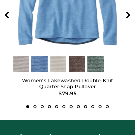
hort-
Women's Lakewashed Double-Knit
W
Quarter Snap Pullover
$79.95