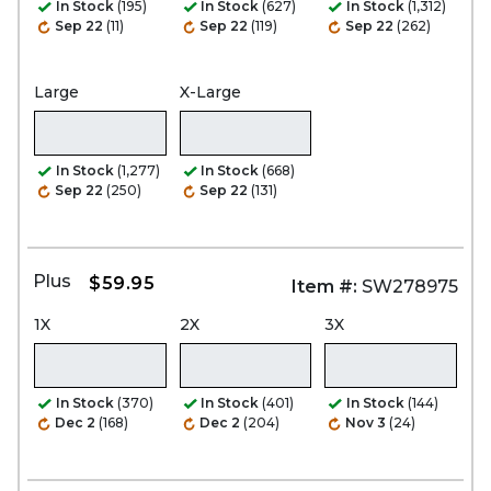
In Stock
(195)
In Stock
(627)
In Stock
(1,312)
Sep 22
(11)
Sep 22
(119)
Sep 22
(262)
Large
X-Large
In Stock
(1,277)
In Stock
(668)
Sep 22
(250)
Sep 22
(131)
Plus
$59.95
Item #:
SW278975
1X
2X
3X
In Stock
(370)
In Stock
(401)
In Stock
(144)
Dec 2
(168)
Dec 2
(204)
Nov 3
(24)