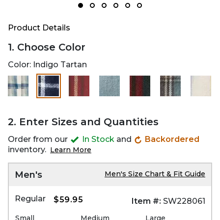
Product Details
1. Choose Color
Color:
Indigo Tartan
selected
2. Enter Sizes and Quantities
Order from our
In Stock
and
Backordered
inventory.
Learn More
Men's
Men's Size Chart & Fit Guide
Regular
$59.95
Item #:
SW228061
Small
Medium
Large