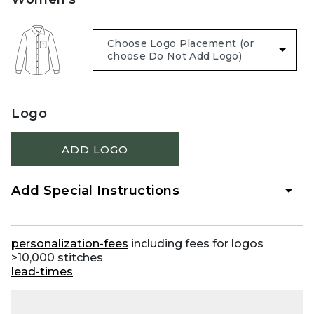
Logo
ADD LOGO
Add Special Instructions
personalization-fees
including fees for logos
>10,000 stitches
lead-times