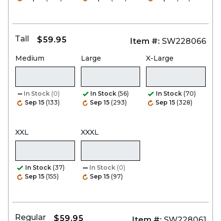
Tall
$59.95
Item #:
SW228066
Medium
Large
X-Large
In Stock
(0)
In Stock
(56)
In Stock
(70)
Sep 15
(133)
Sep 15
(293)
Sep 15
(328)
XXL
XXXL
In Stock
(37)
In Stock
(0)
Sep 15
(155)
Sep 15
(97)
Regular
$59.95
Item #:
SW228061