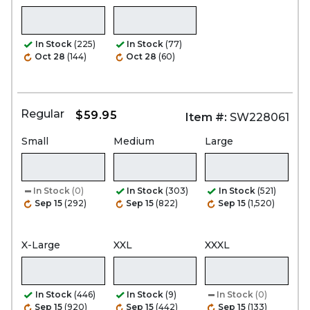
In Stock
(225)
In Stock
(77)
Oct 28
(144)
Oct 28
(60)
Regular
$59.95
Item #:
SW228061
Small
Medium
Large
In Stock
(0)
In Stock
(303)
In Stock
(521)
Sep 15
(292)
Sep 15
(822)
Sep 15
(1,520)
X-Large
XXL
XXXL
In Stock
(446)
In Stock
(9)
In Stock
(0)
Sep 15
(920)
Sep 15
(442)
Sep 15
(133)