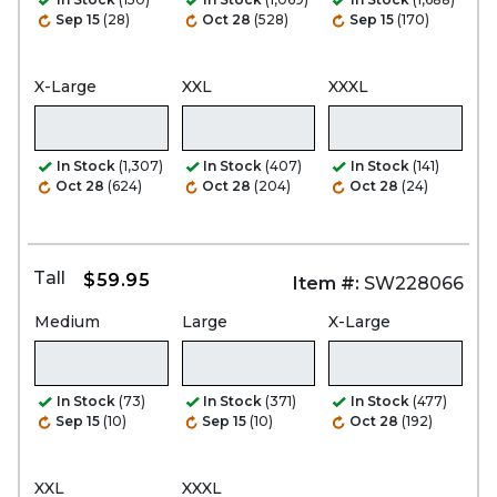
Sep 15
(28)
Oct 28
(528)
Sep 15
(170)
X-Large
XXL
XXXL
In Stock
(1,307)
In Stock
(407)
In Stock
(141)
Oct 28
(624)
Oct 28
(204)
Oct 28
(24)
Tall
$59.95
Item #:
SW228066
Medium
Large
X-Large
In Stock
(73)
In Stock
(371)
In Stock
(477)
Sep 15
(10)
Sep 15
(10)
Oct 28
(192)
XXL
XXXL