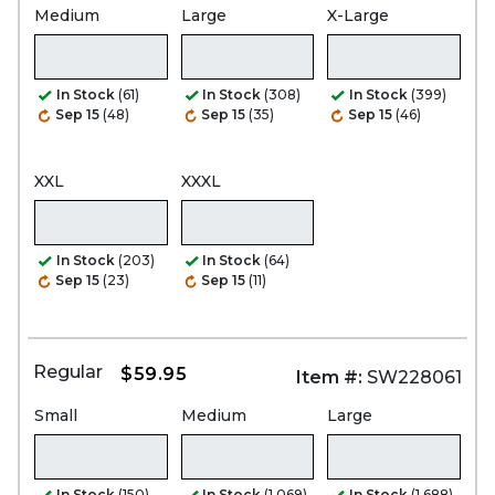
Medium
Large
X-Large
In Stock
(61)
In Stock
(308)
In Stock
(399)
Sep 15
(48)
Sep 15
(35)
Sep 15
(46)
XXL
XXXL
In Stock
(203)
In Stock
(64)
Sep 15
(23)
Sep 15
(11)
Regular
$59.95
Item #:
SW228061
Small
Medium
Large
In Stock
(150)
In Stock
(1,069)
In Stock
(1,688)