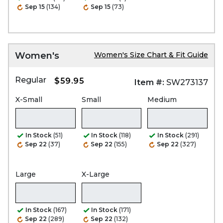
Sep 15
(134)
Sep 15
(73)
Women's
Women's Size Chart & Fit Guide
Regular
$59.95
Item #:
SW273137
X-Small
Small
Medium
In Stock
(51)
In Stock
(118)
In Stock
(291)
Sep 22
(37)
Sep 22
(155)
Sep 22
(327)
Large
X-Large
In Stock
(167)
In Stock
(171)
Sep 22
(289)
Sep 22
(132)