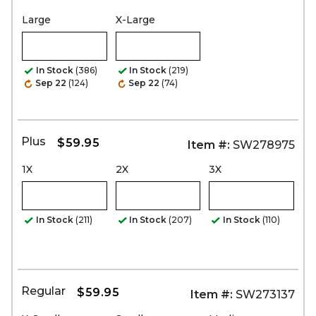
Large
X-Large
In Stock
(386)
In Stock
(219)
Sep 22
(124)
Sep 22
(74)
Plus
$59.95
Item #:
SW278975
1X
2X
3X
In Stock
(211)
In Stock
(207)
In Stock
(110)
Regular
$59.95
Item #:
SW273137