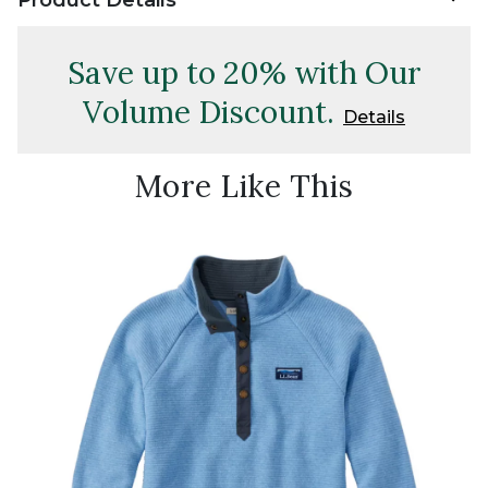
Save up to 20% with Our
Volume Discount.
Details
More Like This