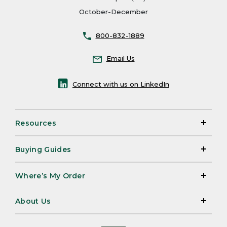
October-December
800-832-1889
Email Us
Connect with us on LinkedIn
Resources
Buying Guides
Where’s My Order
About Us