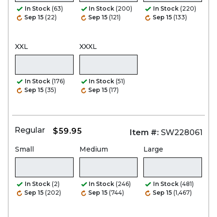
In Stock
(63)
In Stock
(200)
In Stock
(220)
Sep 15
(22)
Sep 15
(121)
Sep 15
(133)
XXL
XXXL
In Stock
(176)
In Stock
(51)
Sep 15
(35)
Sep 15
(17)
Regular
$59.95
Item #:
SW228061
Small
Medium
Large
In Stock
(2)
In Stock
(246)
In Stock
(481)
Sep 15
(202)
Sep 15
(744)
Sep 15
(1,467)