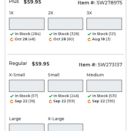
Plus
$59.95
Item #:
SW278975
1X
2X
3X
In Stock
(284)
In Stock
(328)
In Stock
(121)
Oct 28
(48)
Oct 28
(60)
Aug 18
(3)
Regular
$59.95
Item #:
SW273137
X-Small
Small
Medium
In Stock
(57)
In Stock
(246)
In Stock
(531)
Sep 22
(36)
Sep 22
(159)
Sep 22
(395)
Large
X-Large