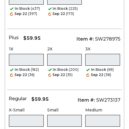
In Stock
(437)
In Stock
(225)
Sep 22
(397)
Sep 22
(173)
Plus
$59.95
Item #:
SW278975
1X
2X
3X
In Stock
(182)
In Stock
(200)
In Stock
(69)
Sep 22
(36)
Sep 22
(35)
Sep 22
(38)
Regular
$59.95
Item #:
SW273137
X-Small
Small
Medium