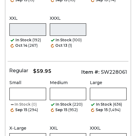
XXL
XXXL
In Stock
(192)
In Stock
(100)
Oct 14
(267)
Oct 13
(1)
Regular
$59.95
Item #:
SW228061
Small
Medium
Large
In Stock
(0)
In Stock
(220)
In Stock
(636)
Sep 15
(294)
Sep 15
(952)
Sep 15
(1,494)
X-Large
XXL
XXXL