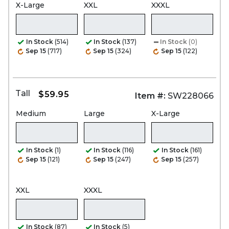
X-Large
XXL
XXXL
In Stock
(514)
In Stock
(137)
In Stock
(0)
Sep 15
(717)
Sep 15
(324)
Sep 15
(122)
Tall
$59.95
Item #:
SW228066
Medium
Large
X-Large
In Stock
(1)
In Stock
(116)
In Stock
(161)
Sep 15
(121)
Sep 15
(247)
Sep 15
(257)
XXL
XXXL
In Stock
(87)
In Stock
(5)