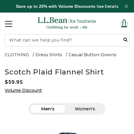
Save up to 20% with Volume Discounts
See Details
CLOTHING
Dress Shirts
Casual Button-Downs
Scotch Plaid Flannel Shirt
$59.95
Volume Discount
Men's
Women's