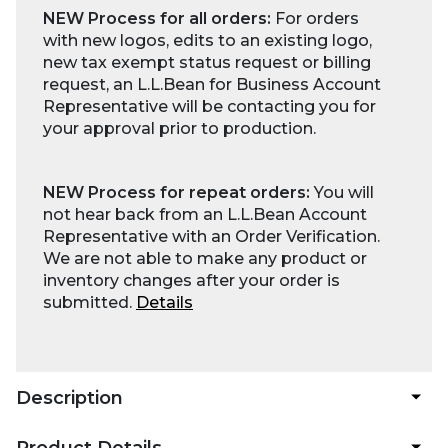
NEW Process for all orders:
For orders
with new logos, edits to an existing logo,
new tax exempt status request or billing
request, an L.L.Bean for Business Account
Representative will be contacting you for
your approval prior to production.
NEW Process for repeat orders:
You will
not hear back from an L.L.Bean Account
Representative with an Order Verification.
We are not able to make any product or
inventory changes after your order is
submitted.
Details
Description
Product Details