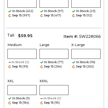
In Stock
(452)
In Stock
(97)
In Stock
(23)
Sep 15
(997)
Sep 15
(417)
Sep 15
(112)
Tall
$59.95
Item #:
SW228066
Medium
Large
X-Large
In Stock
(0)
In Stock
(77)
In Stock
(116)
Sep 15
(99)
Sep 15
(264)
Sep 15
(262)
XXL
XXXL
In Stock
(9)
In Stock
(0)
Sep 15
(184)
Sep 15
(95)