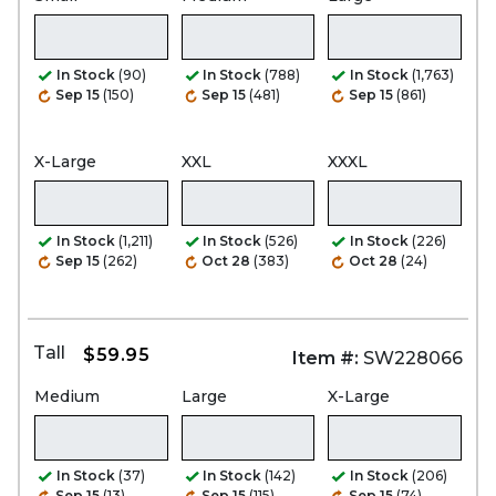
In Stock
(90)
In Stock
(788)
In Stock
(1,763)
Sep 15
(150)
Sep 15
(481)
Sep 15
(861)
X-Large
XXL
XXXL
In Stock
(1,211)
In Stock
(526)
In Stock
(226)
Sep 15
(262)
Oct 28
(383)
Oct 28
(24)
Tall
$59.95
Item #:
SW228066
Medium
Large
X-Large
In Stock
(37)
In Stock
(142)
In Stock
(206)
Sep 15
(13)
Sep 15
(115)
Sep 15
(74)