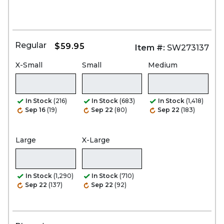
Regular
$59.95
Item #:
SW273137
X-Small
Small
Medium
In Stock
(216)
In Stock
(683)
In Stock
(1,418)
Sep 16
(19)
Sep 22
(80)
Sep 22
(183)
Large
X-Large
In Stock
(1,290)
In Stock
(710)
Sep 22
(137)
Sep 22
(92)