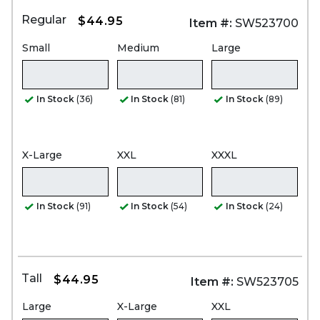
Regular
$44.95
Item #:
SW523700
Small
Medium
Large
In Stock
(36)
In Stock
(81)
In Stock
(89)
X-Large
XXL
XXXL
In Stock
(91)
In Stock
(54)
In Stock
(24)
Tall
$44.95
Item #:
SW523705
Large
X-Large
XXL