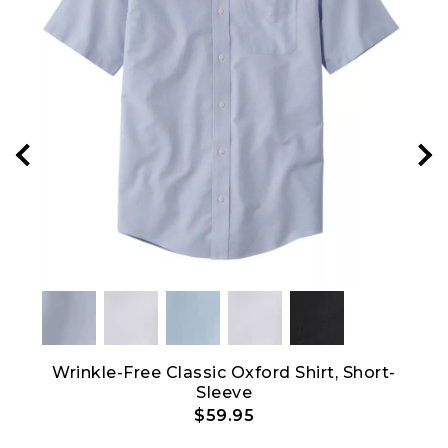
Wrinkle-Free Classic Oxford Shirt, Short-
Sleeve
$59.95