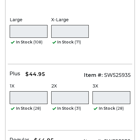
Large
X-Large
In Stock
(108)
In Stock
(71)
Plus
$44.95
Item #:
SW525935
1X
2X
3X
In Stock
(28)
In Stock
(31)
In Stock
(28)
Regular