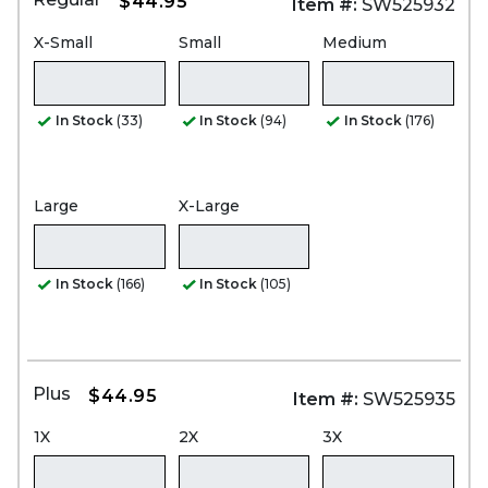
$44.95
Item #:
SW525932
X-Small
Small
Medium
In Stock
(33)
In Stock
(94)
In Stock
(176)
Large
X-Large
In Stock
(166)
In Stock
(105)
Plus
$44.95
Item #:
SW525935
1X
2X
3X