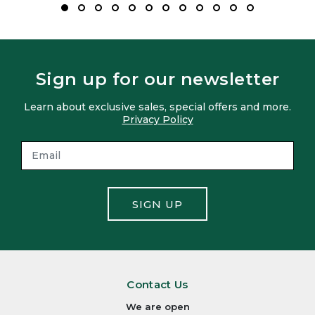
Sign up for our newsletter
Learn about exclusive sales, special offers and more.
Privacy Policy
SIGN UP
Contact Us
We are open