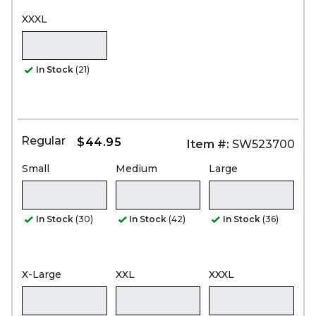
XXXL
In Stock
(21)
Regular
$44.95
Item #:
SW523700
Small
Medium
Large
In Stock
(30)
In Stock
(42)
In Stock
(36)
X-Large
XXL
XXXL