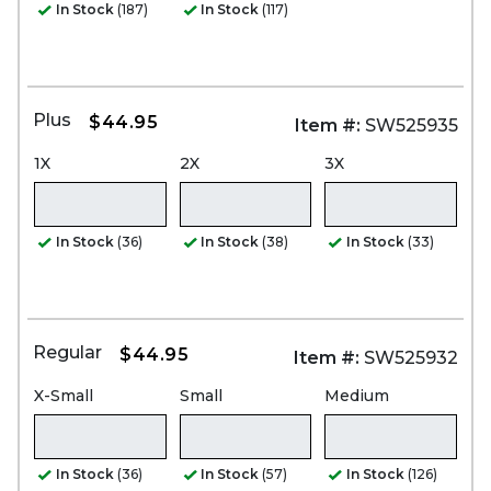
In Stock
(187)
In Stock
(117)
Plus
$44.95
Item #:
SW525935
1X
2X
3X
In Stock
(36)
In Stock
(38)
In Stock
(33)
Regular
$44.95
Item #:
SW525932
X-Small
Small
Medium
In Stock
(36)
In Stock
(57)
In Stock
(126)