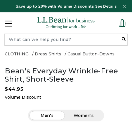
Save up to 20% with Volume Discounts
See Details
CLOTHING
Dress Shirts
Casual Button-Downs
Bean's Everyday Wrinkle-Free
Shirt, Short-Sleeve
$44.95
Volume Discount
Men's
Women's