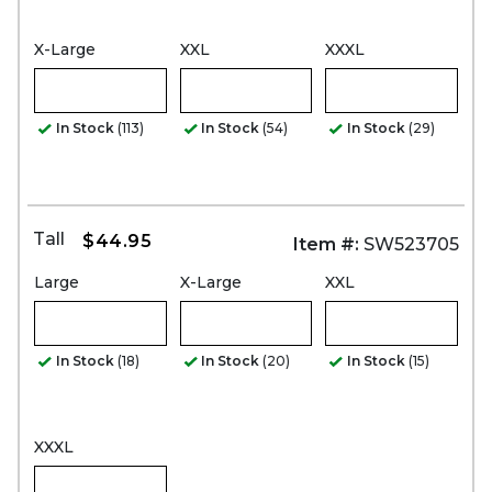
X-Large
XXL
XXXL
In Stock
(113)
In Stock
(54)
In Stock
(29)
Tall
$44.95
Item #:
SW523705
Large
X-Large
XXL
In Stock
(18)
In Stock
(20)
In Stock
(15)
XXXL