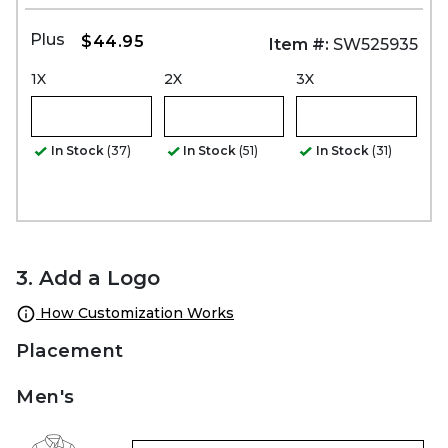
Plus
$44.95
Item #:
SW525935
1X
2X
3X
In Stock
(37)
In Stock
(51)
In Stock
(31)
3. Add a Logo
How Customization Works
Placement
Men's