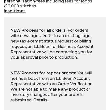
personalization-fees
including fees for logos
>10,000 stitches
lead-times
NEW Process for all orders:
For orders
with new logos, edits to an existing logo,
new tax exempt status request or billing
request, an L.L.Bean for Business Account
Representative will be contacting you for
your approval prior to production.
NEW Process for repeat orders:
You will
not hear back from an L.L.Bean Account
Representative with an Order Verification.
We are not able to make any product or
inventory changes after your order is
submitted.
Details