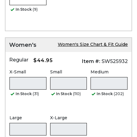
In Stock
(9)
Women's
Women's Size Chart & Fit Guide
Regular
$44.95
Item #:
SW525932
X-Small
Small
Medium
In Stock
(31)
In Stock
(110)
In Stock
(202)
Large
X-Large