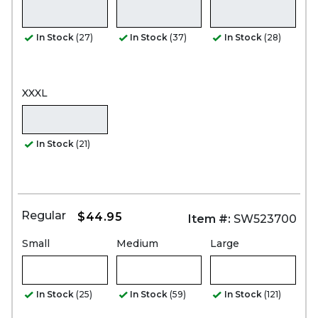
In Stock
(27)
In Stock
(37)
In Stock
(28)
XXXL
In Stock
(21)
Regular
$44.95
Item #:
SW523700
Small
Medium
Large
In Stock
(25)
In Stock
(59)
In Stock
(121)