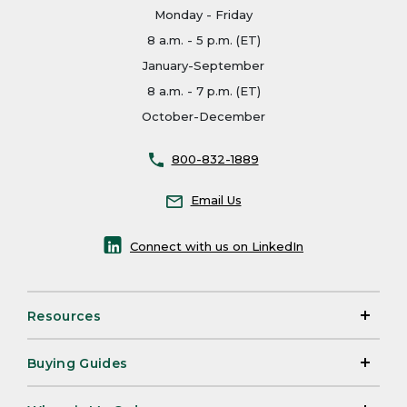
Monday - Friday
8 a.m. - 5 p.m. (ET)
January-September
8 a.m. - 7 p.m. (ET)
October-December
800-832-1889
Email Us
Connect with us on LinkedIn
Resources
Buying Guides