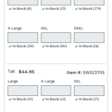
In Stock
(61)
In Stock
(211)
In Stock
(279)
X-Large
XXL
XXXL
In Stock
(281)
In Stock
(180)
In Stock
(58)
Tall
$44.95
Item #:
SW523705
Large
X-Large
XXL
In Stock
(30)
In Stock
(43)
In Stock
(27)