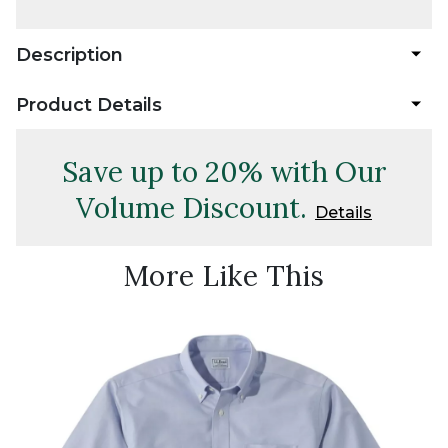
Description
Product Details
Save up to 20% with Our
Volume Discount.
Details
More Like This