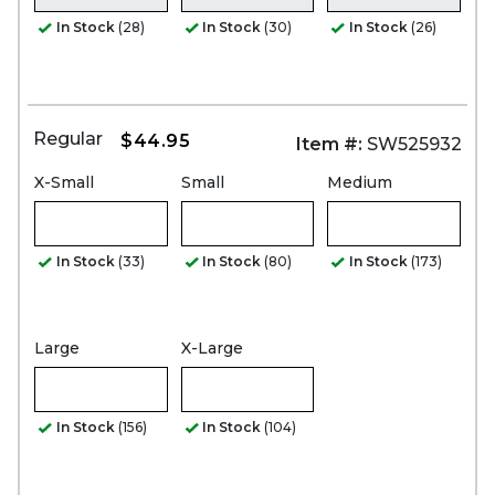
In Stock
(28)
In Stock
(30)
In Stock
(26)
Regular
$44.95
Item #:
SW525932
X-Small
Small
Medium
In Stock
(33)
In Stock
(80)
In Stock
(173)
Large
X-Large
In Stock
(156)
In Stock
(104)