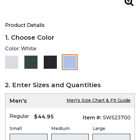
Zoo
Product Details
1. Choose Color
Color:
White
selected
2. Enter Sizes and Quantities
Men's
Men's Size Chart & Fit Guide
Regular
$44.95
Item #:
SW523700
Small
Medium
Large