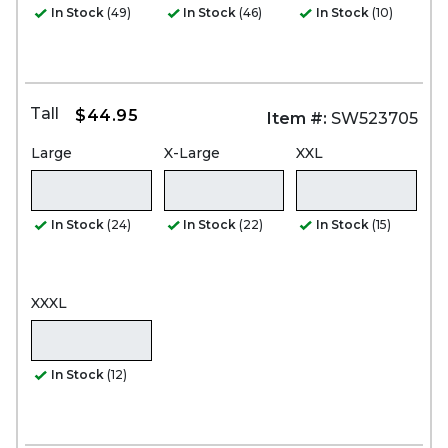
In Stock
(49)
In Stock
(46)
In Stock
(10)
Tall
$44.95
Item #:
SW523705
Large
X-Large
XXL
In Stock
(24)
In Stock
(22)
In Stock
(15)
XXXL
In Stock
(12)