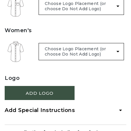
Women's
Logo
ADD LOGO
Add Special Instructions