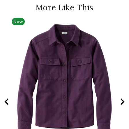
More Like This
New