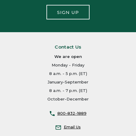
SIGN UP
Contact Us
We are open
Monday - Friday
8 a.m. - 5 p.m. (ET)
January-September
8 a.m. - 7 p.m. (ET)
October-December
800-832-1889
Email Us