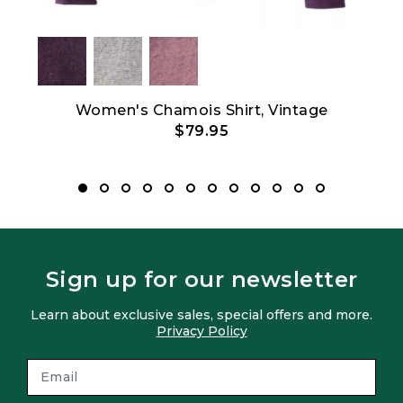
Women's Chamois Shirt, Vintage
Wo
$79.95
Sign up for our newsletter
Learn about exclusive sales, special offers and more.
Privacy Policy