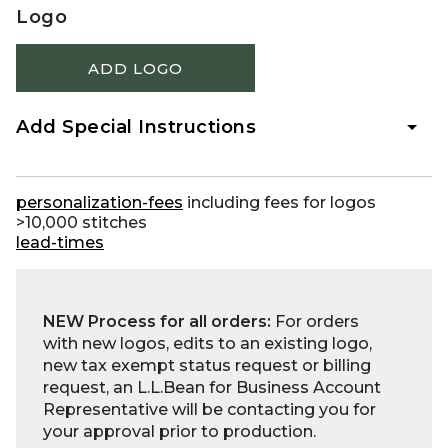
Logo
ADD LOGO
Add Special Instructions
personalization-fees
including fees for logos
>10,000 stitches
lead-times
NEW Process for all orders:
For orders
with new logos, edits to an existing logo,
new tax exempt status request or billing
request, an L.L.Bean for Business Account
Representative will be contacting you for
your approval prior to production.