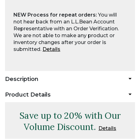
NEW Process for repeat orders:
You will
not hear back from an L.L.Bean Account
Representative with an Order Verification.
We are not able to make any product or
inventory changes after your order is
submitted.
Details
Description
Product Details
Save up to 20% with Our
Volume Discount.
Details