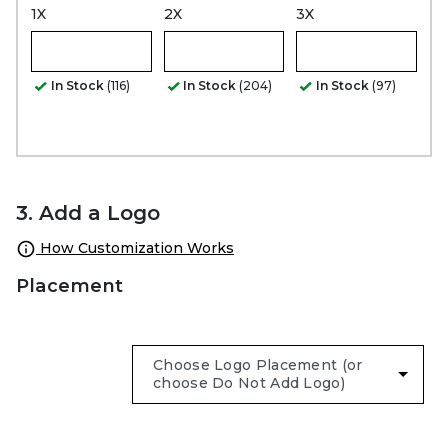
1X
2X
3X
In Stock
(116)
In Stock
(204)
In Stock
(97)
3. Add a Logo
How Customization Works
Placement