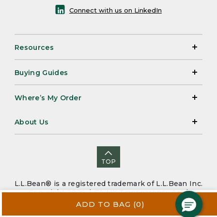
Connect with us on LinkedIn
Resources
Buying Guides
Where’s My Order
About Us
TOP
L.L.Bean® is a registered trademark of L.L.Bean Inc.
Copyright 2026. |
CA-UK Transparency Act
|
Accessibility
|
Security
|
Privacy Policy
|
Sitemap
ADD TO BAG
(0)