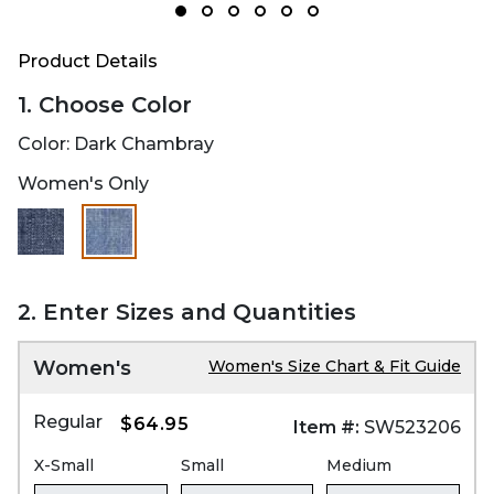
Product Details
1. Choose Color
Color:
Dark Chambray
Women's Only
selected
2. Enter Sizes and Quantities
Women's
Women's Size Chart & Fit Guide
Regular
$64.95
Item #:
SW523206
X-Small
Small
Medium