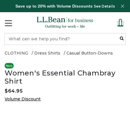
Save up to 20% with Volume Discounts
See Details
CLOTHING
Dress Shirts
Casual Button-Downs
New
Women's Essential Chambray
Shirt
$64.95
Volume Discount