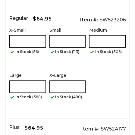
Regular
$64.95
Item #:
SW523206
X-Small
Small
Medium
In Stock
(56)
In Stock
(113)
In Stock
(306)
Large
X-Large
In Stock
(388)
In Stock
(480)
Plus
$64.95
Item #:
SW524177