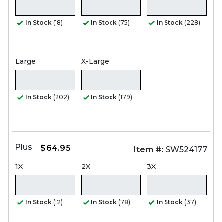
In Stock
(18)
In Stock
(75)
In Stock
(228)
Large
X-Large
In Stock
(202)
In Stock
(179)
Plus
$64.95
Item #:
SW524177
1X
2X
3X
In Stock
(12)
In Stock
(78)
In Stock
(37)