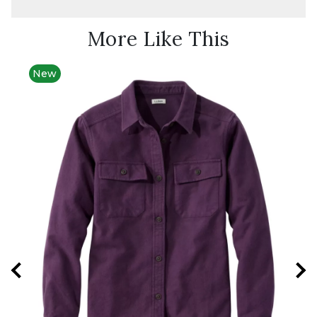
More Like This
New
New