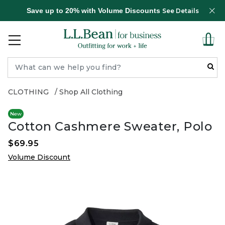
Save up to 20% with Volume Discounts
See Details
CLOTHING
Shop All Clothing
New
Cotton Cashmere Sweater, Polo
$69.95
Volume Discount