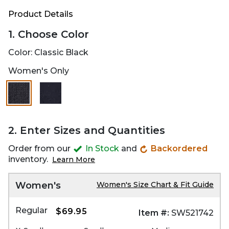
Product Details
1. Choose Color
Color:
Classic Black
Women's Only
selected
2. Enter Sizes and Quantities
Order from our
In Stock
and
Backordered
inventory.
Learn More
Women's
Women's Size Chart & Fit Guide
Regular
$69.95
Item #:
SW521742