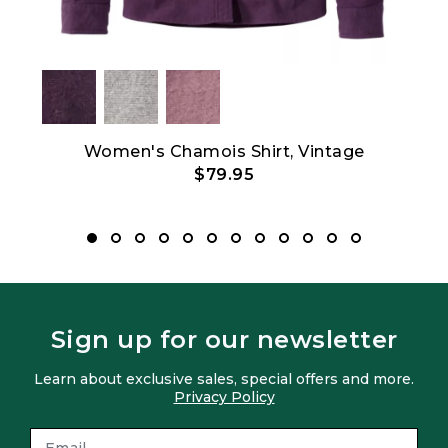
Women's Chamois Shirt, Vintage
Men'
$79.95
Sign up for our newsletter
Learn about exclusive sales, special offers and more.
Privacy Policy