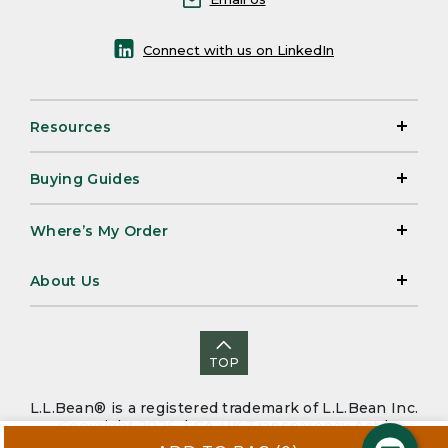
Connect with us on LinkedIn
Resources
Buying Guides
Where’s My Order
About Us
TOP
L.L.Bean® is a registered trademark of L.L.Bean Inc.
Copyright 2026. |
CA-UK Transparency Act
|
Accessibility
|
Security
|
Privacy Policy
|
Sitemap