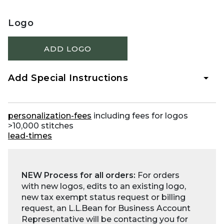
Logo
ADD LOGO
Add Special Instructions
personalization-fees
including fees for logos
>10,000 stitches
lead-times
NEW Process for all orders:
For orders
with new logos, edits to an existing logo,
new tax exempt status request or billing
request, an L.L.Bean for Business Account
Representative will be contacting you for