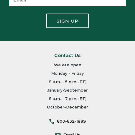
SIGN UP
Contact Us
We are open
Monday - Friday
8 a.m. - 5 p.m. (ET)
January-September
8 a.m. - 7 p.m. (ET)
October-December
800-832-1889
Email Us