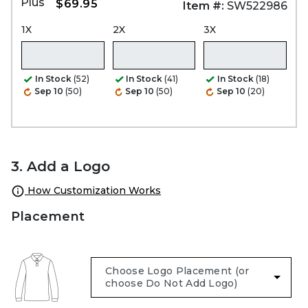
Plus
$69.95
Item #:
SW522986
1X
2X
3X
In Stock
(52)
In Stock
(41)
In Stock
(18)
Sep 10
(50)
Sep 10
(50)
Sep 10
(20)
3. Add a Logo
How Customization Works
Placement