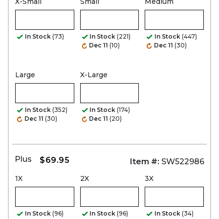
X-Small
Small
Medium
In Stock
(73)
In Stock
(221)
In Stock
(447)
Dec 11
(10)
Dec 11
(30)
Large
X-Large
In Stock
(352)
In Stock
(174)
Dec 11
(30)
Dec 11
(20)
Plus
$69.95
Item #:
SW522986
1X
2X
3X
In Stock
(96)
In Stock
(96)
In Stock
(34)