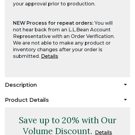
your approval prior to production.
NEW Process for repeat orders:
You will
not hear back from an L.L.Bean Account
Representative with an Order Verification.
We are not able to make any product or
inventory changes after your order is
submitted.
Details
Description
Product Details
Save up to 20% with Our
Volume Discount.
Details