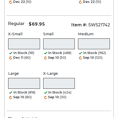
Dec 22
(10)
Dec 22
(10)
Regular
$69.95
Item #:
SW521742
X-Small
Small
Medium
In Stock
(161)
In Stock
(488)
In Stock
(962)
Dec 11
(60)
Sep 10
(50)
Sep 10
(120)
Large
X-Large
In Stock
(816)
In Stock
(424)
Sep 10
(80)
Sep 10
(30)