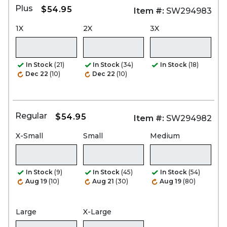
Plus
$54.95
Item #:
SW294983
1X
2X
3X
In Stock
(21)
In Stock
(34)
In Stock
(18)
Dec 22
(10)
Dec 22
(10)
Regular
$54.95
Item #:
SW294982
X-Small
Small
Medium
In Stock
(9)
In Stock
(45)
In Stock
(54)
Aug 19
(10)
Aug 21
(30)
Aug 19
(80)
Large
X-Large