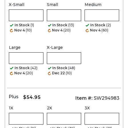
X-Small
Small
Medium
In Stock
(1)
In Stock
(13)
In Stock
(2)
Nov 4
(10)
Nov 4
(20)
Nov 4
(60)
Large
X-Large
In Stock
(42)
In Stock
(48)
Nov 4
(20)
Dec 22
(10)
Plus
$54.95
Item #:
SW294983
1X
2X
3X