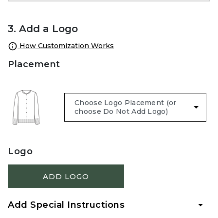
3. Add a Logo
How Customization Works
Placement
Logo
ADD LOGO
Add Special Instructions