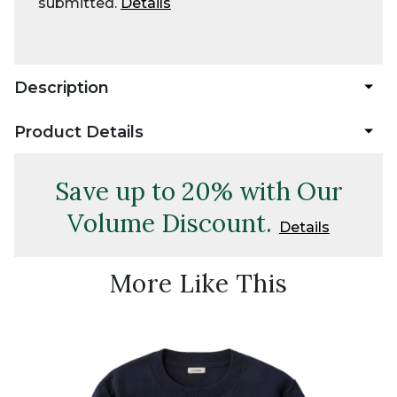
submitted.
Details
Description
Product Details
Save up to 20% with Our
Volume Discount.
Details
More Like This