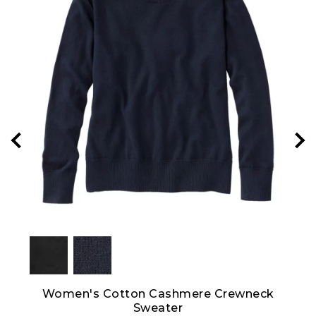
hort-
Women's Cotton Cashmere Crewneck
Pim
Sweater