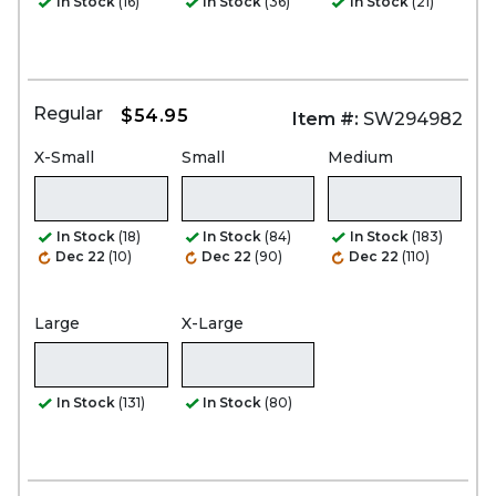
In Stock
(16)
In Stock
(36)
In Stock
(21)
Regular
$54.95
Item #:
SW294982
X-Small
Small
Medium
In Stock
(18)
In Stock
(84)
In Stock
(183)
Dec 22
(10)
Dec 22
(90)
Dec 22
(110)
Large
X-Large
In Stock
(131)
In Stock
(80)