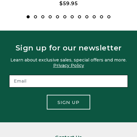
$59.95
Sign up for our newsletter
Learn about exclusive sales, special offers and more.
Privacy Policy
SIGN UP