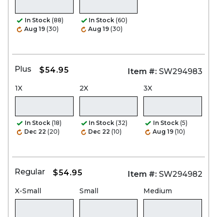
In Stock
(88)
In Stock
(60)
Aug 19
(30)
Aug 19
(30)
Plus
$54.95
Item #:
SW294983
1X
2X
3X
In Stock
(18)
In Stock
(32)
In Stock
(5)
Dec 22
(20)
Dec 22
(10)
Aug 19
(10)
Regular
$54.95
Item #:
SW294982
X-Small
Small
Medium