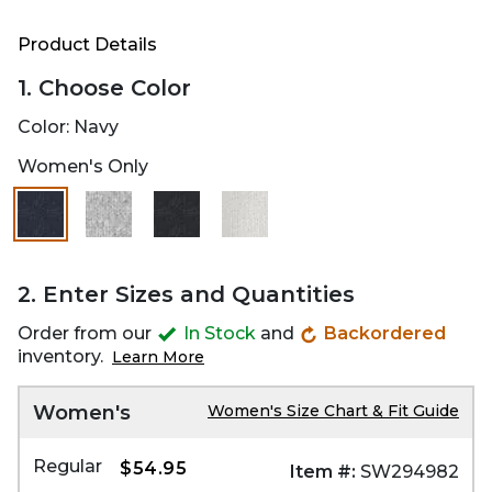
Product Details
1. Choose Color
Color:
Navy
Women's Only
selected
2. Enter Sizes and Quantities
Order from our
In Stock
and
Backordered
inventory.
Learn More
Women's
Women's Size Chart & Fit Guide
Regular
$54.95
Item #:
SW294982