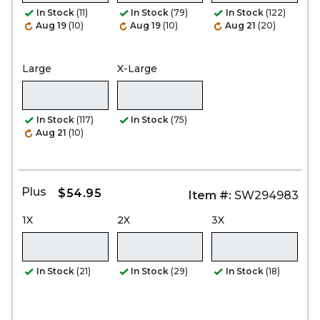
In Stock
(11)
In Stock
(79)
In Stock
(122)
Aug 19
(10)
Aug 19
(10)
Aug 21
(20)
Large
X-Large
In Stock
(117)
In Stock
(75)
Aug 21
(10)
Plus
$54.95
Item #:
SW294983
1X
2X
3X
In Stock
(21)
In Stock
(29)
In Stock
(18)