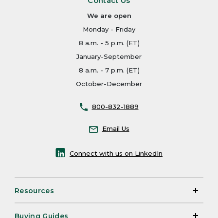
Contact Us
We are open
Monday - Friday
8 a.m. - 5 p.m. (ET)
January-September
8 a.m. - 7 p.m. (ET)
October-December
800-832-1889
Email Us
Connect with us on LinkedIn
Resources
Buying Guides