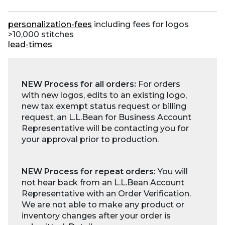
personalization-fees
including fees for logos
>10,000 stitches
lead-times
NEW Process for all orders:
For orders
with new logos, edits to an existing logo,
new tax exempt status request or billing
request, an L.L.Bean for Business Account
Representative will be contacting you for
your approval prior to production.
NEW Process for repeat orders:
You will
not hear back from an L.L.Bean Account
Representative with an Order Verification.
We are not able to make any product or
inventory changes after your order is