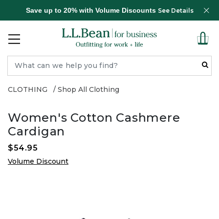
Save up to 20% with Volume Discounts
See Details
CLOTHING
Shop All Clothing
Women's Cotton Cashmere
Cardigan
$54.95
Volume Discount