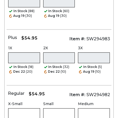
In Stock
(88)
In Stock
(60)
Aug 19
(30)
Aug 19
(30)
Plus
$54.95
Item #:
SW294983
1X
2X
3X
In Stock
(18)
In Stock
(32)
In Stock
(5)
Dec 22
(20)
Dec 22
(10)
Aug 19
(10)
Regular
$54.95
Item #:
SW294982
X-Small
Small
Medium