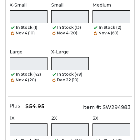
X-Small
Small
Medium
In Stock
(1)
In Stock
(13)
In Stock
(2)
Nov 4
(10)
Nov 4
(20)
Nov 4
(60)
Large
X-Large
In Stock
(42)
In Stock
(48)
Nov 4
(20)
Dec 22
(10)
Plus
$54.95
Item #:
SW294983
1X
2X
3X