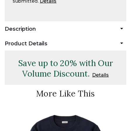
submitted.
Details
Description
Product Details
Save up to 20% with Our
Volume Discount.
Details
More Like This