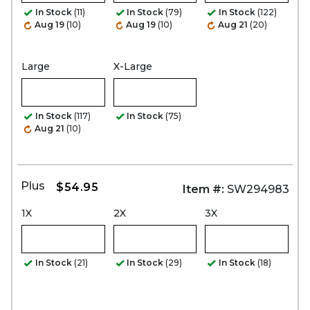
In Stock
(11)
In Stock
(79)
In Stock
(122)
Aug 19
(10)
Aug 19
(10)
Aug 21
(20)
Large
X-Large
In Stock
(117)
In Stock
(75)
Aug 21
(10)
Plus
$54.95
Item #:
SW294983
1X
2X
3X
In Stock
(21)
In Stock
(29)
In Stock
(18)