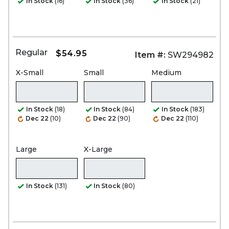
In Stock
(16)
In Stock
(36)
In Stock
(21)
Regular
$54.95
Item #:
SW294982
X-Small
Small
Medium
In Stock
(18)
In Stock
(84)
In Stock
(183)
Dec 22
(10)
Dec 22
(90)
Dec 22
(110)
Large
X-Large
In Stock
(131)
In Stock
(80)