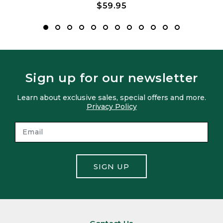
$59.95
Sign up for our newsletter
Learn about exclusive sales, special offers and more.
Privacy Policy
SIGN UP