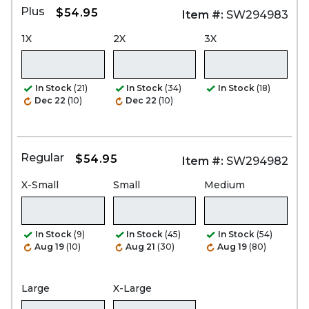
Plus
$54.95
Item #:
SW294983
1X
2X
3X
In Stock
(21)
In Stock
(34)
In Stock
(18)
Dec 22
(10)
Dec 22
(10)
Regular
$54.95
Item #:
SW294982
X-Small
Small
Medium
In Stock
(9)
In Stock
(45)
In Stock
(54)
Aug 19
(10)
Aug 21
(30)
Aug 19
(80)
Large
X-Large