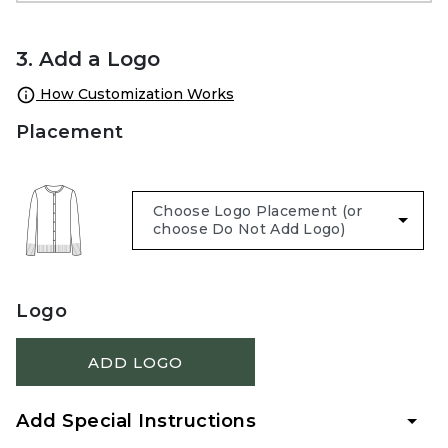
3. Add a Logo
How Customization Works
Placement
Logo
ADD LOGO
Add Special Instructions