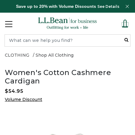
Save up to 20% with Volume Discounts
See Details
CLOTHING
Shop All Clothing
Women's Cotton Cashmere
Cardigan
$54.95
Volume Discount