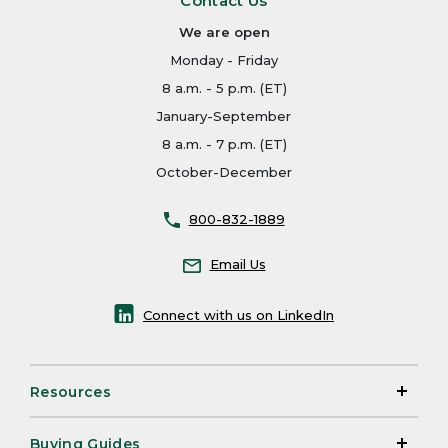
Contact Us
We are open
Monday - Friday
8 a.m. - 5 p.m. (ET)
January-September
8 a.m. - 7 p.m. (ET)
October-December
800-832-1889
Email Us
Connect with us on LinkedIn
Resources
Buying Guides