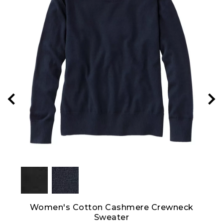
 Crew
Women's Cotton Cashmere Crewneck
Sweater