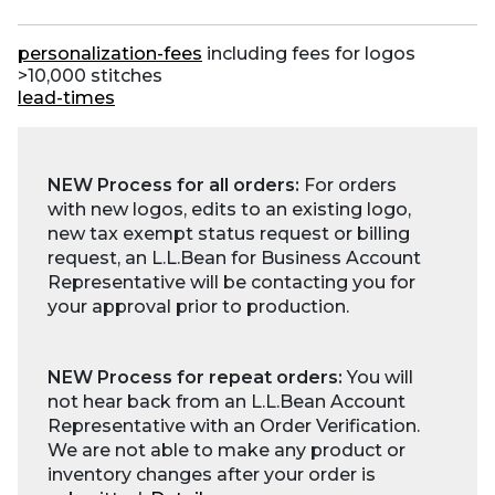
personalization-fees
including fees for logos
>10,000 stitches
lead-times
NEW Process for all orders:
For orders
with new logos, edits to an existing logo,
new tax exempt status request or billing
request, an L.L.Bean for Business Account
Representative will be contacting you for
your approval prior to production.
NEW Process for repeat orders:
You will
not hear back from an L.L.Bean Account
Representative with an Order Verification.
We are not able to make any product or
inventory changes after your order is