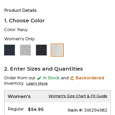
Product Details
1. Choose Color
Color:
Navy
Women's Only
selected
2. Enter Sizes and Quantities
Order from our
In Stock
and
Backordered
inventory.
Learn More
Women's
Women's Size Chart & Fit Guide
Regular
$54.95
Item #:
SW294982