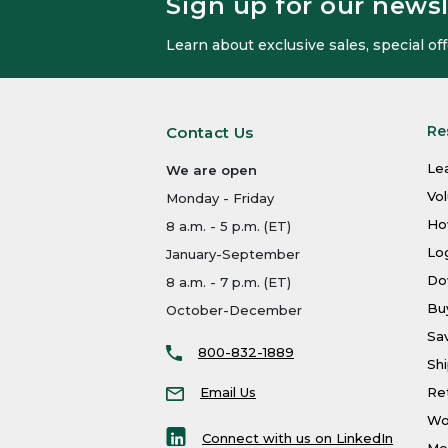
Sign up for our newsl
Learn about exclusive sales, special o
Re
Contact Us
Le
We are open
Vo
Monday - Friday
Ho
8 a.m. - 5 p.m. (ET)
Log
January-September
Do
8 a.m. - 7 p.m. (ET)
Bu
October-December
Sa
800-832-1889
Shi
Email Us
Re
Wo
Connect with us on LinkedIn
Men