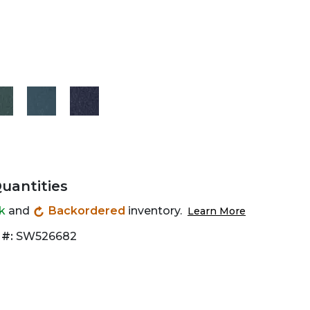
Quantities
ck
and
Backordered
inventory.
Learn More
 #:
SW526682
Zoom