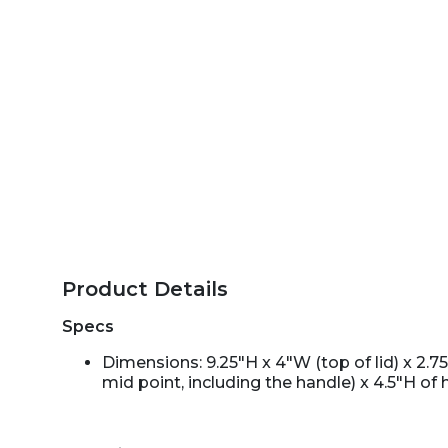
Product Details
Specs
Dimensions: 9.25"H x 4"W (top of lid) x 2.7
mid point, including the handle) x 4.5"H of 