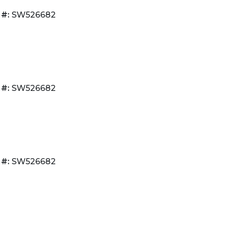
 #:
SW526682
 #:
SW526682
 #:
SW526682