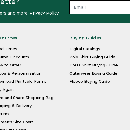
etter
ffers and more.
Privacy Policy
sources
Buying Guides
ad Times
Digital Catalogs
lume Discounts
Polo Shirt Buying Guide
w to Order
Dress Shirt Buying Guide
os & Personalization
Outerwear Buying Guide
wnload Printable Forms
Fleece Buying Guide
y Again
ve and Share Shopping Bag
pping & Delivery
turns
men's Size Chart
's Size Chart