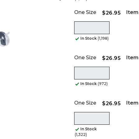
One Size
Item
$26.95
In Stock
(1,198)
One Size
Item
$26.95
In Stock
(972)
One Size
Item
$26.95
In Stock
(1,322)