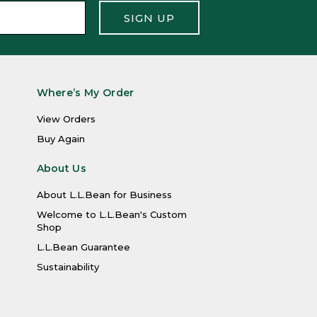
SIGN UP
Where’s My Order
View Orders
Buy Again
About Us
About L.L.Bean for Business
Welcome to L.L.Bean's Custom
Shop
L.L.Bean Guarantee
Sustainability