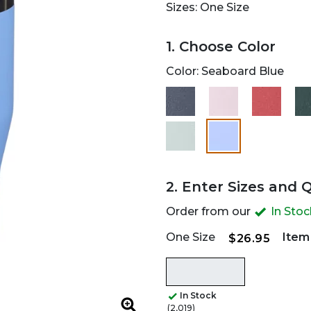
Sizes: One Size
1. Choose Color
Color:
Seaboard Blue
selected
2. Enter Sizes and 
Order from our
In Sto
One Size
Item
$26.95
In Stock
(2,019)
Zoom