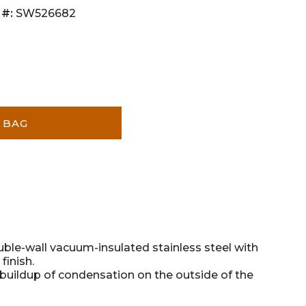
 #:
SW526682
 BAG
uble-wall vacuum-insulated stainless steel with
finish.
buildup of condensation on the outside of the