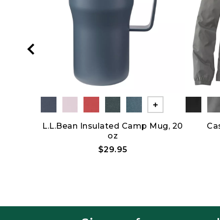
Show All
Show All
row
L.L.Bean Insulated Camp Mug, 20
Ca
oz
5
$29.95