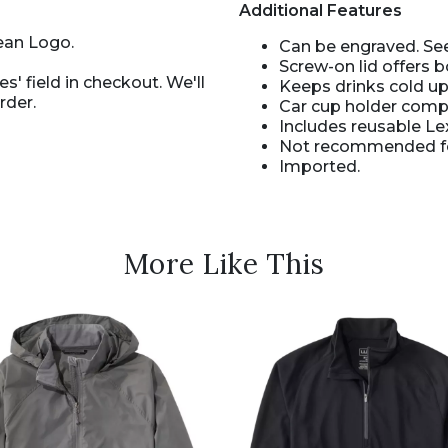
Additional Features
ean Logo.
Can be engraved. See
Screw-on lid offers b
s' field in checkout. We'll
Keeps drinks cold up
rder.
Car cup holder compa
Includes reusable Le
Not recommended for
Imported.
More Like This