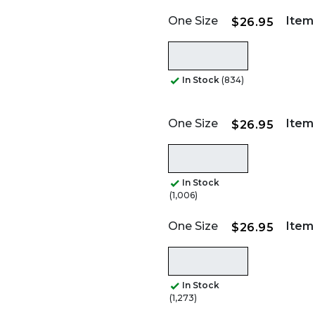
One Size
Item
$26.95
In Stock
(834)
One Size
Item
$26.95
In Stock
(1,006)
One Size
Item
$26.95
In Stock
(1,273)