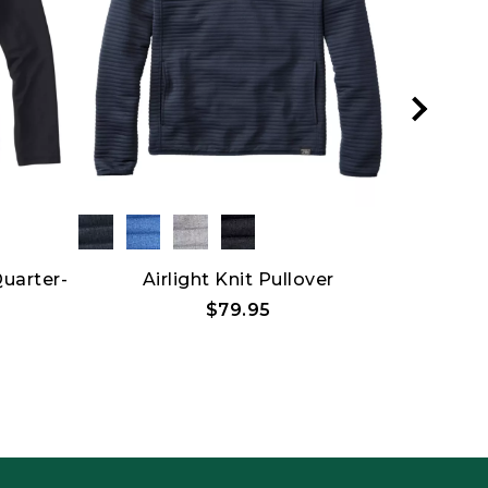
Quarter-
Airlight Knit Pullover
L.L.Bean
$79.95