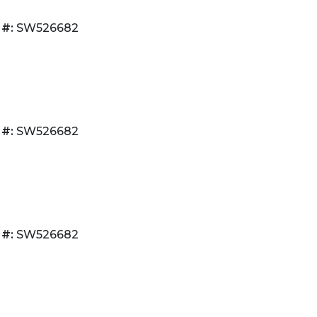
 #:
SW526682
 #:
SW526682
 #:
SW526682