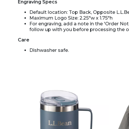
Engraving Specs
Default location: Top Back, Opposite L.L.B
Maximum Logo Size: 2.25"w x 1.75"h
For engraving, add a note in the 'Order Note
follow up with you before processing the o
Care
Dishwasher safe.