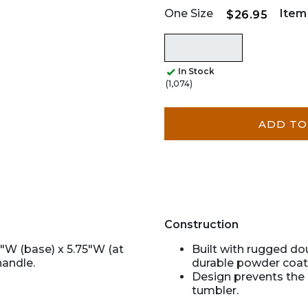
One Size
Item
$26.95
In Stock
(1,074)
ADD TO
Construction
5"W (base) x 5.75"W (at
Built with rugged do
handle.
durable powder coat 
Design prevents the 
tumbler.