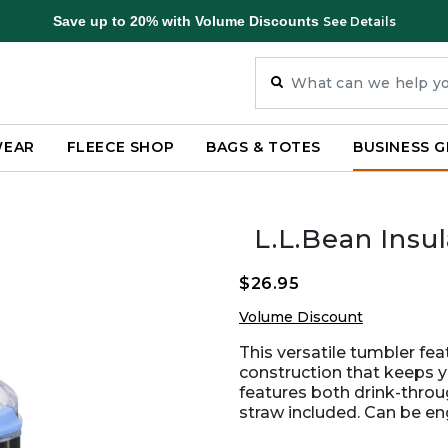
Save up to 20% with Volume Discounts
See Details
WEAR
FLEECE SHOP
BAGS & TOTES
BUSINESS G
L.L.Bean Insu
$26.95
Volume Discount
This versatile tumbler fe
construction that keeps yo
features both drink-thro
straw included. Can be en