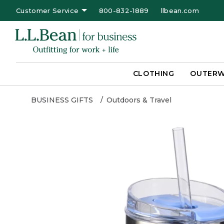
Customer Service
800-832-1889
llbean.com
CLOTHING
OUTER
BUSINESS GIFTS
Outdoors & Travel