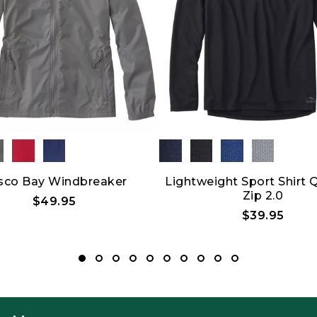
sco Bay Windbreaker
Lightweight Sport Shirt 
Zip 2.0
$49.95
$39.95