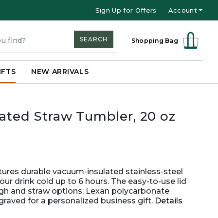
Sign Up for Offers
Account
SEARCH
Shopping Bag
IFTS
NEW ARRIVALS
lated Straw Tumbler, 20 oz
atures durable vacuum-insulated stainless-steel
ur drink cold up to 6 hours. The easy-to-use lid
ugh and straw options; Lexan polycarbonate
graved for a personalized business gift.
Details