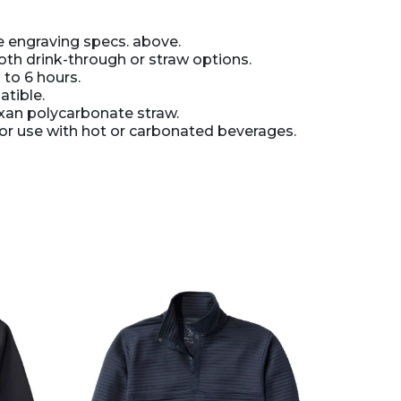
 engraving specs. above.
oth drink-through or straw options.
 to 6 hours.
tible.
xan polycarbonate straw.
 use with hot or carbonated beverages.