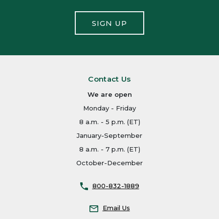
SIGN UP
Contact Us
We are open
Monday - Friday
8 a.m. - 5 p.m. (ET)
January-September
8 a.m. - 7 p.m. (ET)
October-December
800-832-1889
Email Us