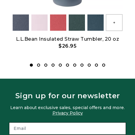
Show All
L.L.Bean Insulated Straw Tumbler, 20 oz
L
$26.95
Sign up for our newsletter
Learn about exclusive sales, special offers and more.
Privacy Policy