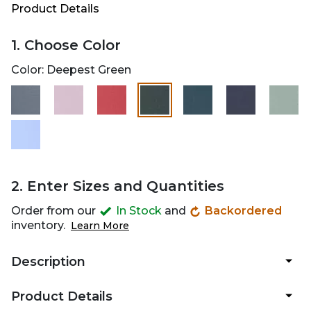
Product Details
1. Choose Color
Color:
Deepest Green
selected
2. Enter Sizes and Quantities
Order from our
In Stock
and
Backordered
inventory.
Learn More
Description
Product Details