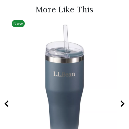
More Like This
New
New