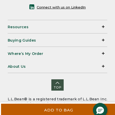
Connect with us on LinkedIn
Resources
Buying Guides
Where’s My Order
About Us
TOP
L.L.Bean® is a registered trademark of L.L.Bean Inc.
Copyright 2026. |
CA-UK Transparency Act
|
Accessibility
|
Security
|
Privacy Policy
|
Sitemap
ADD TO BAG