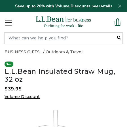
Save up to 20% with Volume Discounts
See Details
BUSINESS GIFTS
Outdoors & Travel
New
L.L.Bean Insulated Straw Mug,
32 oz
$39.95
Volume Discount