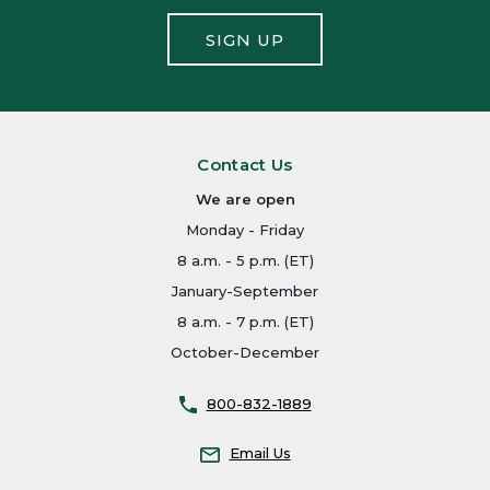
SIGN UP
Contact Us
We are open
Monday - Friday
8 a.m. - 5 p.m. (ET)
January-September
8 a.m. - 7 p.m. (ET)
October-December
800-832-1889
Email Us