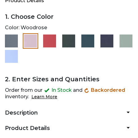
Product Details
1. Choose Color
Color:
Woodrose
selected
2. Enter Sizes and Quantities
Order from our
In Stock
and
Backordered
inventory.
Learn More
Description
Product Details