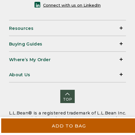
Connect with us on LinkedIn
Resources
Buying Guides
Where’s My Order
About Us
TOP
L.L.Bean® is a registered trademark of L.L.Bean Inc.
Copyright 2026. |
CA-UK Transparency Act
|
Accessibility
|
Security
|
Privacy Policy
|
Sitemap
ADD TO BAG