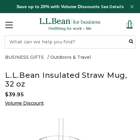
Save up to 20% with Volume Discounts
See Details
BUSINESS GIFTS
Outdoors & Travel
L.L.Bean Insulated Straw Mug,
32 oz
$39.95
Volume Discount