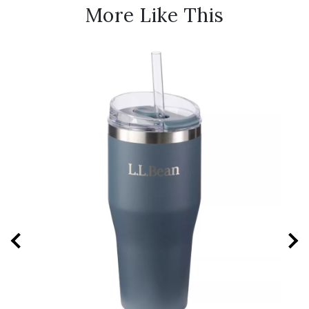
More Like This