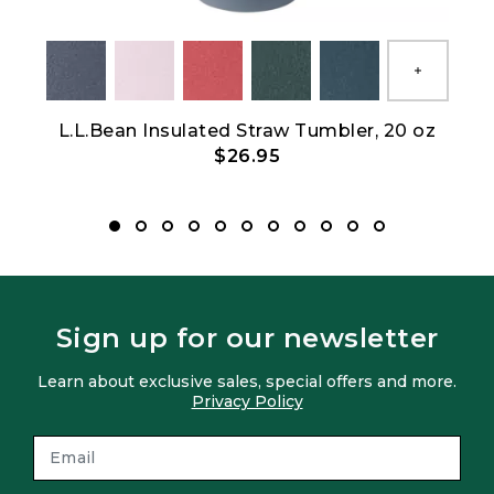
Show All
L.L.Bean Insulated Straw Tumbler, 20 oz
L
$26.95
Sign up for our newsletter
Learn about exclusive sales, special offers and more.
Privacy Policy